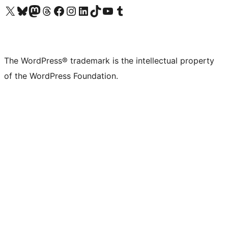
Visit our X (formerly Twitter) account
Visit our Bluesky account
Visit our Mastodon account
Visit our Threads account
Visit our Facebook page
Visit our Instagram account
Visit our LinkedIn account
Visit our TikTok account
Visit our YouTube channel
Visit our Tumblr account
The WordPress® trademark is the intellectual property
of the WordPress Foundation.