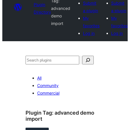
Tag:
Submit
Submit
Plugin
advanced
a plugin
a plugin
Directory
demo
My
My
import
favorites
favorites
Log in
Log in
Search
All
Community
Commercial
Plugin Tag:
advanced demo
import