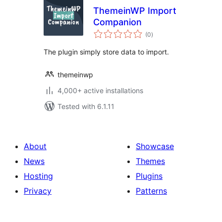
ThemeinWP Import
Companion
total
(0
)
ratings
The plugin simply store data to import.
themeinwp
4,000+ active installations
Tested with 6.1.11
About
Showcase
News
Themes
Hosting
Plugins
Privacy
Patterns