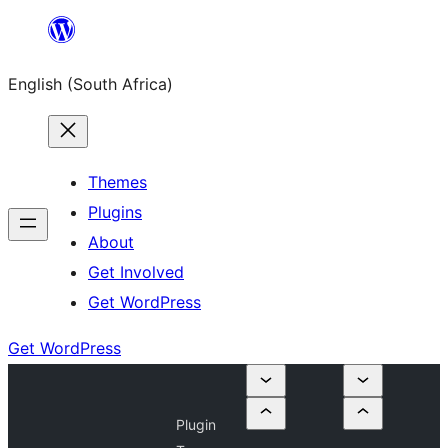
Skip
to
English (South Africa)
content
Themes
Plugins
About
Get Involved
Get WordPress
Get WordPress
Plugin