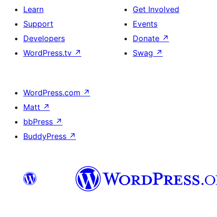
Learn
Get Involved
Support
Events
Developers
Donate
↗
WordPress.tv
↗
Swag
↗
WordPress.com
↗
Matt
↗
bbPress
↗
BuddyPress
↗