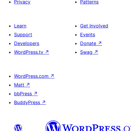
Privacy
Patterns
Learn
Get Involved
Support
Events
Developers
Donate
↗
WordPress.tv
↗
Swag
↗
WordPress.com
↗
Matt
↗
bbPress
↗
BuddyPress
↗