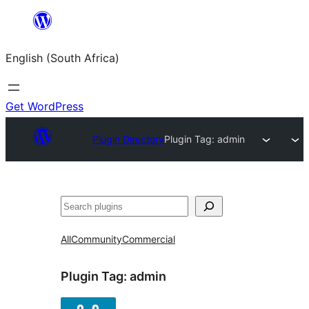
Skip
to
English (South Africa)
content
Get WordPress
Plugin Directory
Plugin Tag:
admin
Search
All
Community
Commercial
Plugin Tag:
admin