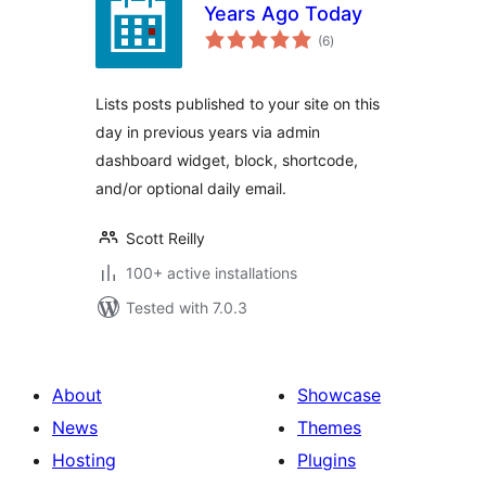
Years Ago Today
total
(6
)
ratings
Lists posts published to your site on this
day in previous years via admin
dashboard widget, block, shortcode,
and/or optional daily email.
Scott Reilly
100+ active installations
Tested with 7.0.3
About
Showcase
News
Themes
Hosting
Plugins