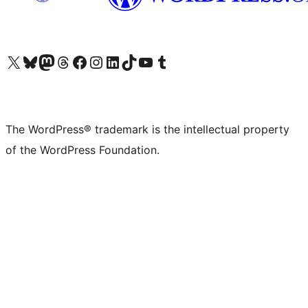
Visit our X (formerly Twitter) account
Visit our Bluesky account
Visit our Mastodon account
Visit our Threads account
Visit our Facebook page
Visit our Instagram account
Visit our LinkedIn account
Visit our TikTok account
Visit our YouTube channel
Visit our Tumblr account
The WordPress® trademark is the intellectual property
of the WordPress Foundation.