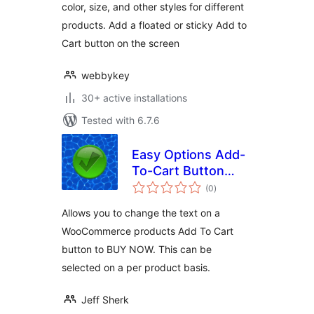
color, size, and other styles for different
products. Add a floated or sticky Add to
Cart button on the screen
webbykey
30+ active installations
Tested with 6.7.6
Easy Options Add-
To-Cart Button
total
Text per product
(0
)
ratings
for WooCommerce
Allows you to change the text on a
WooCommerce products Add To Cart
button to BUY NOW. This can be
selected on a per product basis.
Jeff Sherk