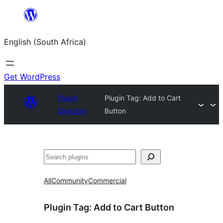
Skip
to
English (South Africa)
content
Get WordPress
Plugin
Plugin Tag:
Add to Cart
Directory
Button
Search
All
Community
Commercial
Plugin Tag:
Add to Cart Button