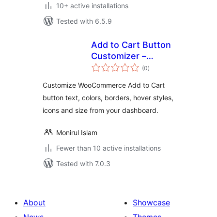
10+ active installations
Tested with 6.5.9
Add to Cart Button
Customizer –
total
SmallEasyTools
(0
)
ratings
Customize WooCommerce Add to Cart
button text, colors, borders, hover styles,
icons and size from your dashboard.
Monirul Islam
Fewer than 10 active installations
Tested with 7.0.3
About
Showcase