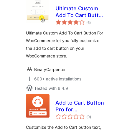
Ultimate Custom
Add To Cart Button
total
(Ajax) For
(6
)
ratings
WooCommerce by
Ultimate Custom Add To Cart Button For
Binary Carpenter
WooCommerce let you fully customize
the add to cart button on your
WooCommerce store.
BinaryCarpenter
600+ active installations
Tested with 6.4.9
Add to Cart Button
Pro for
total
WooCommerce
(0
)
ratings
Customize the Add to Cart button text,