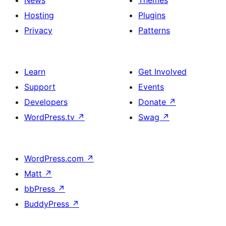
News
Themes
Hosting
Plugins
Privacy
Patterns
Learn
Get Involved
Support
Events
Developers
Donate
↗
WordPress.tv
↗
Swag
↗
WordPress.com
↗
Matt
↗
bbPress
↗
BuddyPress
↗