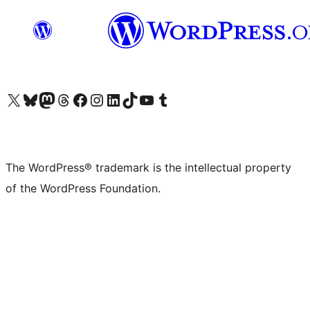
Visit our X (formerly Twitter) account
Visit our Bluesky account
Visit our Mastodon account
Visit our Threads account
Visit our Facebook page
Visit our Instagram account
Visit our LinkedIn account
Visit our TikTok account
Visit our YouTube channel
Visit our Tumblr account
The WordPress® trademark is the intellectual property
of the WordPress Foundation.