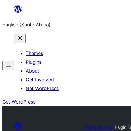
Skip
to
English (South Africa)
content
Themes
Plugins
About
Get Involved
Get WordPress
Get WordPress
Plugin Directory
Plugin T