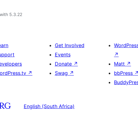
with 5.3.22
earn
Get Involved
WordPres
upport
Events
↗
evelopers
Donate
↗
Matt
↗
ordPress.tv
↗
Swag
↗
bbPress
BuddyPre
English (South Africa)