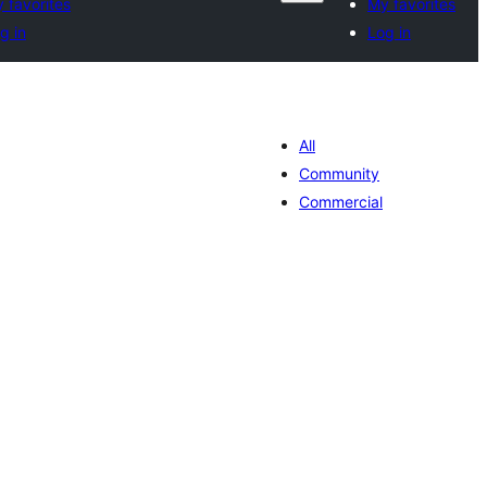
 favorites
My favorites
g in
Log in
All
Community
Commercial