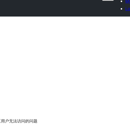
My
Lo
中国区用户无法访问的问题