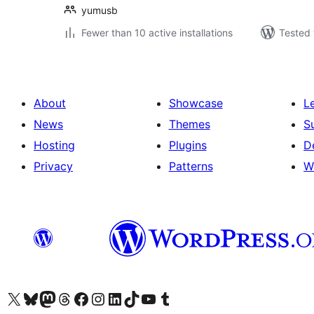
yumusb
Fewer than 10 active installations
Tested 
About
Showcase
L
News
Themes
S
Hosting
Plugins
D
Privacy
Patterns
W
Visit our X (formerly Twitter) account
Visit our Bluesky account
Visit our Mastodon account
Visit our Threads account
Visit our Facebook page
Visit our Instagram account
Visit our LinkedIn account
Visit our TikTok account
Visit our YouTube channel
Visit our Tumblr account