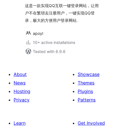
这是一款实现QQ互联一键登录网站，让用
户不在繁琐去注册用户，一键实现QQ登
录，极大的方便用户登录网站.
apoyl
10+ active installations
Tested with 6.9.6
About
Showcase
News
Themes
Hosting
Plugins
Privacy
Patterns
Learn
Get Involved