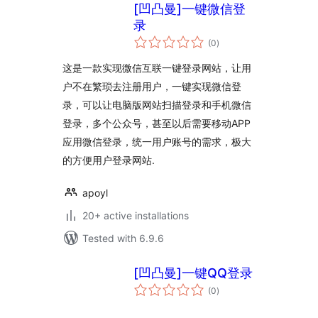
[凹凸曼]一键微信登
录
total
(0
)
ratings
这是一款实现微信互联一键登录网站，让用
户不在繁琐去注册用户，一键实现微信登
录，可以让电脑版网站扫描登录和手机微信
登录，多个公众号，甚至以后需要移动APP
应用微信登录，统一用户账号的需求，极大
的方便用户登录网站.
apoyl
20+ active installations
Tested with 6.9.6
[凹凸曼]一键QQ登录
total
(0
)
ratings