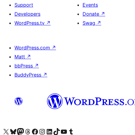
Support
Events
Developers
Donate
↗
WordPress.tv
↗
Swag
↗
WordPress.com
↗
Matt
↗
bbPress
↗
BuddyPress
↗
Visit our X (formerly Twitter) account
Visit our Bluesky account
Visit our Mastodon account
Visit our Threads account
Visit our Facebook page
Visit our Instagram account
Visit our LinkedIn account
Visit our TikTok account
Visit our YouTube channel
Visit our Tumblr account