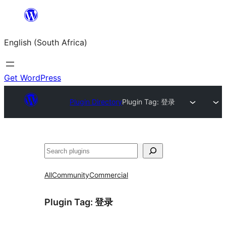
Skip
to
English (South Africa)
content
Get WordPress
Plugin Directory
Plugin Tag:
登录
Search
All
Community
Commercial
Plugin Tag:
登录