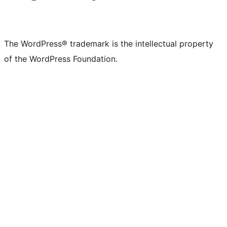
The WordPress® trademark is the intellectual property
of the WordPress Foundation.