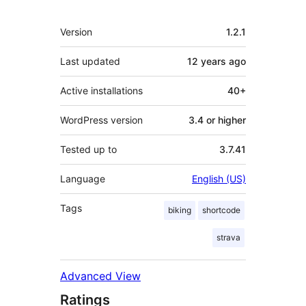
Meta
Version
1.2.1
Last updated
12 years
ago
Active installations
40+
WordPress version
3.4 or higher
Tested up to
3.7.41
Language
English (US)
Tags
biking
shortcode
strava
Advanced View
Ratings