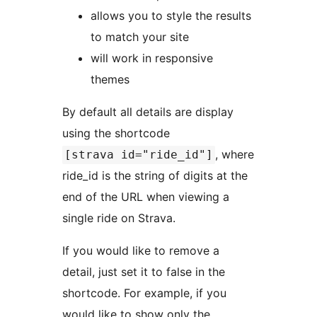
allows you to style the results
to match your site
will work in responsive
themes
By default all details are display
using the shortcode
, where
[strava id="ride_id"]
ride_id is the string of digits at the
end of the URL when viewing a
single ride on Strava.
If you would like to remove a
detail, just set it to false in the
shortcode. For example, if you
would like to show only the