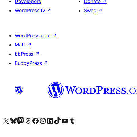
Developers
Donate
↗
WordPress.tv
↗
Swag
↗
WordPress.com
↗
Matt
↗
bbPress
↗
BuddyPress
↗
Visit our X (formerly Twitter) account
Visit our Bluesky account
Visit our Mastodon account
Visit our Threads account
Visit our Facebook page
Visit our Instagram account
Visit our LinkedIn account
Visit our TikTok account
Visit our YouTube channel
Visit our Tumblr account