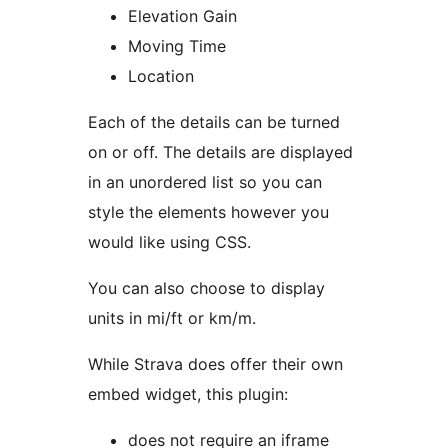
Elevation Gain
Moving Time
Location
Each of the details can be turned
on or off. The details are displayed
in an unordered list so you can
style the elements however you
would like using CSS.
You can also choose to display
units in mi/ft or km/m.
While Strava does offer their own
embed widget, this plugin:
does not require an iframe