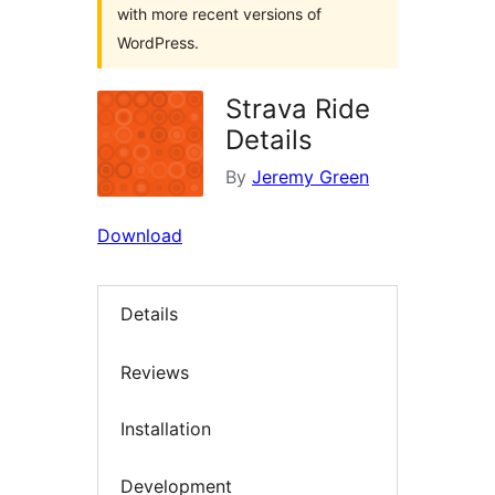
with more recent versions of
WordPress.
Strava Ride
Details
By
Jeremy Green
Download
Details
Reviews
Installation
Development