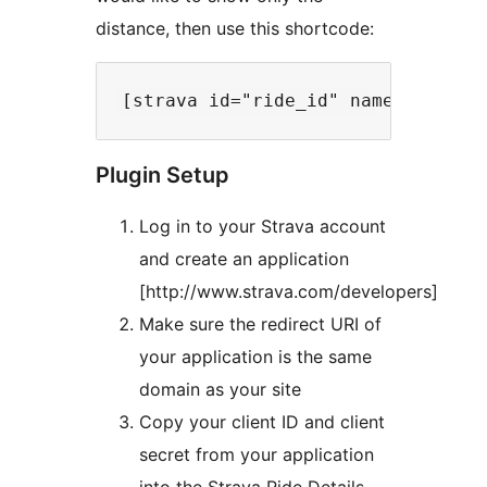
distance, then use this shortcode:
Plugin Setup
Log in to your Strava account
and create an application
[http://www.strava.com/developers]
Make sure the redirect URI of
your application is the same
domain as your site
Copy your client ID and client
secret from your application