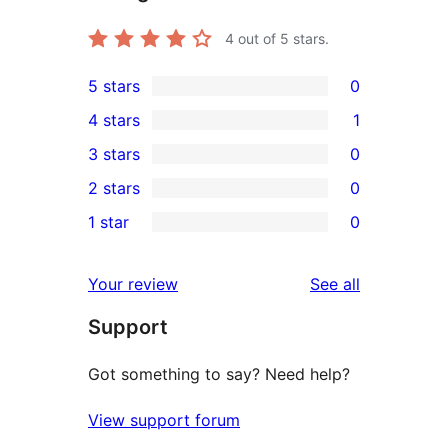
4
out of 5 stars.
5 stars
0
0
4 stars
1
5-
1
3 stars
0
star
4-
0
2 stars
0
reviews
star
3-
0
1 star
0
review
star
2-
0
reviews
star
1-
reviews
Your review
See all
reviews
star
Support
reviews
Got something to say? Need help?
View support forum