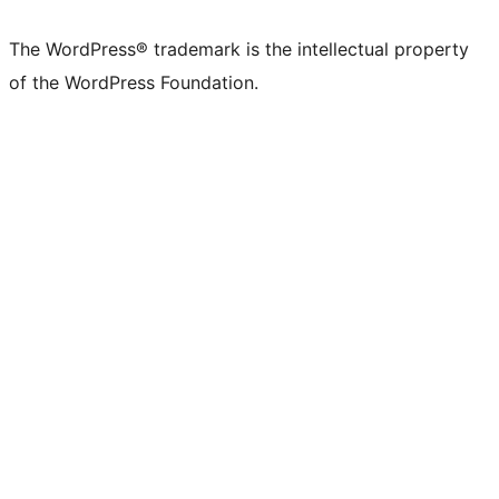
The WordPress® trademark is the intellectual property
of the WordPress Foundation.