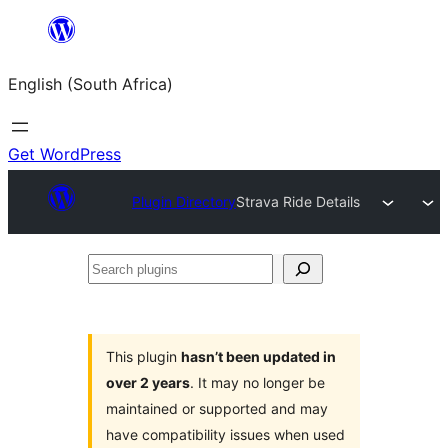
Skip
to
English (South Africa)
content
Get WordPress
Plugin Directory
Strava Ride Details
Search
plugins
This plugin
hasn’t been updated in
over 2 years
. It may no longer be
maintained or supported and may
have compatibility issues when used