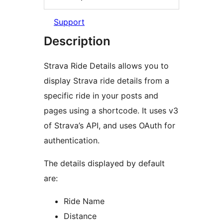
Support
Description
Strava Ride Details allows you to
display Strava ride details from a
specific ride in your posts and
pages using a shortcode. It uses v3
of Strava’s API, and uses OAuth for
authentication.
The details displayed by default
are:
Ride Name
Distance