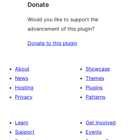
Donate
Would you like to support the
advancement of this plugin?
Donate to this plugin
About
Showcase
News
Themes
Hosting
Plugins
Privacy
Patterns
Learn
Get Involved
Support
Events