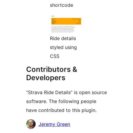
shortcode
Ride details
styled using
CSS
Contributors &
Developers
“Strava Ride Details” is open source
software. The following people
have contributed to this plugin.
Contributors
Jeremy Green