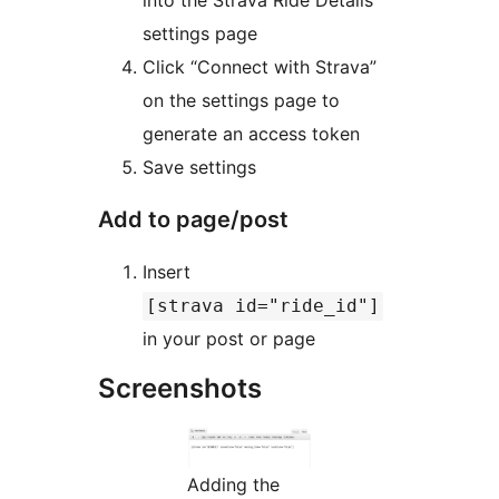
into the Strava Ride Details
settings page
Click “Connect with Strava”
on the settings page to
generate an access token
Save settings
Add to page/post
Insert
[strava id="ride_id"]
in your post or page
Screenshots
Adding the