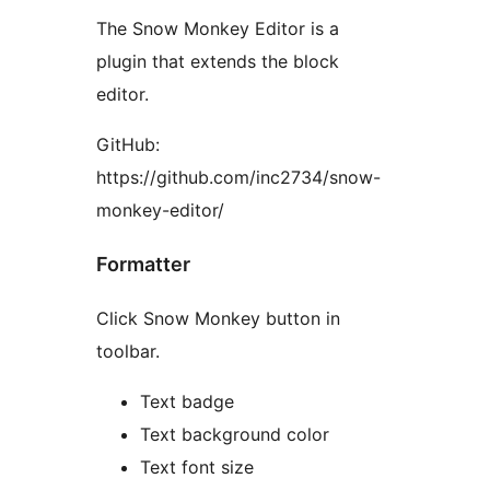
The Snow Monkey Editor is a
plugin that extends the block
editor.
GitHub:
https://github.com/inc2734/snow-
monkey-editor/
Formatter
Click Snow Monkey button in
toolbar.
Text badge
Text background color
Text font size