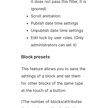
it does not pass this filter, it is
ignored)
Scroll animation
Publish date time settings
Unpublish date time settings
Edit lock by user roles. (Only
administrators can set it)
Block presets
This feature allows you to save the
settings of a block and set them
for other blocks of the same type
at the touch of a button.
(The number of blocks/attributes