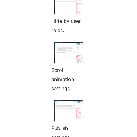
Hide by user
roles.
Scroll
animation
settings
Publish