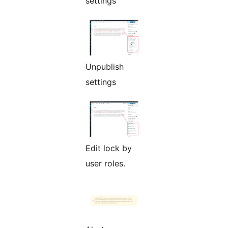
settings
Unpublish
settings
Edit lock by
user roles.