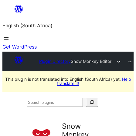
Skip
to
English (South Africa)
content
Get WordPress
Plugin Directory
Snow Monkey Editor
This plugin is not translated into English (South Africa) yet.
Help
translate it!
Search
plugins
Snow
Monkey