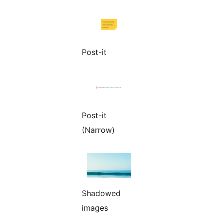
Post-it
Post-it
(Narrow)
Shadowed
images