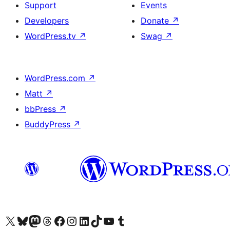
Support
Events
Developers
Donate
↗
WordPress.tv
↗
Swag
↗
WordPress.com
↗
Matt
↗
bbPress
↗
BuddyPress
↗
Visit our X (formerly Twitter) account
Visit our Bluesky account
Visit our Mastodon account
Visit our Threads account
Visit our Facebook page
Visit our Instagram account
Visit our LinkedIn account
Visit our TikTok account
Visit our YouTube channel
Visit our Tumblr account