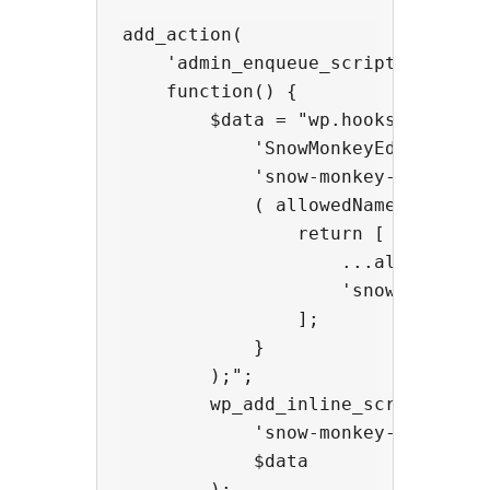
add_action(

    'admin_enqueue_scripts',

    function() {

        $data = "wp.hooks.addFilte
            'SnowMonkeyEditor.exte
            'snow-monkey-blocks/ap
            ( allowedNameSpaces, e
                return [

                    ...allowedName
                    'snow-monkey-b
                ];

            }

        );";

        wp_add_inline_script(

            'snow-monkey-editor@ed
            $data

        );
