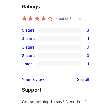
Ratings
4
out of 5 stars.
5 stars
3
3
4 stars
1
5-
1
3 stars
0
star
4-
0
2 stars
0
reviews
star
3-
0
1 star
1
review
star
2-
1
reviews
star
1-
reviews
Your review
See all
reviews
star
Support
review
Got something to say? Need help?