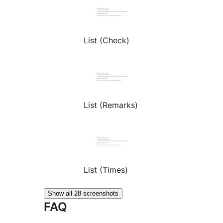
List (Check)
List (Remarks)
List (Times)
Show all 28 screenshots
FAQ