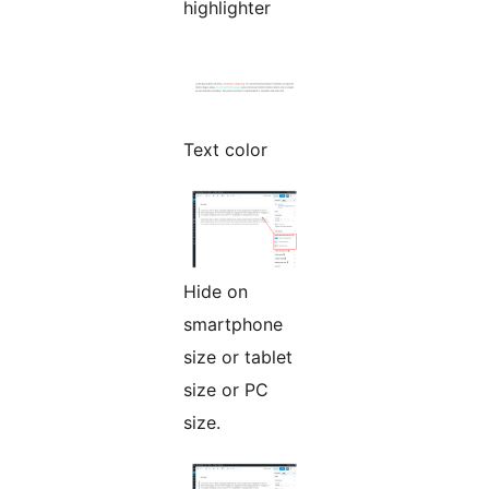
highlighter
Text color
Hide on
smartphone
size or tablet
size or PC
size.