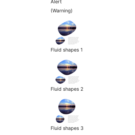
Alert
(Warning)
Fluid shapes 1
Fluid shapes 2
Fluid shapes 3