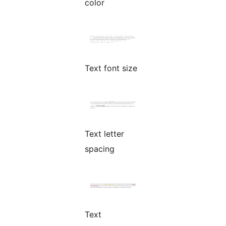
color
Text font size
Text letter
spacing
Text