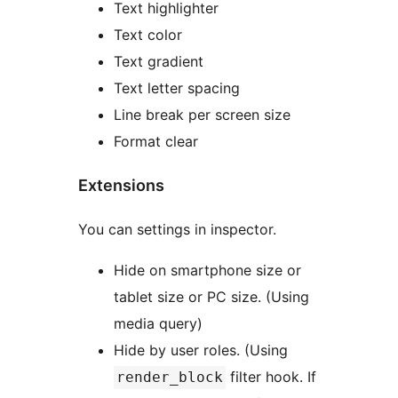
Text highlighter
Text color
Text gradient
Text letter spacing
Line break per screen size
Format clear
Extensions
You can settings in inspector.
Hide on smartphone size or
tablet size or PC size. (Using
media query)
Hide by user roles. (Using
filter hook. If
render_block