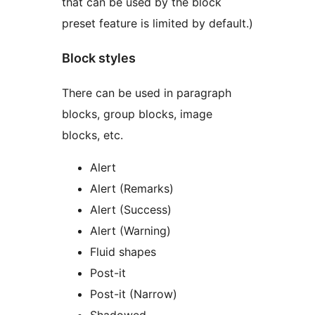
that can be used by the block
preset feature is limited by default.)
Block styles
There can be used in paragraph
blocks, group blocks, image
blocks, etc.
Alert
Alert (Remarks)
Alert (Success)
Alert (Warning)
Fluid shapes
Post-it
Post-it (Narrow)
Shadowed