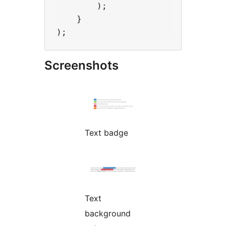
        );

    }

Screenshots
Text badge
Text
background