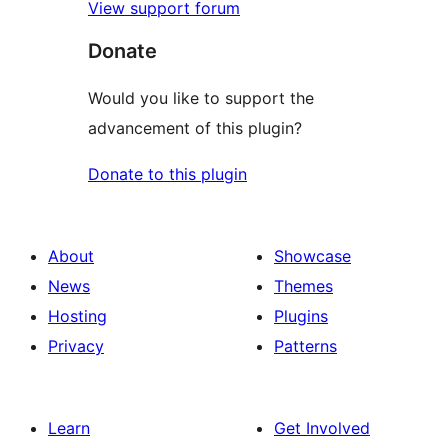
View support forum
Donate
Would you like to support the
advancement of this plugin?
Donate to this plugin
About
Showcase
News
Themes
Hosting
Plugins
Privacy
Patterns
Learn
Get Involved