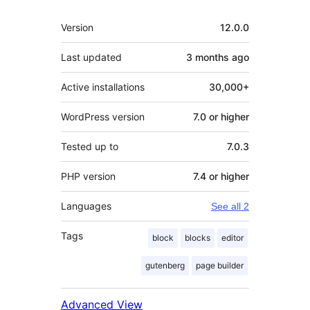
Meta
Version
12.0.0
Last updated
3 months
ago
Active installations
30,000+
WordPress version
7.0 or higher
Tested up to
7.0.3
PHP version
7.4 or higher
Languages
See all 2
Tags
block
blocks
editor
gutenberg
page builder
Advanced View