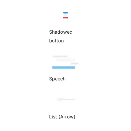
Shadowed
button
Speech
List (Arrow)