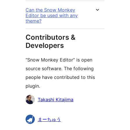
Can the Snow Monkey
Editor be used with any
theme?
Contributors &
Developers
“Snow Monkey Editor” is open
source software. The following
people have contributed to this
plugin.
Contributors
Takashi Kitajima
まーちゅう