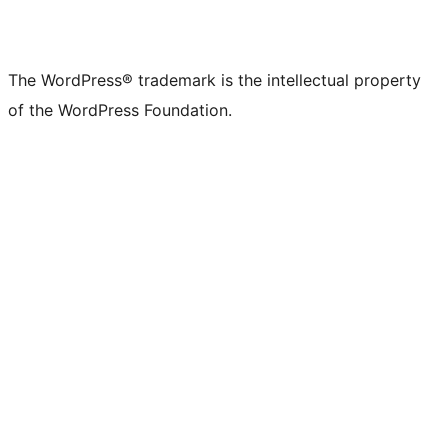
The WordPress® trademark is the intellectual property
of the WordPress Foundation.