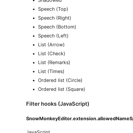
Speech (Top)
Speech (Right)
Speech (Bottom)
Speech (Left)
List (Arrow)
List (Check)
List (Remarks)
List (Times)
Ordered list (Circle)
Ordered list (Square)
Filter hooks (JavaScript)
SnowMonkeyEditor.extension.allowedNameS
JavaScript