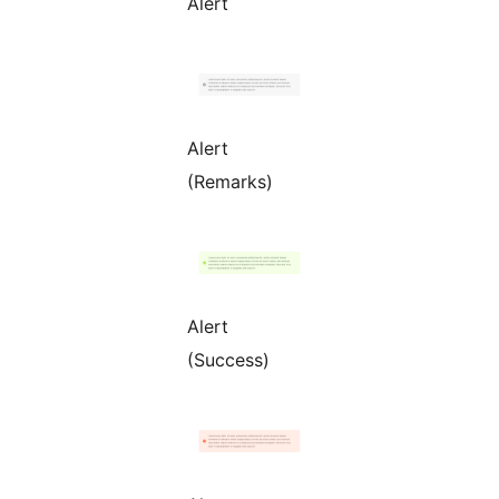
Alert
Alert
(Remarks)
Alert
(Success)