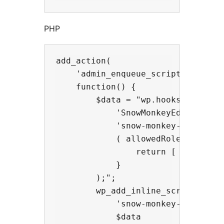
PHP
add_action(

    'admin_enqueue_scripts',

    function() {

        $data = "wp.hooks.addFilte
            'SnowMonkeyEditor.exte
            'snow-monkey-blocks/ap
            ( allowedRoles, extens
                return [ 'administ
            }

        );";

        wp_add_inline_script(

            'snow-monkey-editor@ed
            $data
