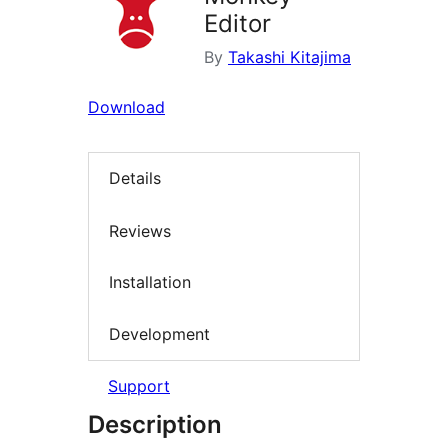
Editor
By
Takashi Kitajima
Download
Details
Reviews
Installation
Development
Support
Description