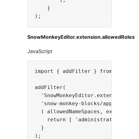
    }

SnowMonkeyEditor.extension.allowedRoles
JavaScript
import { addFilter } from '@wordpr
addFilter(

  'SnowMonkeyEditor.extension.allo
  'snow-monkey-blocks/apply-snow-m
  ( allowedNameSpaces, extensionNa
    return [ 'administrator' ];

  }
