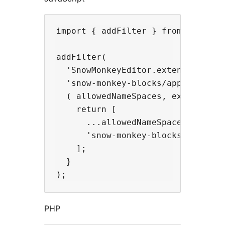
import { addFilter } from '@wordpr
addFilter(

  'SnowMonkeyEditor.extension.allo
  'snow-monkey-blocks/apply-snow-m
  ( allowedNameSpaces, extensionNa
    return [

      ...allowedNameSpaces,

      'snow-monkey-blocks',

    ];

  }

PHP