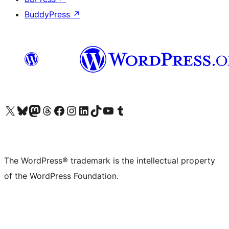
BuddyPress
↗
Visit our X (formerly Twitter) account
Visit our Bluesky account
Visit our Mastodon account
Visit our Threads account
Visit our Facebook page
Visit our Instagram account
Visit our LinkedIn account
Visit our TikTok account
Visit our YouTube channel
Visit our Tumblr account
The WordPress® trademark is the intellectual property
of the WordPress Foundation.