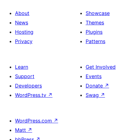
About
Showcase
News
Themes
Hosting
Plugins
Privacy
Patterns
Learn
Get Involved
Support
Events
Developers
Donate
↗
WordPress.tv
↗
Swag
↗
WordPress.com
↗
Matt
↗
bbPress
↗