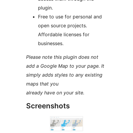
plugin.
Free to use for personal and
open source projects.
Affordable licenses for
businesses.
Please note this plugin does not
add a Google Map to your page. It
simply adds styles to any existing
maps that you
already have on your site.
Screenshots