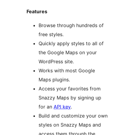
Features
Browse through hundreds of
free styles.
Quickly apply styles to all of
the Google Maps on your
WordPress site.
Works with most Google
Maps plugins.
Access your favorites from
Snazzy Maps by signing up
for an
API key
.
Build and customize your own
styles on Snazzy Maps and
access them through the