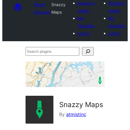
Submit a
Submit a
Plugin
Snazzy
plugin
plugin
Directory
Maps
My
My
favorites
favorites
Log in
Log in
Search
plugins
Snazzy Maps
By
atmistinc