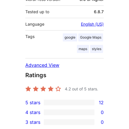
Tested up to
6.8.7
Language
English (US)
Tags
google
Google Maps
maps
styles
Advanced View
Ratings
4.2
out of 5 stars.
5 stars
12
12
4 stars
0
5-
0
3 stars
0
star
4-
0