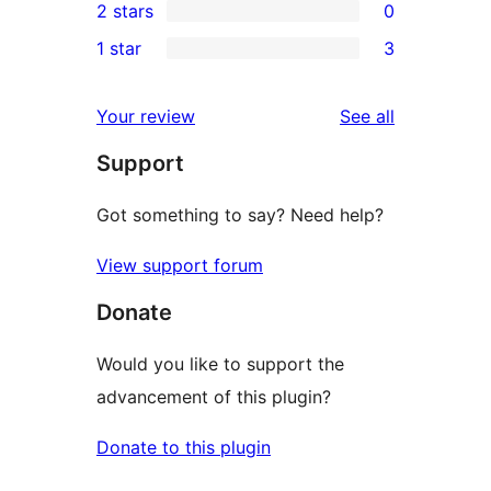
2 stars
0
reviews
star
3-
0
1 star
3
reviews
star
2-
3
reviews
star
1-
reviews
Your review
See all
reviews
star
Support
reviews
Got something to say? Need help?
View support forum
Donate
Would you like to support the
advancement of this plugin?
Donate to this plugin