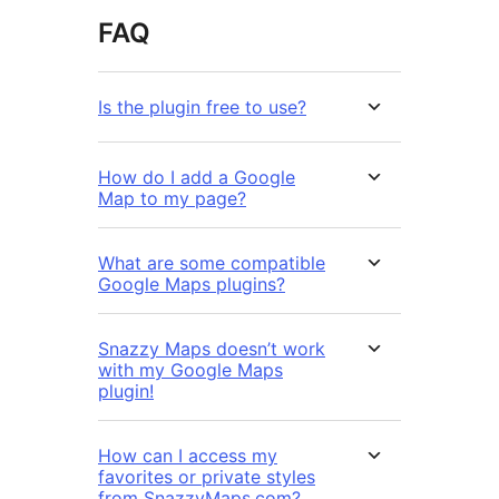
FAQ
Is the plugin free to use?
How do I add a Google
Map to my page?
What are some compatible
Google Maps plugins?
Snazzy Maps doesn’t work
with my Google Maps
plugin!
How can I access my
favorites or private styles
from SnazzyMaps.com?