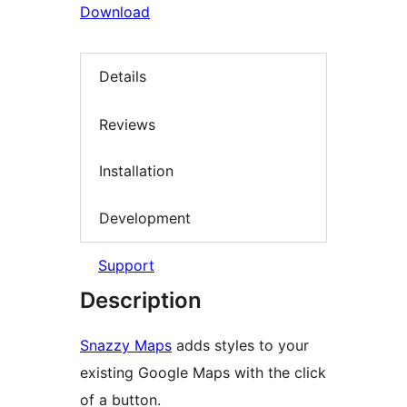
Download
Details
Reviews
Installation
Development
Support
Description
Snazzy Maps
adds styles to your
existing Google Maps with the click
of a button.