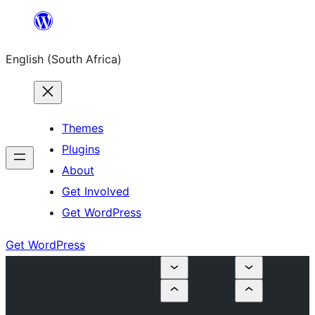
Skip
to
English (South Africa)
content
Themes
Plugins
About
Get Involved
Get WordPress
Get WordPress