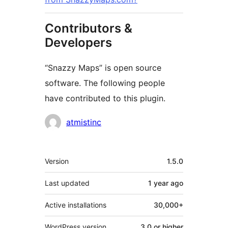
Contributors &
Developers
“Snazzy Maps” is open source
software. The following people
have contributed to this plugin.
Contributors
atmistinc
Meta
Version
1.5.0
Last updated
1 year
ago
Active installations
30,000+
WordPress version
3.0 or higher