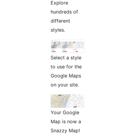
Explore
hundreds of
different
styles.
Select a style
to use for the
Google Maps
on your site.
Your Google
Map is now a
Snazzy Map!