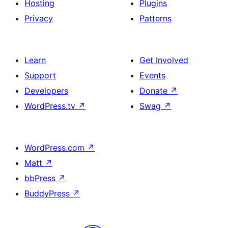
Hosting
Plugins
Privacy
Patterns
Learn
Get Involved
Support
Events
Developers
Donate
↗
WordPress.tv
↗
Swag
↗
WordPress.com
↗
Matt
↗
bbPress
↗
BuddyPress
↗