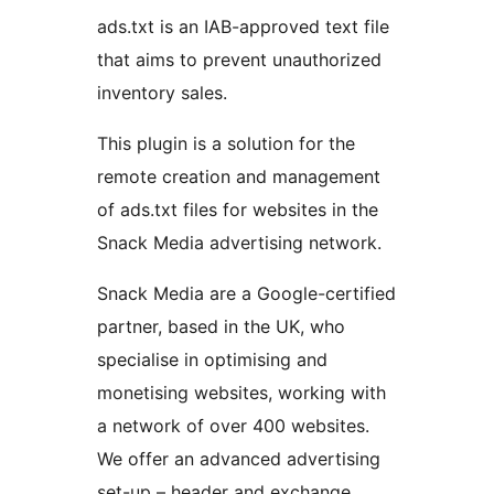
ads.txt is an IAB-approved text file
that aims to prevent unauthorized
inventory sales.
This plugin is a solution for the
remote creation and management
of ads.txt files for websites in the
Snack Media advertising network.
Snack Media are a Google-certified
partner, based in the UK, who
specialise in optimising and
monetising websites, working with
a network of over 400 websites.
We offer an advanced advertising
set-up – header and exchange