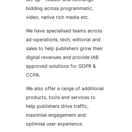
bidding across programmatic,
video, native rich media etc.
We have specialised teams across
ad-operations, tech, editorial and
sales to help publishers grow their
digital revenues and provide IAB
approved solutions for GDPR &
CCPA.
We also offer a range of additional
products, tools and services to
help publishers drive traffic,
maximise engagement and
optimise user experience.