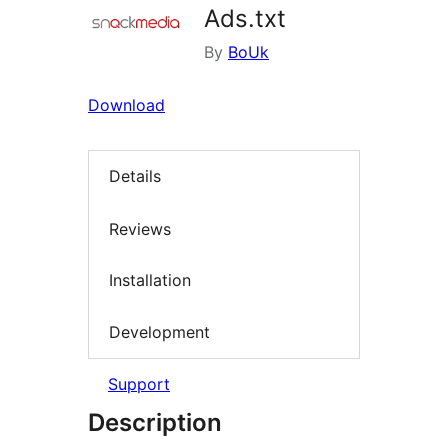
Ads.txt
By
BoUk
Download
Details
Reviews
Installation
Development
Support
Description