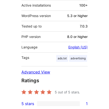
Active installations
100+
WordPress version
5.3 or higher
Tested up to
7.0.3
PHP version
8.0 or higher
Language
English (US)
Tags
ads.txt
advertising
Advanced View
Ratings
5
out of 5 stars.
5 stars
1
1