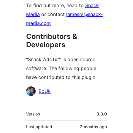
To find out more, head to
Snack
Media
or contact
jamesm@snack-
media.com
Contributors &
Developers
“Snack Ads.txt” is open source
software. The following people
have contributed to this plugin.
Contributors
BoUk
Meta
Version
3.3.0
Last updated
2 months
ago