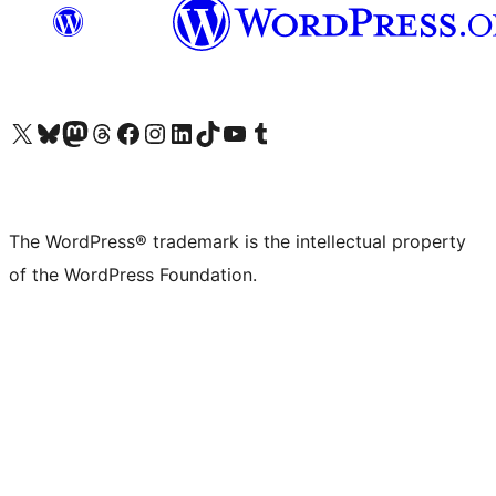
Visit our X (formerly Twitter) account
Visit our Bluesky account
Visit our Mastodon account
Visit our Threads account
Visit our Facebook page
Visit our Instagram account
Visit our LinkedIn account
Visit our TikTok account
Visit our YouTube channel
Visit our Tumblr account
The WordPress® trademark is the intellectual property
of the WordPress Foundation.