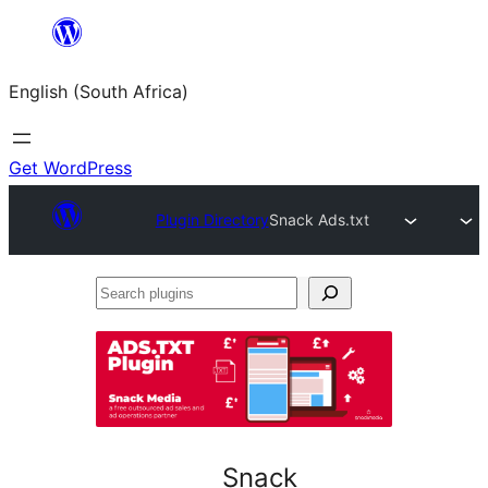
Skip
to
English (South Africa)
content
Get WordPress
Plugin Directory
Snack Ads.txt
Search
plugins
Snack