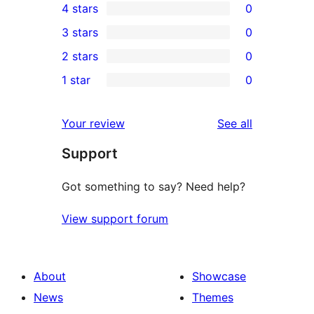
4 stars
0
5-
0
3 stars
0
star
4-
0
2 stars
0
review
star
3-
0
1 star
0
reviews
star
2-
0
reviews
star
1-
reviews
Your review
See all
reviews
star
Support
reviews
Got something to say? Need help?
View support forum
About
Showcase
News
Themes