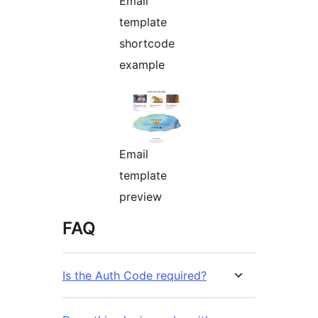
Email
template
shortcode
example
Email
template
preview
FAQ
Is the Auth Code required?