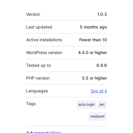
Meta
Version
1.0.3
Last updated
5 months
ago
Active installations
Fewer than 10
WordPress version
4.4.0 or higher
Tested up to
6.9.6
PHP version
5.5 or higher
Languages
See all 4
Tags
auto login
jwt
mailpoet