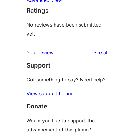
Advanced View
Ratings
No reviews have been submitted
yet.
reviews
Your review
See all
Support
Got something to say? Need help?
View support forum
Donate
Would you like to support the
advancement of this plugin?