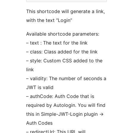
This shortcode will generate a link,
with the text “Login”
Available shortcode parameters:
– text : The text for the link
– class: Class added for the link
– style: Custom CSS added to the
link
– validity: The number of seconds a
JWT is valid
– authCode: Auth Code that is
required by Autologin. You will find
this in Simple-JWT-Login plugin ->
Auth Codes
– redirectUrl: This URL will