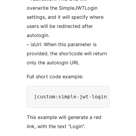
overwrite the SimpleJWTLogin
settings, and it will specify where
users will be redirected after
autologin.
– isUrl: When this parameter is
provided, the shortcode will return
only the autologin URL
Full short code example:
This example will generate a red
link, with the text “Login”.