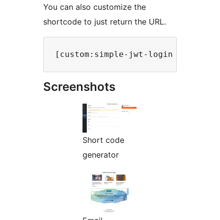
You can also customize the
shortcode to just return the URL.
Screenshots
Short code
generator