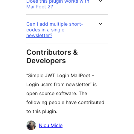
Does this plugin works with
MailPoet 2?
Can I add multiple short-
codes in a single
newsletter?
Contributors &
Developers
“Simple JWT Login MailPoet –
Login users from newsletter” is
open source software. The
following people have contributed
to this plugin.
Contributors
Nicu Micle