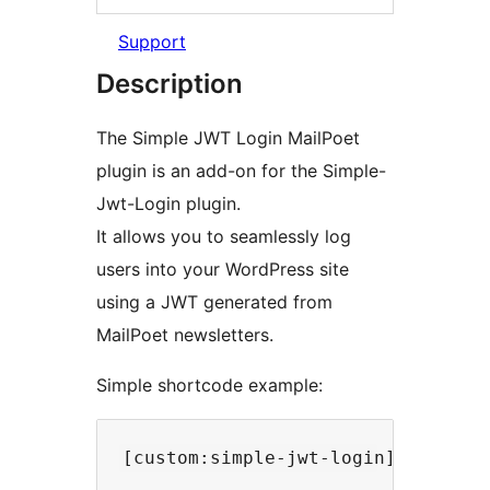
Support
Description
The Simple JWT Login MailPoet
plugin is an add-on for the Simple-
Jwt-Login plugin.
It allows you to seamlessly log
users into your WordPress site
using a JWT generated from
MailPoet newsletters.
Simple shortcode example: