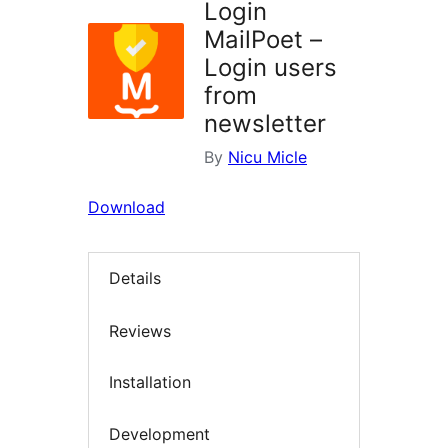
Login
MailPoet –
Login users
from
newsletter
By
Nicu Micle
Download
Details
Reviews
Installation
Development