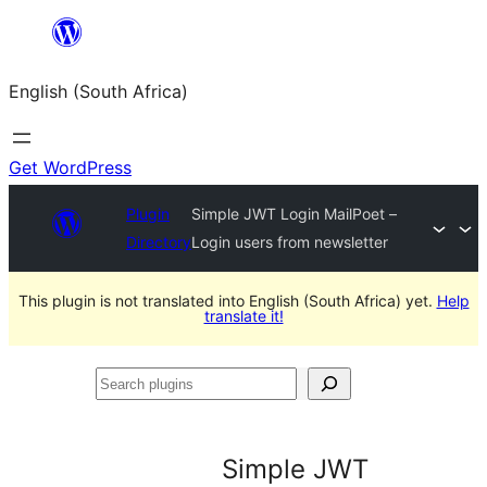
Skip
to
English (South Africa)
content
Get WordPress
Plugin
Simple JWT Login MailPoet –
Directory
Login users from newsletter
This plugin is not translated into English (South Africa) yet.
Help
translate it!
Search
plugins
Simple JWT