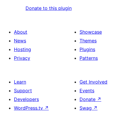
Donate to this plugin
About
Showcase
News
Themes
Hosting
Plugins
Privacy
Patterns
Learn
Get Involved
Support
Events
Developers
Donate
↗
WordPress.tv
↗
Swag
↗