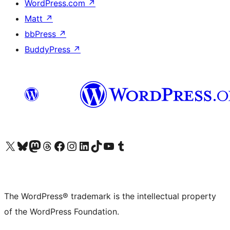
WordPress.com
↗
Matt
↗
bbPress
↗
BuddyPress
↗
Visit our X (formerly Twitter) account
Visit our Bluesky account
Visit our Mastodon account
Visit our Threads account
Visit our Facebook page
Visit our Instagram account
Visit our LinkedIn account
Visit our TikTok account
Visit our YouTube channel
Visit our Tumblr account
The WordPress® trademark is the intellectual property
of the WordPress Foundation.