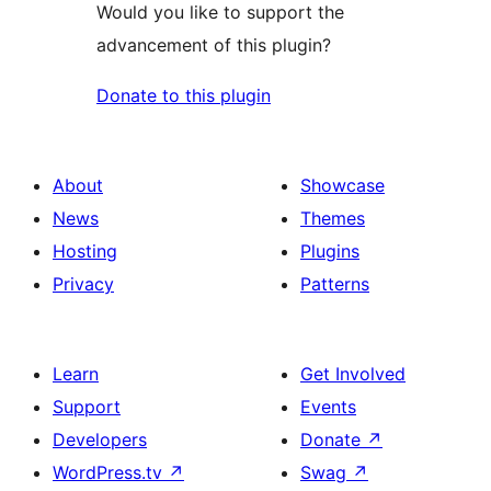
Would you like to support the
advancement of this plugin?
Donate to this plugin
About
Showcase
News
Themes
Hosting
Plugins
Privacy
Patterns
Learn
Get Involved
Support
Events
Developers
Donate
↗
WordPress.tv
↗
Swag
↗