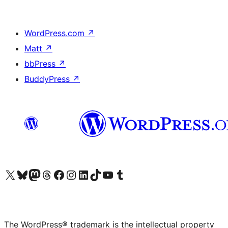
WordPress.com
↗
Matt
↗
bbPress
↗
BuddyPress
↗
Visit our X (formerly Twitter) account
Visit our Bluesky account
Visit our Mastodon account
Visit our Threads account
Visit our Facebook page
Visit our Instagram account
Visit our LinkedIn account
Visit our TikTok account
Visit our YouTube channel
Visit our Tumblr account
The WordPress® trademark is the intellectual property