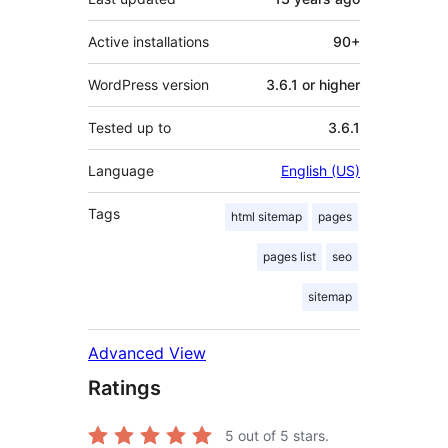
Active installations
90+
WordPress version
3.6.1 or higher
Tested up to
3.6.1
Language
English (US)
Tags
html sitemap
pages
pages list
seo
sitemap
Advanced View
Ratings
5
out of 5 stars.