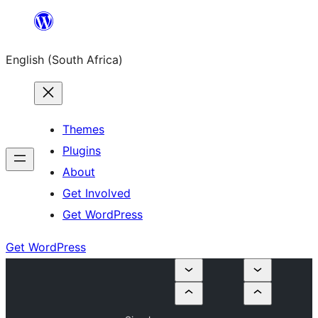
Skip
to
English (South Africa)
content
Themes
Plugins
About
Get Involved
Get WordPress
Get WordPress