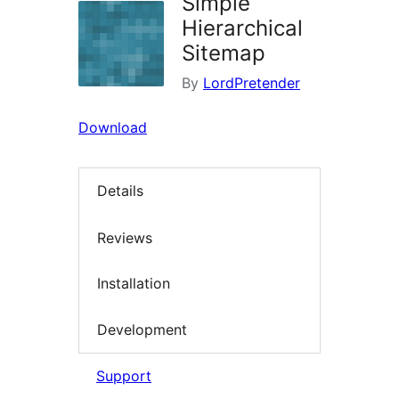
Simple
Hierarchical
Sitemap
By
LordPretender
Download
Details
Reviews
Installation
Development
Support