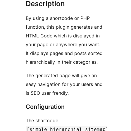
Description
By using a shortcode or PHP
function, this plugin generates and
HTML Code which is displayed in
your page or anywhere you want.
It displays pages and posts sorted
hierarchically in their categories.
The generated page will give an
easy navigation for your users and
is SEO user frendly.
Configuration
The shortcode
[simple_hierarchial_sitemap]