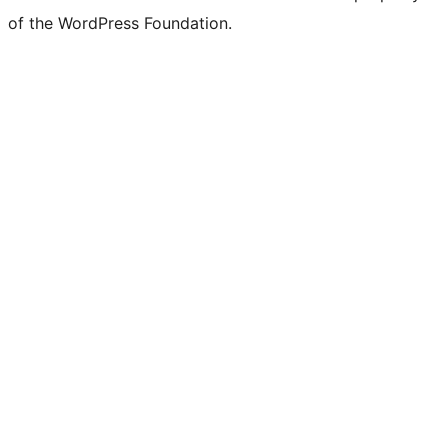
of the WordPress Foundation.