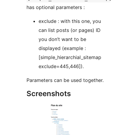
has optional parameters :
exclude : with this one, you
can list posts (or pages) ID
you don’t want to be
displayed (example :
[simple_hierarchial_sitemap
exclude=445,446]).
Parameters can be used together.
Screenshots