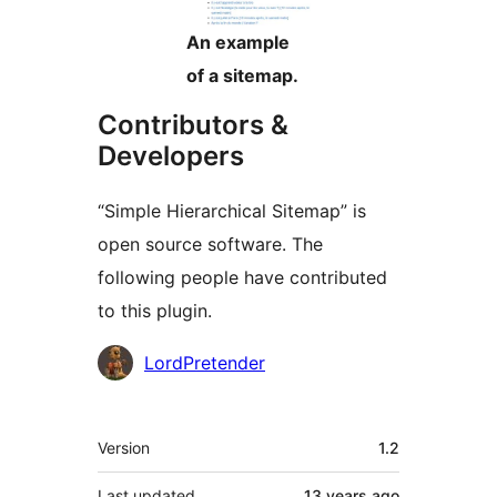
An example
of a sitemap.
Contributors &
Developers
“Simple Hierarchical Sitemap” is
open source software. The
following people have contributed
to this plugin.
Contributors
LordPretender
Meta
Version
1.2
Last updated
13 years
ago