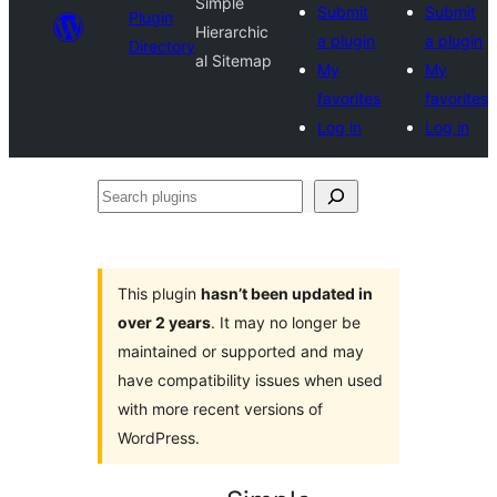
Simple
Submit
Submit
Plugin
Hierarchic
a plugin
a plugin
Directory
al Sitemap
My
My
favorites
favorites
Log in
Log in
Search
plugins
This plugin
hasn’t been updated in
over 2 years
. It may no longer be
maintained or supported and may
have compatibility issues when used
with more recent versions of
WordPress.