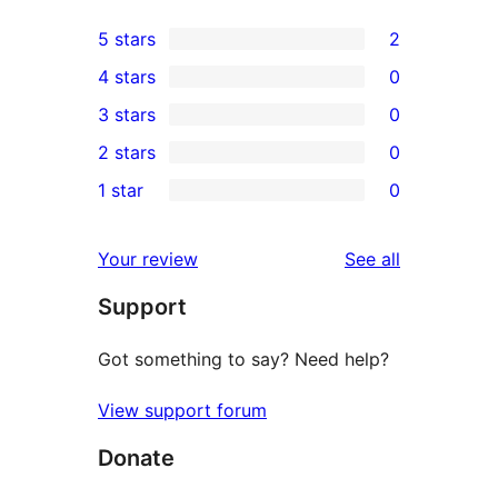
5 stars
2
2
4 stars
0
5-
0
3 stars
0
star
4-
0
2 stars
0
reviews
star
3-
0
1 star
0
reviews
star
2-
0
reviews
star
1-
reviews
Your review
See all
reviews
star
Support
reviews
Got something to say? Need help?
View support forum
Donate