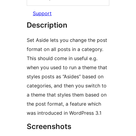
Support
Description
Set Aside lets you change the post
format on all posts in a category.
This should come in useful e.g.
when you used to run a theme that
styles posts as “Asides” based on
categories, and then you switch to
a theme that styles them based on
the post format, a feature which
was introduced in WordPress 3.1
Screenshots