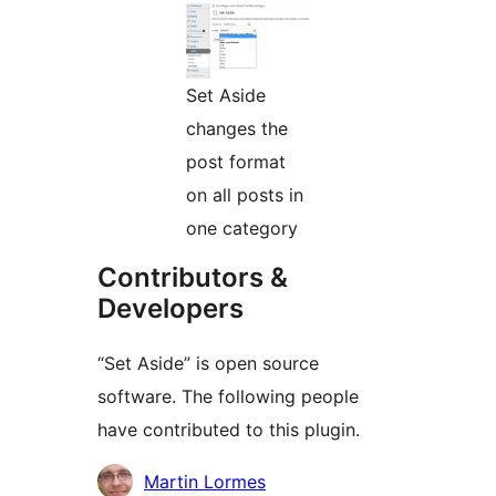
Set Aside
changes the
post format
on all posts in
one category
Contributors &
Developers
“Set Aside” is open source
software. The following people
have contributed to this plugin.
Contributors
Martin Lormes