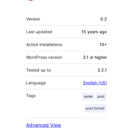
Meta
Version
0.2
Last updated
15 years
ago
Active installations
10+
WordPress version
3.1 or higher
Tested up to
3.2.1
Language
English (US)
Tags
aside
post
post format
Advanced View