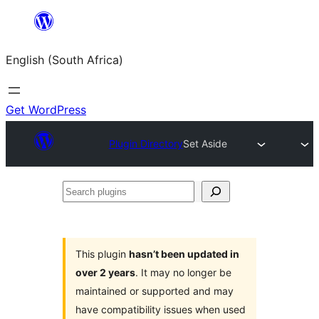
Skip
to
English (South Africa)
content
Get WordPress
Plugin Directory
Set Aside
Search
plugins
This plugin
hasn’t been updated in
over 2 years
. It may no longer be
maintained or supported and may
have compatibility issues when used