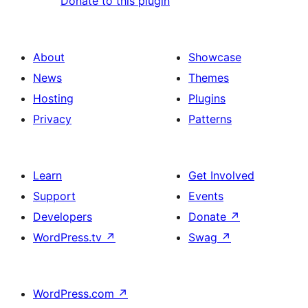
Donate to this plugin
About
Showcase
News
Themes
Hosting
Plugins
Privacy
Patterns
Learn
Get Involved
Support
Events
Developers
Donate
↗
WordPress.tv
↗
Swag
↗
WordPress.com
↗