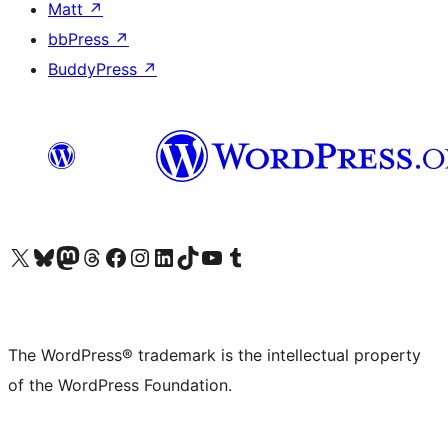
Matt
↗
bbPress
↗
BuddyPress
↗
Visit our X (formerly Twitter) account
Visit our Bluesky account
Visit our Mastodon account
Visit our Threads account
Visit our Facebook page
Visit our Instagram account
Visit our LinkedIn account
Visit our TikTok account
Visit our YouTube channel
Visit our Tumblr account
The WordPress® trademark is the intellectual property
of the WordPress Foundation.