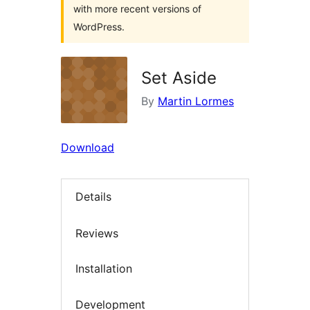
with more recent versions of
WordPress.
Set Aside
By
Martin Lormes
Download
Details
Reviews
Installation
Development