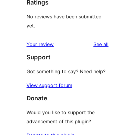
Ratings
No reviews have been submitted
yet.
reviews
Your review
See all
Support
Got something to say? Need help?
View support forum
Donate
Would you like to support the
advancement of this plugin?