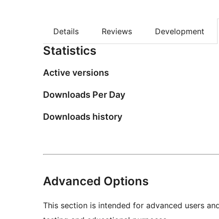
Details
Reviews
Development
Statistics
Active versions
Downloads Per Day
Downloads history
Advanced Options
This section is intended for advanced users an