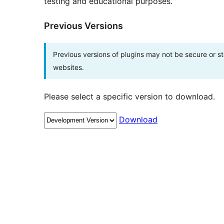
testing and educational purposes.
Previous Versions
Previous versions of plugins may not be secure or 
websites.
Please select a specific version to download.
Download