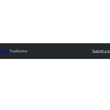
ectory
TrueRanker
Submit a p