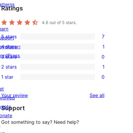
atterns
Ratings
4.6
out of 5 stars.
earn
5 stars
7
upport
7
evelopers
4 stars
1
5-
1
ordPress.tv
3 stars
0
star
4-
0
↗
2 stars
1
reviews
star
3-
1
1 star
0
review
star
2-
0
reviews
star
et
1-
reviews
Your review
See all
review
nvolved
star
vents
Support
reviews
onate
Got something to say? Need help?
↗