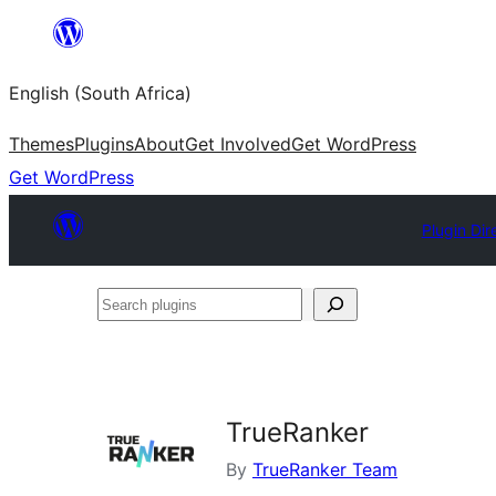
Skip
to
English (South Africa)
content
Themes
Plugins
About
Get Involved
Get WordPress
Get WordPress
Plugin Dir
Search
plugins
TrueRanker
By
TrueRanker Team