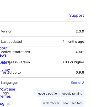
Support
Meta
Version
2.3.0
Last updated
4 months
ago
bout
Active installations
400+
ews
osting
WordPress version
3.0.1 or higher
rivacy
Tested up to
6.9.6
Languages
See all 2
howcase
Tags
google position
google ranking
hemes
lugins
rank tracker
seo
seo tool