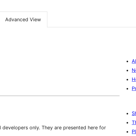
Advanced View
A
N
H
P
S
T
d developers only. They are presented here for
P