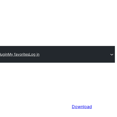
lugin
My favorites
Log in
Download