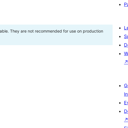
P
L
stable. They are not recommended for use on production
S
D
W
G
I
E
D