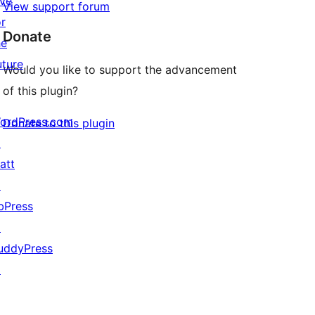
ive
View support forum
or
Donate
he
uture
Would you like to support the advancement
of this plugin?
ordPress.com
Donate to this plugin
↗
att
↗
bPress
↗
uddyPress
↗