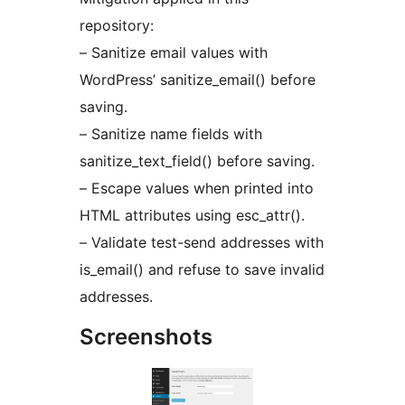
repository:
– Sanitize email values with
WordPress’ sanitize_email() before
saving.
– Sanitize name fields with
sanitize_text_field() before saving.
– Escape values when printed into
HTML attributes using esc_attr().
– Validate test-send addresses with
is_email() and refuse to save invalid
addresses.
Screenshots