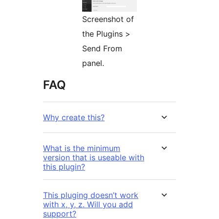
Screenshot of
the Plugins >
Send From
panel.
FAQ
Why create this?
What is the minimum
version that is useable with
this plugin?
This pluging doesn’t work
with x, y, z. Will you add
support?