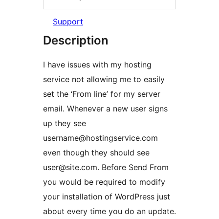
Support
Description
I have issues with my hosting
service not allowing me to easily
set the ‘From line’ for my server
email. Whenever a new user signs
up they see
username@hostingservice.com
even though they should see
user@site.com. Before Send From
you would be required to modify
your installation of WordPress just
about every time you do an update.