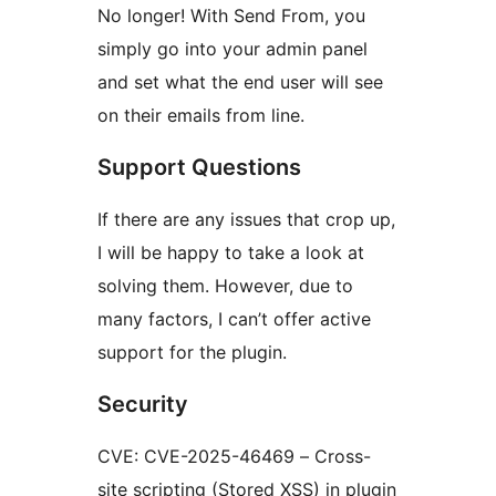
No longer! With Send From, you
simply go into your admin panel
and set what the end user will see
on their emails from line.
Support Questions
If there are any issues that crop up,
I will be happy to take a look at
solving them. However, due to
many factors, I can’t offer active
support for the plugin.
Security
CVE: CVE-2025-46469 – Cross-
site scripting (Stored XSS) in plugin