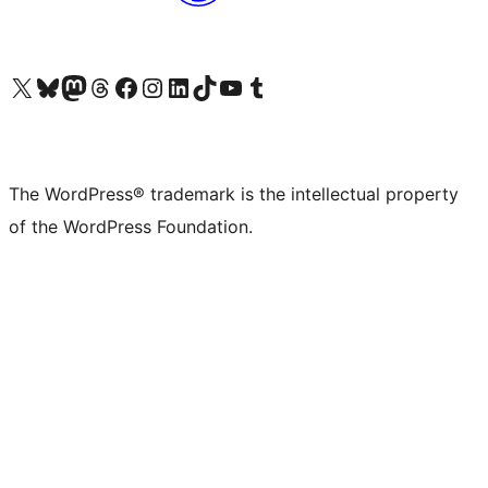
Visit our X (formerly Twitter) account
Visit our Bluesky account
Visit our Mastodon account
Visit our Threads account
Visit our Facebook page
Visit our Instagram account
Visit our LinkedIn account
Visit our TikTok account
Visit our YouTube channel
Visit our Tumblr account
The WordPress® trademark is the intellectual property
of the WordPress Foundation.