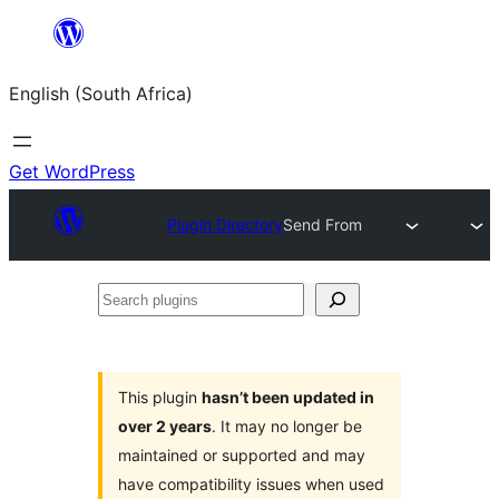
Skip
to
English (South Africa)
content
Get WordPress
Plugin Directory
Send From
Search
plugins
This plugin
hasn’t been updated in
over 2 years
. It may no longer be
maintained or supported and may
have compatibility issues when used