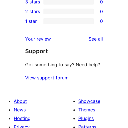
3 stars
0
star
4-
0
2 stars
0
reviews
star
3-
0
1 star
0
reviews
star
2-
0
reviews
star
1-
reviews
Your review
See all
reviews
star
Support
reviews
Got something to say? Need help?
View support forum
About
Showcase
News
Themes
Hosting
Plugins
Privacy
Patterns