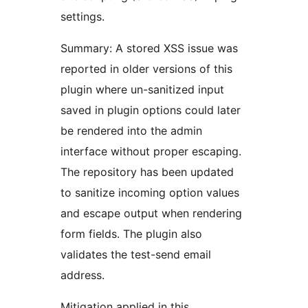
settings.
Summary: A stored XSS issue was
reported in older versions of this
plugin where un-sanitized input
saved in plugin options could later
be rendered into the admin
interface without proper escaping.
The repository has been updated
to sanitize incoming option values
and escape output when rendering
form fields. The plugin also
validates the test-send email
address.
Mitigation applied in this