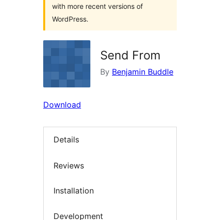
with more recent versions of
WordPress.
Send From
By
Benjamin Buddle
Download
Details
Reviews
Installation
Development