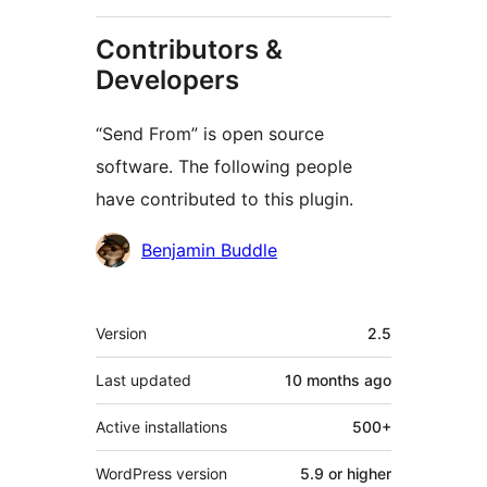
Contributors &
Developers
“Send From” is open source
software. The following people
have contributed to this plugin.
Contributors
Benjamin Buddle
Meta
Version
2.5
Last updated
10 months
ago
Active installations
500+
WordPress version
5.9 or higher