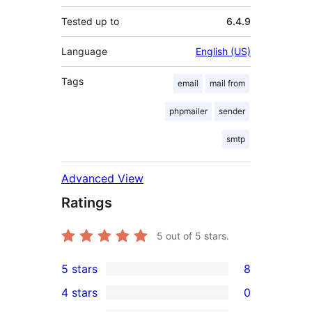
Tested up to
6.4.9
Language
English (US)
Tags
email
mail from
phpmailer
sender
smtp
Advanced View
Ratings
5
out of 5 stars.
5 stars
8
8
4 stars
0
5-
0