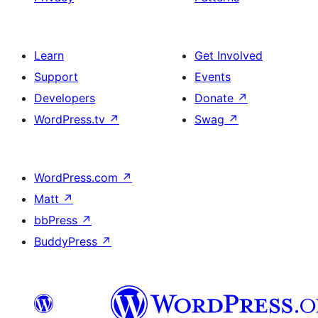
Learn
Get Involved
Support
Events
Developers
Donate
↗
WordPress.tv
↗
Swag
↗
WordPress.com
↗
Matt
↗
bbPress
↗
BuddyPress
↗