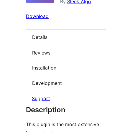
By
Sleek Algo
Download
Details
Reviews
Installation
Development
Support
Description
This plugin is the most extensive