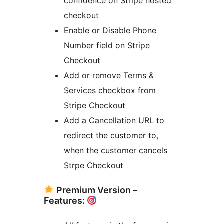
confidence on Stripe hosted
checkout
Enable or Disable Phone
Number field on Stripe
Checkout
Add or remove Terms &
Services checkbox from
Stripe Checkout
Add a Cancellation URL to
redirect the customer to,
when the customer cancels
Strpe Checkout
Premium Version –
Features: