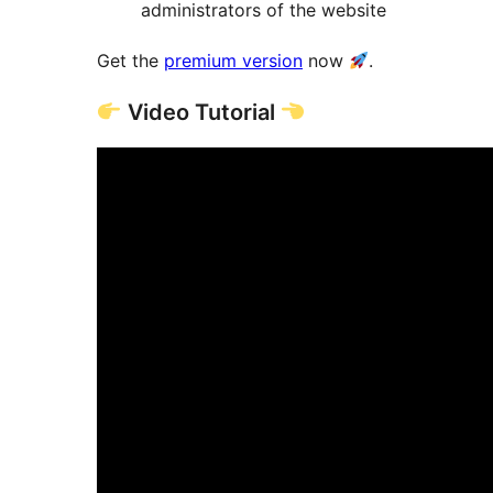
administrators of the website
Get the
premium version
now
.
Video Tutorial