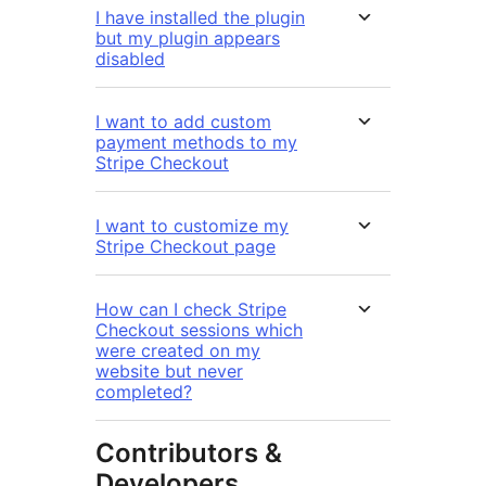
I have installed the plugin
but my plugin appears
disabled
I want to add custom
payment methods to my
Stripe Checkout
I want to customize my
Stripe Checkout page
How can I check Stripe
Checkout sessions which
were created on my
website but never
completed?
Contributors &
Developers