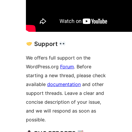
Support
We offers full support on the
WordPress.org
Forum
. Before
starting a new thread, please check
available
documentation
and other
support threads. Leave a clear and
concise description of your issue,
and we will respond as soon as
possible.