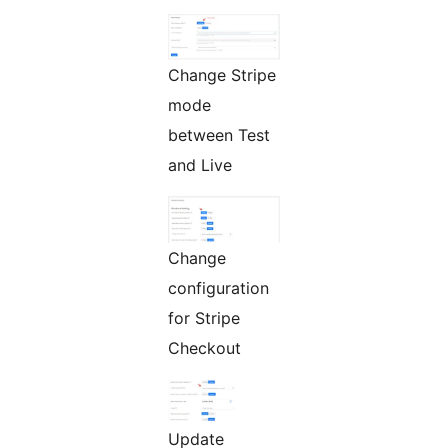
Change Stripe
mode
between Test
and Live
Change
configuration
for Stripe
Checkout
Update