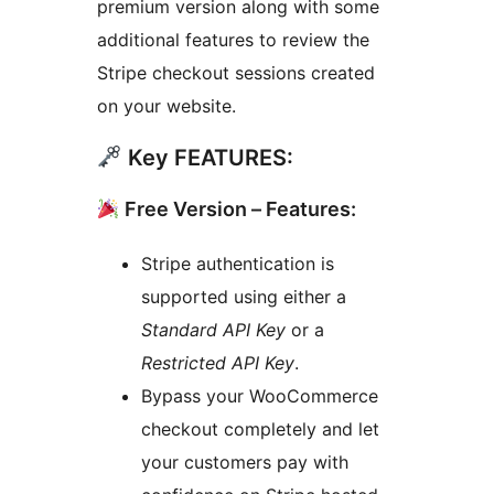
premium version along with some
additional features to review the
Stripe checkout sessions created
on your website.
Key FEATURES:
Free Version – Features:
Stripe authentication is
supported using either a
Standard API Key
or a
Restricted API Key
.
Bypass your WooCommerce
checkout completely and let
your customers pay with