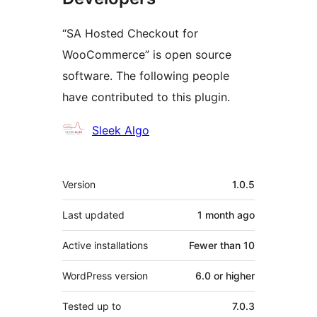
“SA Hosted Checkout for
WooCommerce” is open source
software. The following people
have contributed to this plugin.
Contributors
Sleek Algo
Meta
Version
1.0.5
Last updated
1 month
ago
Active installations
Fewer than 10
WordPress version
6.0 or higher
Tested up to
7.0.3