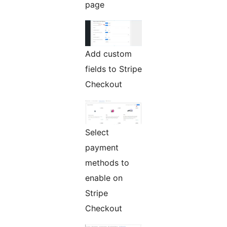
page
Add custom
fields to Stripe
Checkout
Select
payment
methods to
enable on
Stripe
Checkout