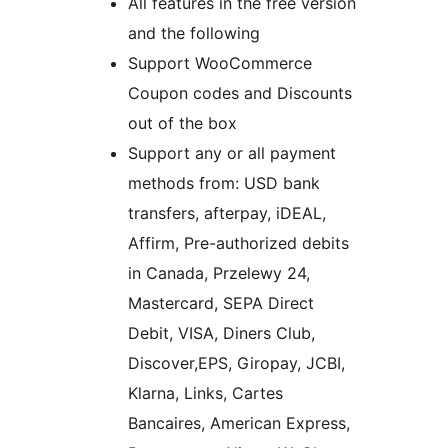
All features in the free version
and the following
Support WooCommerce
Coupon codes and Discounts
out of the box
Support any or all payment
methods from: USD bank
transfers, afterpay, iDEAL,
Affirm, Pre-authorized debits
in Canada, Przelewy 24,
Mastercard, SEPA Direct
Debit, VISA, Diners Club,
Discover,EPS, Giropay, JCBI,
Klarna, Links, Cartes
Bancaires, American Express,