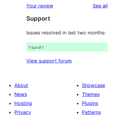
reviews
Your review
See all
Support
Issues resolved in last two months:
1 out of 1
View support forum
About
Showcase
News
Themes
Hosting
Plugins
Privacy
Patterns