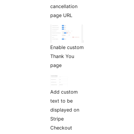
cancellation
page URL
Enable custom
Thank You
page
Add custom
text to be
displayed on
Stripe
Checkout