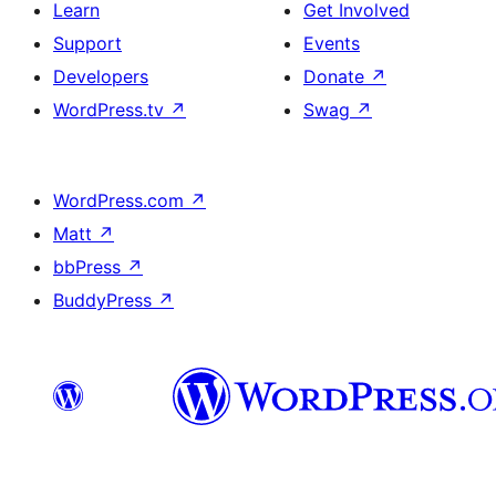
Learn
Get Involved
Support
Events
Developers
Donate
↗
WordPress.tv
↗
Swag
↗
WordPress.com
↗
Matt
↗
bbPress
↗
BuddyPress
↗