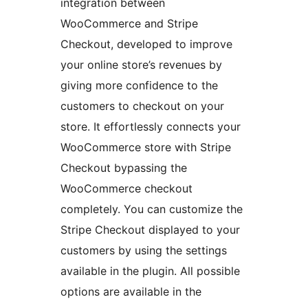
integration between
WooCommerce and Stripe
Checkout, developed to improve
your online store’s revenues by
giving more confidence to the
customers to checkout on your
store. It effortlessly connects your
WooCommerce store with Stripe
Checkout bypassing the
WooCommerce checkout
completely. You can customize the
Stripe Checkout displayed to your
customers by using the settings
available in the plugin. All possible
options are available in the