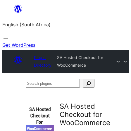
Skip
to
English (South Africa)
content
Get WordPress
Plugin
SA Hosted Checkout for
Directory
WooCommerce
Search
plugins
SA Hosted
Checkout for
WooCommerce