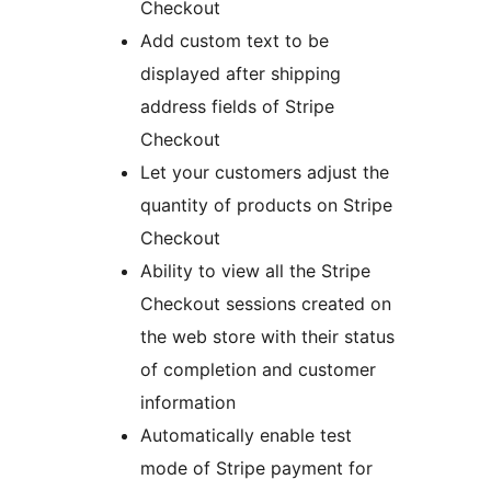
Checkout
Add custom text to be
displayed after shipping
address fields of Stripe
Checkout
Let your customers adjust the
quantity of products on Stripe
Checkout
Ability to view all the Stripe
Checkout sessions created on
the web store with their status
of completion and customer
information
Automatically enable test
mode of Stripe payment for