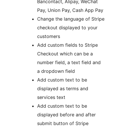
Bancontact, Alipay, WeChat
Pay, Union Pay, Cash App Pay
Change the language of Stripe
checkout displayed to your
customers
Add custom fields to Stripe
Checkout which can be a
number field, a text field and
a dropdown field
Add custom text to be
displayed as terms and
services text
Add custom text to be
displayed before and after
submit button of Stripe