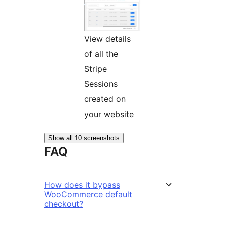
View details
of all the
Stripe
Sessions
created on
your website
Show all 10 screenshots
FAQ
How does it bypass
WooCommerce default
checkout?