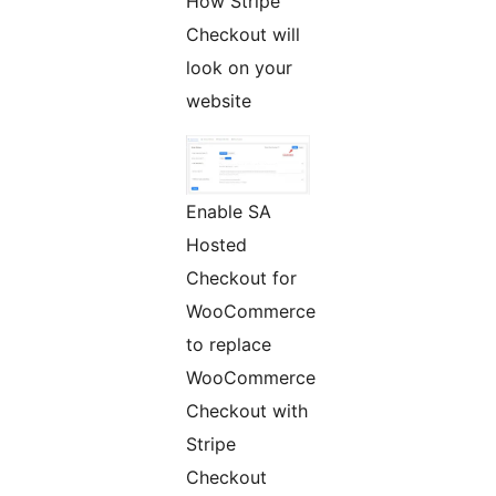
How Stripe
Checkout will
look on your
website
Enable SA
Hosted
Checkout for
WooCommerce
to replace
WooCommerce
Checkout with
Stripe
Checkout