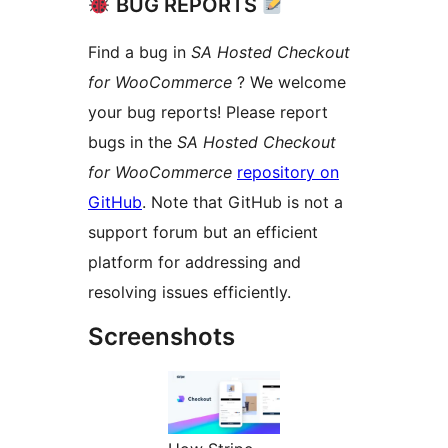
BUG REPORTS
Find a bug in
SA Hosted Checkout
for WooCommerce
? We welcome
your bug reports! Please report
bugs in the
SA Hosted Checkout
for WooCommerce
repository on
GitHub
. Note that GitHub is not a
support forum but an efficient
platform for addressing and
resolving issues efficiently.
Screenshots