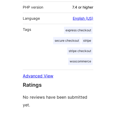
PHP version
7.4 or higher
Language
English (US)
Tags
express checkout
secure checkout
stripe
stripe checkout
woocommerce
Advanced View
Ratings
No reviews have been submitted
yet.