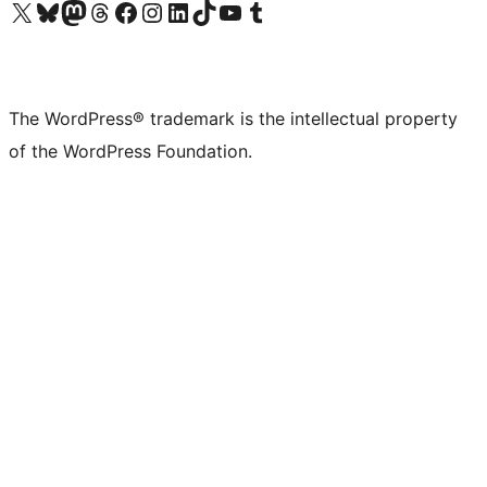
Visit our X (formerly Twitter) account
Visit our Bluesky account
Visit our Mastodon account
Visit our Threads account
Visit our Facebook page
Visit our Instagram account
Visit our LinkedIn account
Visit our TikTok account
Visit our YouTube channel
Visit our Tumblr account
The WordPress® trademark is the intellectual property
of the WordPress Foundation.