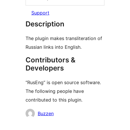
Support
Description
The plugin makes transliteration of
Russian links into English.
Contributors &
Developers
“RusEng” is open source software.
The following people have
contributed to this plugin.
Contributors
Buzzen