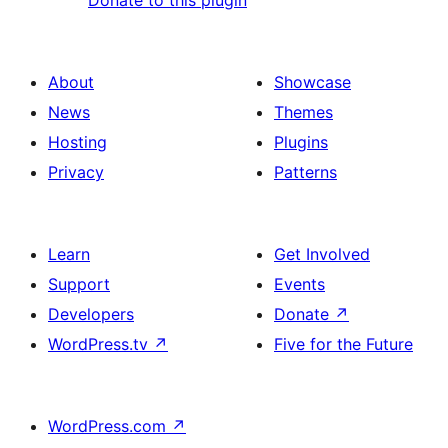
Donate to this plugin
About
Showcase
News
Themes
Hosting
Plugins
Privacy
Patterns
Learn
Get Involved
Support
Events
Developers
Donate
↗
WordPress.tv
↗
Five for the Future
WordPress.com
↗