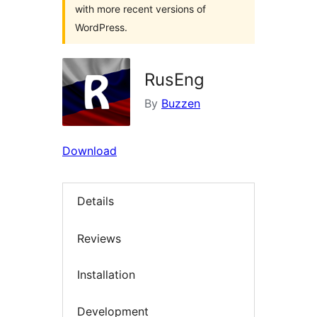
with more recent versions of
WordPress.
RusEng
By
Buzzen
Download
Details
Reviews
Installation
Development