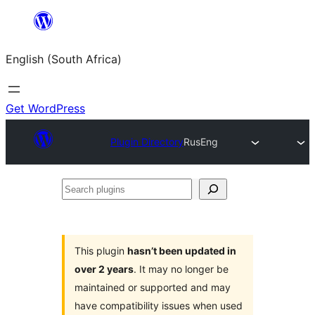
Skip
to
English (South Africa)
content
Get WordPress
Plugin Directory
RusEng
Search
plugins
This plugin
hasn’t been updated in
over 2 years
. It may no longer be
maintained or supported and may
have compatibility issues when used