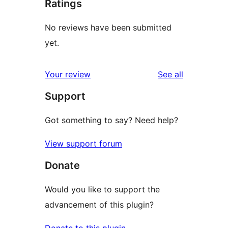
Ratings
No reviews have been submitted
yet.
reviews
Your review
See all
Support
Got something to say? Need help?
View support forum
Donate
Would you like to support the
advancement of this plugin?