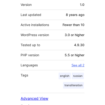
Meta
Version
1.0
Last updated
8 years
ago
Active installations
Fewer than 10
WordPress version
3.0 or higher
Tested up to
4.9.30
PHP version
5.5 or higher
Languages
See all 2
Tags
english
russian
transliteration
Advanced View