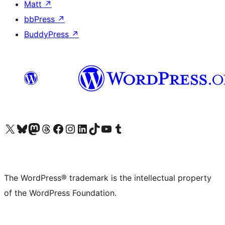
Matt
↗
bbPress
↗
BuddyPress
↗
Visit our X (formerly Twitter) account
Visit our Bluesky account
Visit our Mastodon account
Visit our Threads account
Visit our Facebook page
Visit our Instagram account
Visit our LinkedIn account
Visit our TikTok account
Visit our YouTube channel
Visit our Tumblr account
The WordPress® trademark is the intellectual property
of the WordPress Foundation.