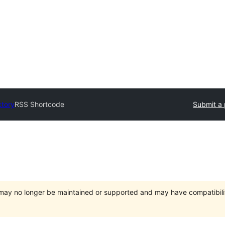
ctory
RSS Shortcode
Submit a 
t may no longer be maintained or supported and may have compatibili