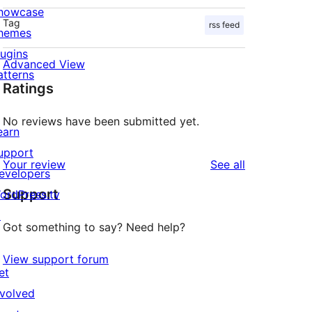
howcase
Tag
rss feed
hemes
lugins
Advanced View
atterns
Ratings
No reviews have been submitted yet.
earn
upport
reviews
Your review
See all
evelopers
Support
ordPress.tv
↗
Got something to say? Need help?
View support forum
et
nvolved