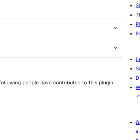
S
T
P
P
L
S
D
ollowing people have contributed to this plugin.
W
G
I