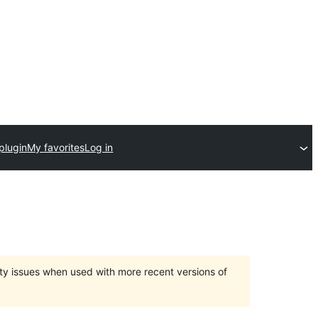
plugin
My favorites
Log in
ty issues when used with more recent versions of