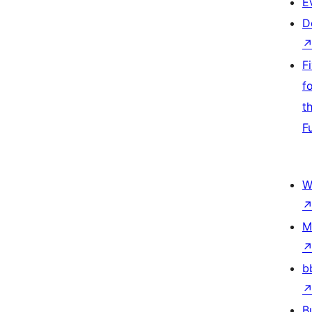
E
D
F
f
t
F
W
M
b
B