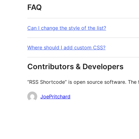
FAQ
Can I change the style of the list?
Where should I add custom CSS?
Contributors & Developers
“RSS Shortcode” is open source software. The f
Contributors
JoePritchard