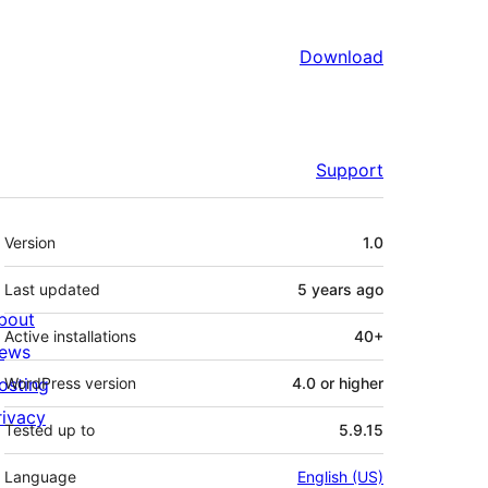
Download
Support
Meta
Version
1.0
Last updated
5 years
ago
bout
Active installations
40+
ews
osting
WordPress version
4.0 or higher
rivacy
Tested up to
5.9.15
Language
English (US)