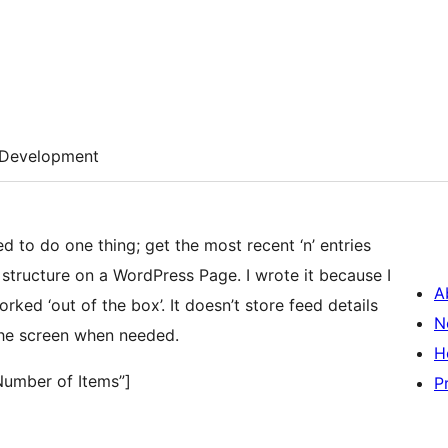
Development
 to do one thing; get the most recent ‘n’ entries
t structure on a WordPress Page. I wrote it because I
A
ked ‘out of the box’. It doesn’t store feed details
N
the screen when needed.
H
Number of Items”]
P