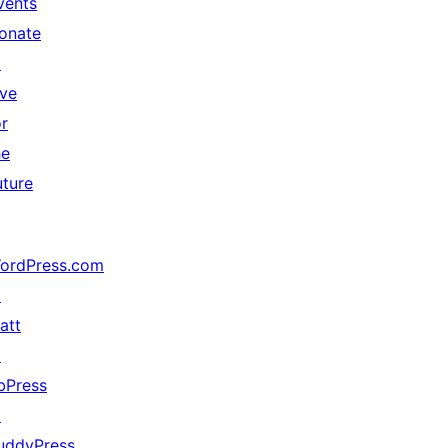
vents
onate
↗
ive
or
he
uture
ordPress.com
↗
att
↗
bPress
↗
uddyPress