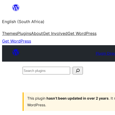
Skip
to
English (South Africa)
content
Themes
Plugins
About
Get Involved
Get WordPress
Get WordPress
Plugin Dire
Search
plugins
This plugin
hasn’t been updated in over 2 years
. I
WordPress.