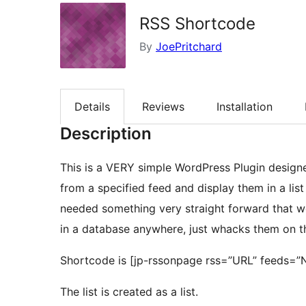
RSS Shortcode
By
JoePritchard
Details
Reviews
Installation
Description
This is a VERY simple WordPress Plugin designed
from a specified feed and display them in a lis
needed something very straight forward that wor
in a database anywhere, just whacks them on 
Shortcode is [jp-rssonpage rss=”URL” feeds=”
The list is created as a list.