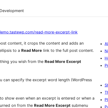
Development
/demo.tastewp.com/read-more-excerpt-link
st content, it crops the content and adds an
A
es the ellipsis to a
Read More
link to the full post content.
N
H
ything you wish from the
Read More Excerpt
P
 can specify the excerpt word length (WordPress
S
T
 to show even when an excerpt is entered or when a
P
 turned on from the
Read More Excerpt
submenu
P