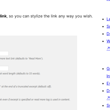
link
, so you can stylize the link any way you wish.
L
S
D
W
G
I
E
D
S