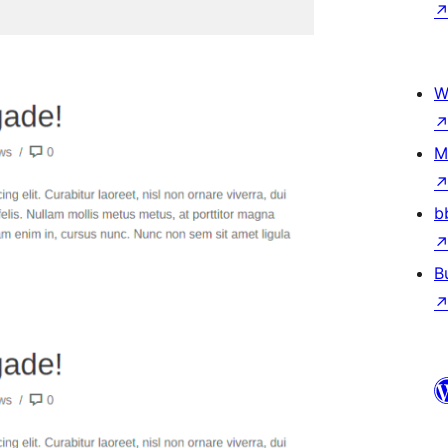
W
M
b
B