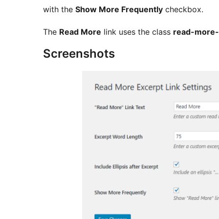
with the
Show More Frequently
checkbox.
The
Read More
link uses the class
read-more-
Screenshots