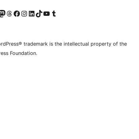
Twitter) account
r Bluesky account
sit our Mastodon account
Visit our Threads account
Visit our Facebook page
Visit our Instagram account
Visit our LinkedIn account
Visit our TikTok account
Visit our YouTube channel
Visit our Tumblr account
rdPress® trademark is the intellectual property of the
ess Foundation.