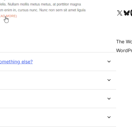
Visit our X (formerly 
Visit ou
Vi
The Wo
WordPr
something else?