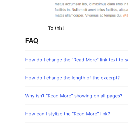
To this!
FAQ
How do I change the “Read More” link text to 
How do I change the length of the excerpt?
Why isn’t “Read More” showing on all pages?
How can I stylize the “Read More” link?