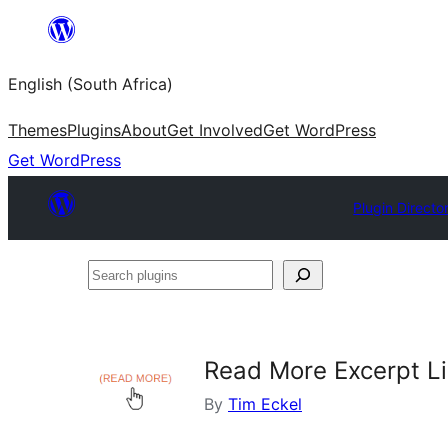
Skip
to
English (South Africa)
content
Themes
Plugins
About
Get Involved
Get WordPress
Get WordPress
Plugin Directo
Search
plugins
Read More Excerpt L
By
Tim Eckel