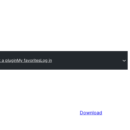
 a plugin
My favorites
Log in
Download