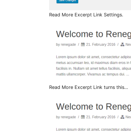
Read More Excerpt Link Settings.
Read More Excerpt Link turns this…