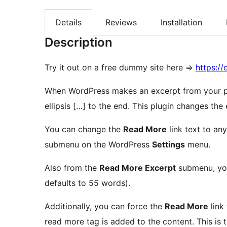
Details
Reviews
Installation
Description
Try it out on a free dummy site here =>
https:/
When WordPress makes an excerpt from your po
ellipsis […] to the end. This plugin chang
You can change the
Read More
link text to an
submenu on the WordPress
Settings
menu.
Also from the
Read More Excerpt
submenu, you
defaults to 55 words).
Additionally, you can force the
Read More
link
read more tag is added to the content. This is