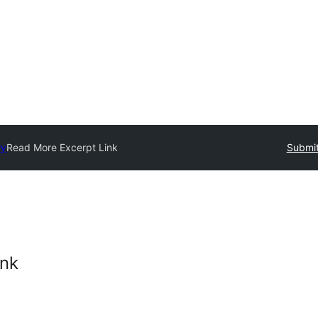
ry
Read More Excerpt Link
Submit
ink