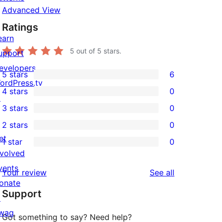
Advanced View
Ratings
earn
5
out of 5 stars.
upport
evelopers
5 stars
6
6
ordPress.tv
4 stars
0
5-
↗
0
3 stars
0
star
4-
0
2 stars
0
reviews
star
3-
0
et
1 star
0
reviews
star
2-
0
nvolved
reviews
star
1-
vents
reviews
Your review
See all
reviews
star
onate
Support
reviews
↗
wag
Got something to say? Need help?