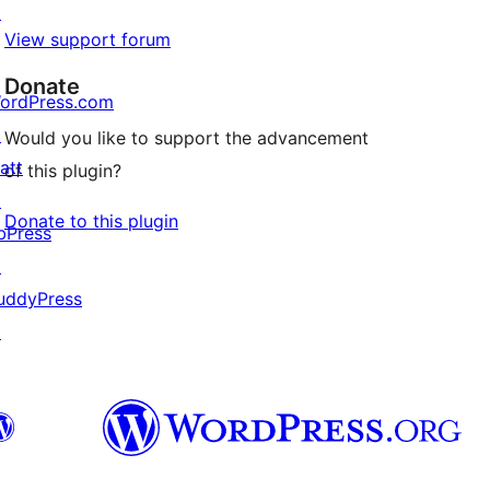
↗
View support forum
Donate
ordPress.com
↗
Would you like to support the advancement
att
of this plugin?
↗
Donate to this plugin
bPress
↗
uddyPress
↗