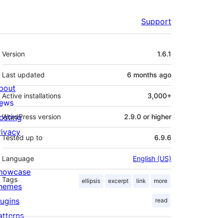
Support
Meta
Version
1.6.1
Last updated
6 months
ago
bout
Active installations
3,000+
ews
osting
WordPress version
2.9.0 or higher
rivacy
Tested up to
6.9.6
Language
English (US)
howcase
Tags
ellipsis
excerpt
link
more
hemes
lugins
read
atterns