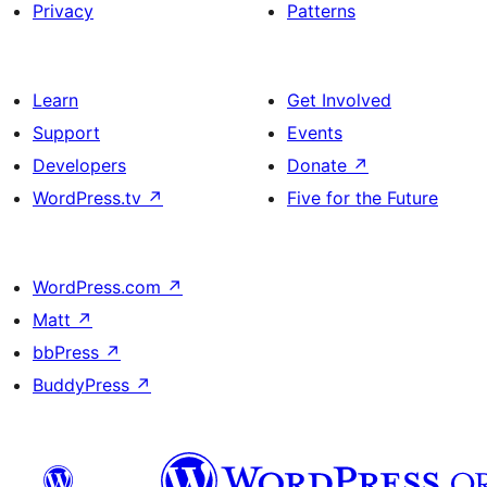
Privacy
Patterns
Learn
Get Involved
Support
Events
Developers
Donate
↗
WordPress.tv
↗
Five for the Future
WordPress.com
↗
Matt
↗
bbPress
↗
BuddyPress
↗