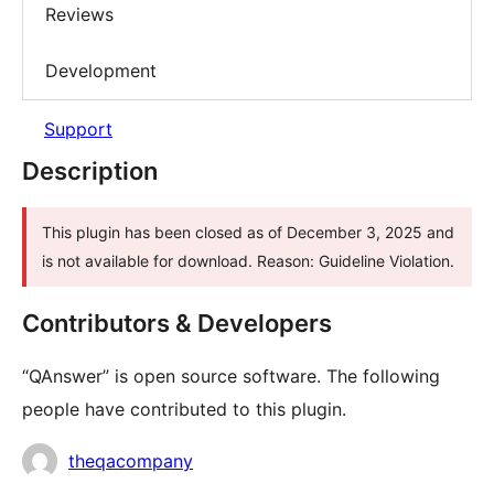
Reviews
Development
Support
Description
This plugin has been closed as of December 3, 2025 and
is not available for download. Reason: Guideline Violation.
Contributors & Developers
“QAnswer” is open source software. The following
people have contributed to this plugin.
Contributors
theqacompany