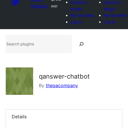
Submit a
Submit a
Directory
wer
plugin
plugin
My favorites
My favorites
Log in
Log in
Search
plugins
qanswer-chatbot
By
theqacompany
Details