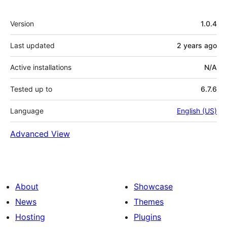
Meta
Version
1.0.4
Last updated
2 years
ago
Active installations
N/A
Tested up to
6.7.6
Language
English (US)
Advanced View
About
Showcase
News
Themes
Hosting
Plugins