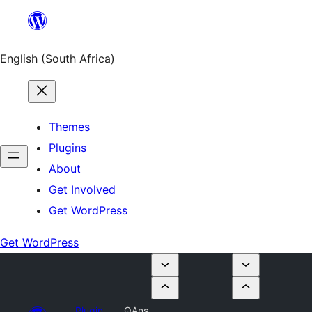
Skip
to
content
English (South Africa)
Themes
Plugins
About
Get Involved
Get WordPress
Get WordPress
Plugin
QAns