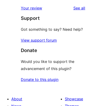
reviews
star
1-
reviews
Your review
See all
review
star
Support
reviews
Got something to say? Need help?
View support forum
Donate
Would you like to support the
advancement of this plugin?
Donate to this plugin
About
Showcase
News
Themes