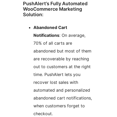
PushAlert’s Fully Automated
WooCommerce Marketing
Solution:
Abandoned Cart
Notifications
: On average,
70% of all carts are
abandoned but most of them
are recoverable by reaching
out to customers at the right
time. PushAlert lets you
recover lost sales with
automated and personalized
abandoned cart notifications,
when customers forget to
checkout.