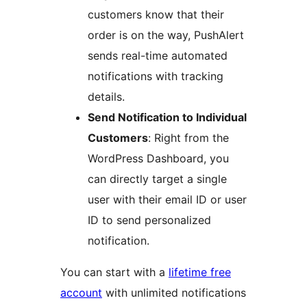
customers know that their
order is on the way, PushAlert
sends real-time automated
notifications with tracking
details.
Send Notification to Individual
Customers
: Right from the
WordPress Dashboard, you
can directly target a single
user with their email ID or user
ID to send personalized
notification.
You can start with a
lifetime free
account
with unlimited notifications