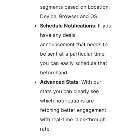
segments based on Location,
Device, Browser and OS.
Schedule Notifications
: If you
have any deals,
announcement that needs to
be sent at a particular time,
you can easily schedule that
beforehand.
Advanced Stats
: With our
stats you can clearly see
which notifications are
fetching better engagement
with real-time click-through
rate.