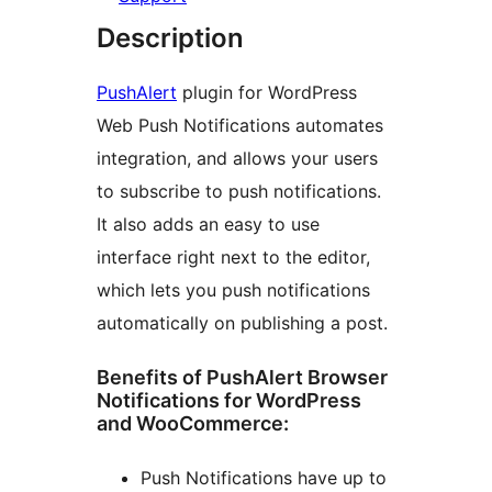
Description
PushAlert
plugin for WordPress
Web Push Notifications automates
integration, and allows your users
to subscribe to push notifications.
It also adds an easy to use
interface right next to the editor,
which lets you push notifications
automatically on publishing a post.
Benefits of PushAlert Browser
Notifications for WordPress
and WooCommerce:
Push Notifications have up to