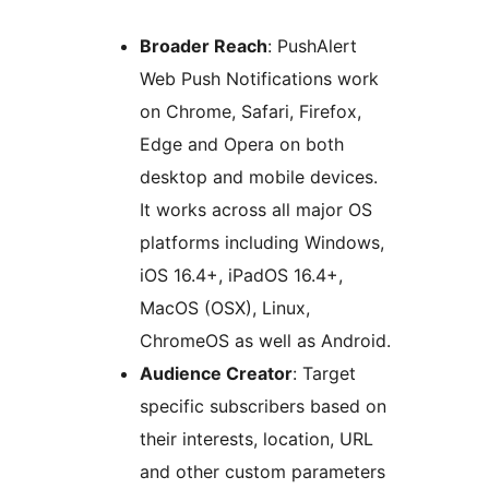
Broader Reach
: PushAlert
Web Push Notifications work
on Chrome, Safari, Firefox,
Edge and Opera on both
desktop and mobile devices.
It works across all major OS
platforms including Windows,
iOS 16.4+, iPadOS 16.4+,
MacOS (OSX), Linux,
ChromeOS as well as Android.
Audience Creator
: Target
specific subscribers based on
their interests, location, URL
and other custom parameters