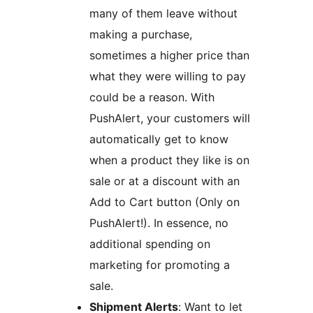
many of them leave without
making a purchase,
sometimes a higher price than
what they were willing to pay
could be a reason. With
PushAlert, your customers will
automatically get to know
when a product they like is on
sale or at a discount with an
Add to Cart button (Only on
PushAlert!). In essence, no
additional spending on
marketing for promoting a
sale.
Shipment Alerts
: Want to let