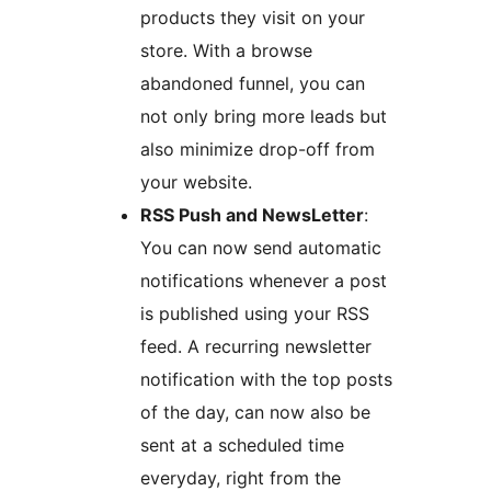
products they visit on your
store. With a browse
abandoned funnel, you can
not only bring more leads but
also minimize drop-off from
your website.
RSS Push and NewsLetter
:
You can now send automatic
notifications whenever a post
is published using your RSS
feed. A recurring newsletter
notification with the top posts
of the day, can now also be
sent at a scheduled time
everyday, right from the