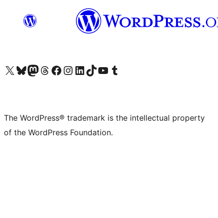
Visit our X (formerly Twitter) account
Visit our Bluesky account
Visit our Mastodon account
Visit our Threads account
Visit our Facebook page
Visit our Instagram account
Visit our LinkedIn account
Visit our TikTok account
Visit our YouTube channel
Visit our Tumblr account
The WordPress® trademark is the intellectual property
of the WordPress Foundation.