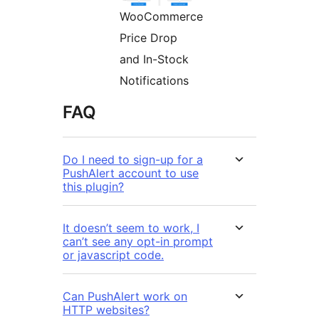
WooCommerce
Price Drop
and In-Stock
Notifications
FAQ
Do I need to sign-up for a
PushAlert account to use
this plugin?
It doesn’t seem to work, I
can’t see any opt-in prompt
or javascript code.
Can PushAlert work on
HTTP websites?