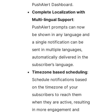
PushAlert Dashboard.
Complete Localization with
Multi-lingual Support
:
PushAlert prompts can now
be shown in any language and
a single notification can be
sent in multiple languages,
automatically delivered in the
subscriber’s language.
Timezone based scheduling
:
Schedule notifications based
on the timezone of your
subscribers to reach them
when they are active, resulting
in more engagement and