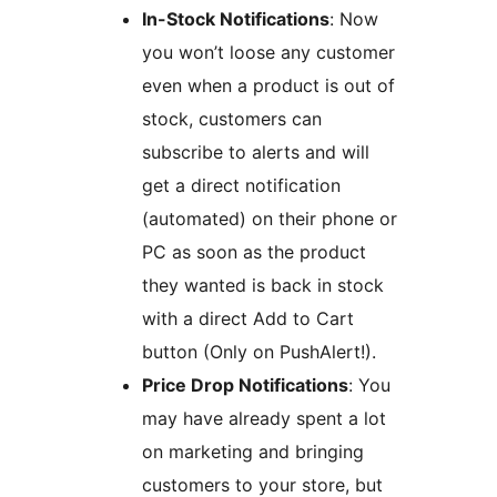
In-Stock Notifications
: Now
you won’t loose any customer
even when a product is out of
stock, customers can
subscribe to alerts and will
get a direct notification
(automated) on their phone or
PC as soon as the product
they wanted is back in stock
with a direct Add to Cart
button (Only on PushAlert!).
Price Drop Notifications
: You
may have already spent a lot
on marketing and bringing
customers to your store, but