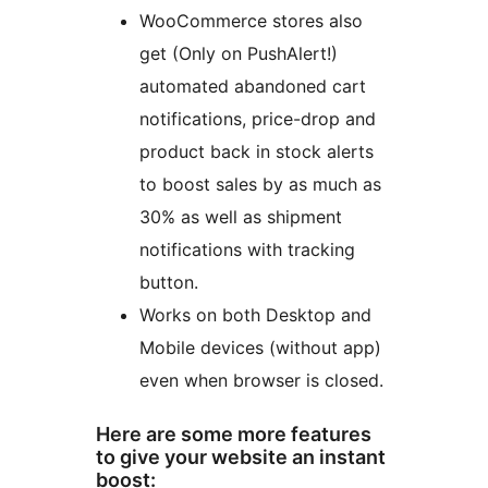
WooCommerce stores also
get (Only on PushAlert!)
automated abandoned cart
notifications, price-drop and
product back in stock alerts
to boost sales by as much as
30% as well as shipment
notifications with tracking
button.
Works on both Desktop and
Mobile devices (without app)
even when browser is closed.
Here are some more features
to give your website an instant
boost: