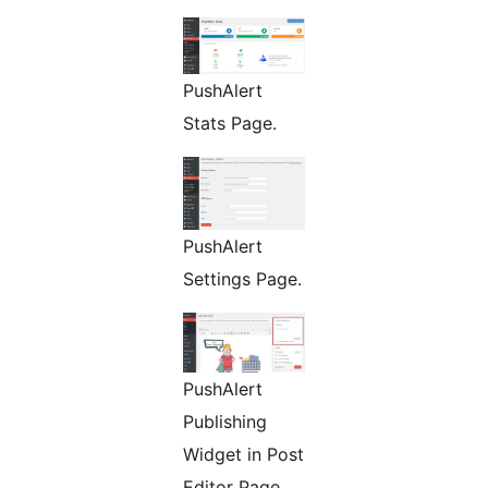
PushAlert
Stats Page.
PushAlert
Settings Page.
PushAlert
Publishing
Widget in Post
Editor Page.