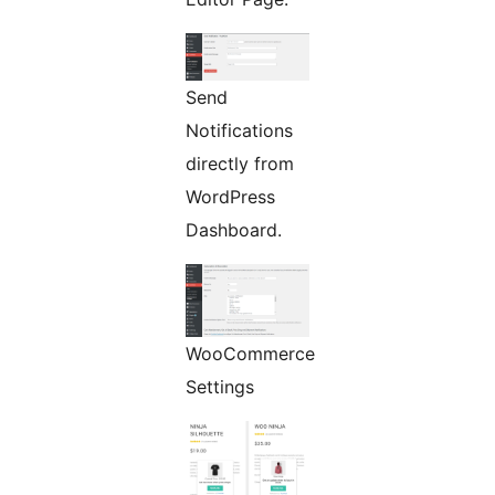
Send
Notifications
directly from
WordPress
Dashboard.
WooCommerce
Settings