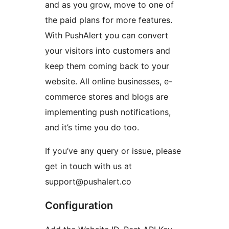
and as you grow, move to one of
the paid plans for more features.
With PushAlert you can convert
your visitors into customers and
keep them coming back to your
website. All online businesses, e-
commerce stores and blogs are
implementing push notifications,
and it’s time you do too.
If you’ve any query or issue, please
get in touch with us at
support@pushalert.co
Configuration