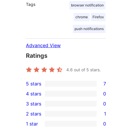
Tags
browser notification
chrome
Firefox
push notifications
Advanced View
Ratings
4.6
out of 5 stars.
5 stars
7
7
4 stars
0
5-
0
3 stars
0
star
4-
0
2 stars
1
reviews
star
3-
1
1 star
0
reviews
star
2-
0