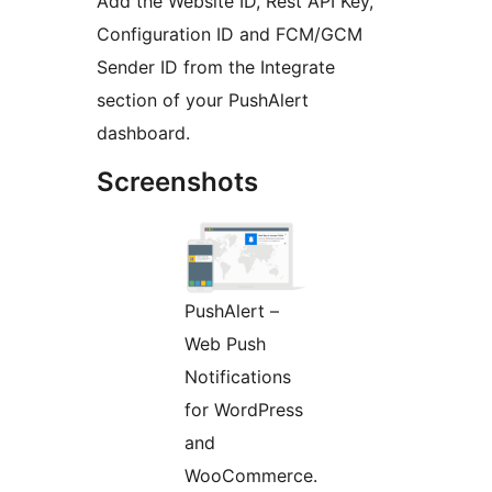
Add the Website ID, Rest API Key,
Configuration ID and FCM/GCM
Sender ID from the Integrate
section of your PushAlert
dashboard.
Screenshots
PushAlert –
Web Push
Notifications
for WordPress
and
WooCommerce.