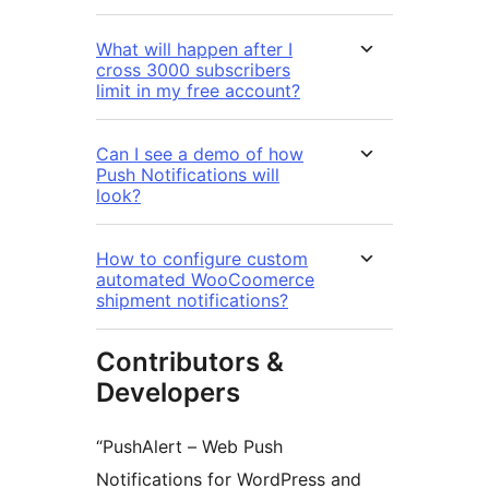
What will happen after I
cross 3000 subscribers
limit in my free account?
Can I see a demo of how
Push Notifications will
look?
How to configure custom
automated WooCoomerce
shipment notifications?
Contributors &
Developers
“PushAlert – Web Push
Notifications for WordPress and