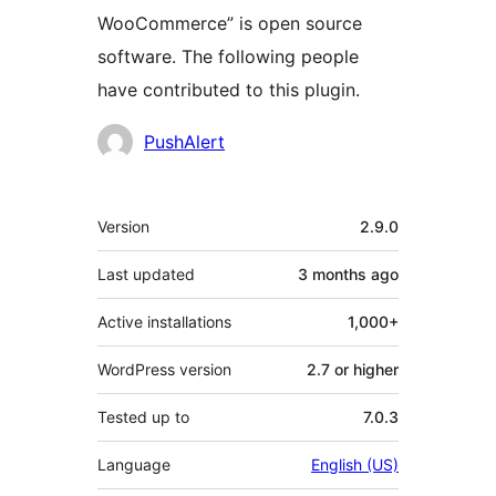
WooCommerce” is open source
software. The following people
have contributed to this plugin.
Contributors
PushAlert
Meta
Version
2.9.0
Last updated
3 months
ago
Active installations
1,000+
WordPress version
2.7 or higher
Tested up to
7.0.3
Language
English (US)