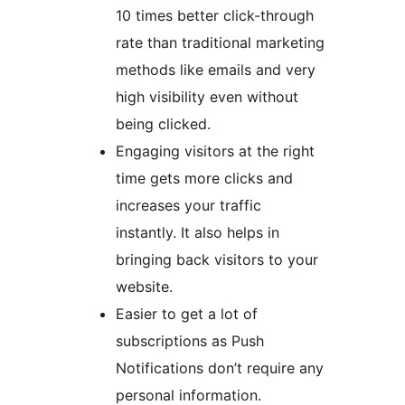
10 times better click-through
rate than traditional marketing
methods like emails and very
high visibility even without
being clicked.
Engaging visitors at the right
time gets more clicks and
increases your traffic
instantly. It also helps in
bringing back visitors to your
website.
Easier to get a lot of
subscriptions as Push
Notifications don’t require any
personal information.