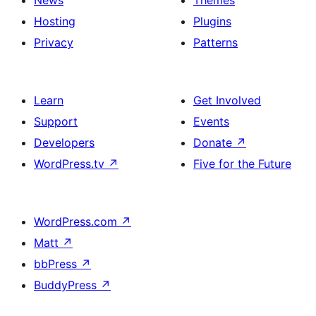
Hosting
Plugins
Privacy
Patterns
Learn
Get Involved
Support
Events
Developers
Donate
↗
WordPress.tv
↗
Five for the Future
WordPress.com
↗
Matt
↗
bbPress
↗
BuddyPress
↗