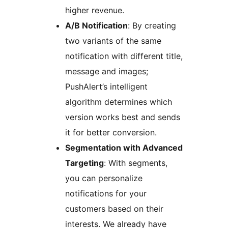
higher revenue.
A/B Notification
: By creating
two variants of the same
notification with different title,
message and images;
PushAlert’s intelligent
algorithm determines which
version works best and sends
it for better conversion.
Segmentation with Advanced
Targeting
: With segments,
you can personalize
notifications for your
customers based on their
interests. We already have