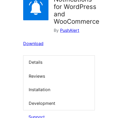
for WordPress
and
WooCommerce
By
PushAlert
Download
Details
Reviews
Installation
Development
Support