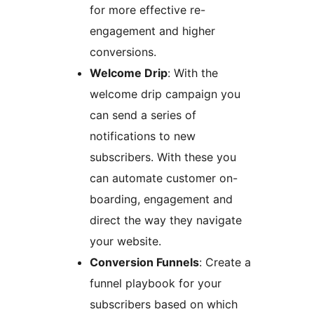
for more effective re-
engagement and higher
conversions.
Welcome Drip
: With the
welcome drip campaign you
can send a series of
notifications to new
subscribers. With these you
can automate customer on-
boarding, engagement and
direct the way they navigate
your website.
Conversion Funnels
: Create a
funnel playbook for your
subscribers based on which