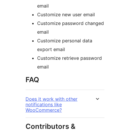
email
Customize new user email
Customize password changed
email
Customize personal data
export email
Customize retrieve password
email
FAQ
Does it work with other
notifications like
WooCommerce?
Contributors &