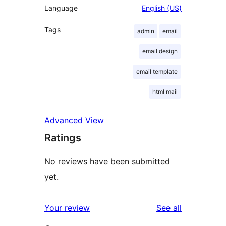
Language
English (US)
Tags
admin
email
email design
email template
html mail
Advanced View
Ratings
No reviews have been submitted
yet.
reviews
Your review
See all