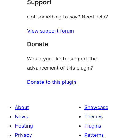
Support
Got something to say? Need help?
View support forum
Donate
Would you like to support the
advancement of this plugin?
Donate to this plugin
About
Showcase
News
Themes
Hosting
Plugins
Privacy
Patterns