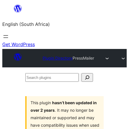
Skip
to
English (South Africa)
content
Get WordPress
Plugin Directory
PressMailer
Search
plugins
This plugin
hasn’t been updated in
over 2 years
. It may no longer be
maintained or supported and may
have compatibility issues when used