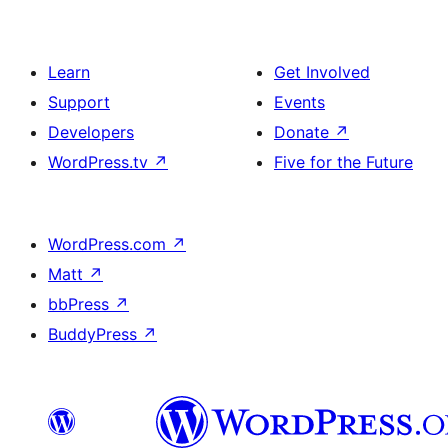
Learn
Get Involved
Support
Events
Developers
Donate
↗
WordPress.tv
↗
Five for the Future
WordPress.com
↗
Matt
↗
bbPress
↗
BuddyPress
↗