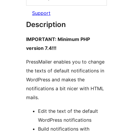
Support
Description
IMPORTANT: Minimum PHP
version 7.4!!!
PressMailer enables you to change
the texts of default notifications in
WordPress and makes the
notifications a bit nicer with HTML
mails.
Edit the text of the default
WordPress notifications
Build notifications with