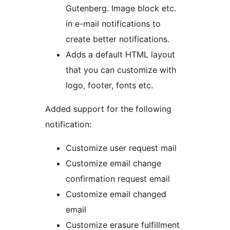
Gutenberg. Image block etc.
in e-mail notifications to
create better notifications.
Adds a default HTML layout
that you can customize with
logo, footer, fonts etc.
Added support for the following
notification:
Customize user request mail
Customize email change
confirmation request email
Customize email changed
email
Customize erasure fulfillment