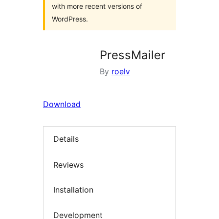
with more recent versions of
WordPress.
PressMailer
By
roelv
Download
Details
Reviews
Installation
Development