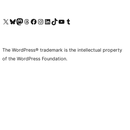
Visit our X (formerly Twitter) account
Visit our Bluesky account
Visit our Mastodon account
Visit our Threads account
Visit our Facebook page
Visit our Instagram account
Visit our LinkedIn account
Visit our TikTok account
Visit our YouTube channel
Visit our Tumblr account
The WordPress® trademark is the intellectual property
of the WordPress Foundation.