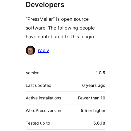
Developers
“PressMailer” is open source
software. The following people
have contributed to this plugin.
Contributors
roelv
Meta
Version
1.0.5
Last updated
6 years
ago
Active installations
Fewer than 10
WordPress version
5.5 or higher
Tested up to
5.6.18