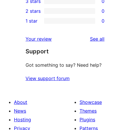
3 stars
0
star
4-
0
2 stars
0
reviews
star
3-
0
1 star
0
reviews
star
2-
0
reviews
star
1-
reviews
Your review
See all
reviews
star
Support
reviews
Got something to say? Need help?
View support forum
About
Showcase
News
Themes
Hosting
Plugins
Privacy
Patterns