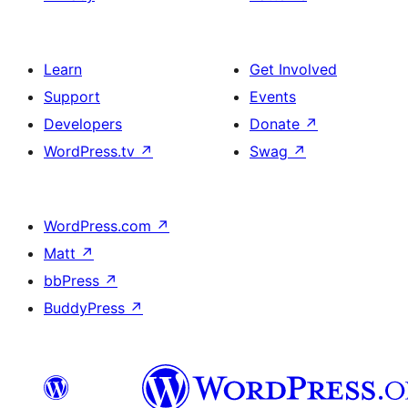
Learn
Get Involved
Support
Events
Developers
Donate
↗
WordPress.tv
↗
Swag
↗
WordPress.com
↗
Matt
↗
bbPress
↗
BuddyPress
↗