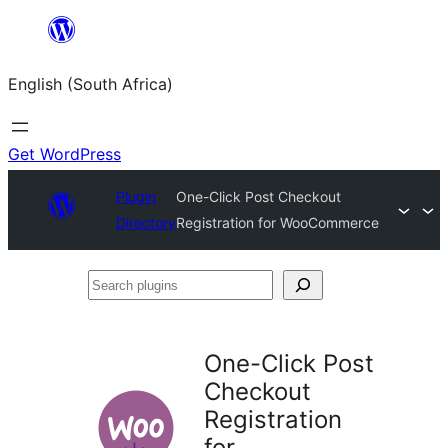
Skip
to
English (South Africa)
content
Get WordPress
Plugin
One-Click Post Checkout
Directory
Registration for WooCommerce
Search
plugins
One-Click Post
Checkout
Registration
for