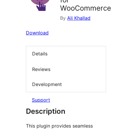
WooCommerce
By
Ali Khallad
Download
Details
Reviews
Development
Support
Description
This plugin provides seamless