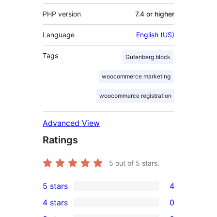
PHP version
7.4 or higher
Language
English (US)
Tags
Gutenberg block
woocommerce marketing
woocommerce registration
Advanced View
Ratings
5
out of 5 stars.
5 stars
4
4
4 stars
0
5-
0