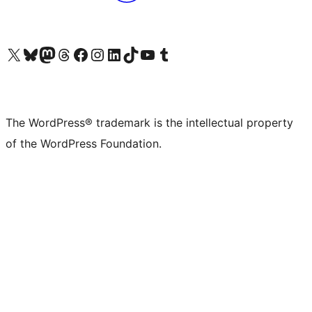
Visit our X (formerly Twitter) account
Visit our Bluesky account
Visit our Mastodon account
Visit our Threads account
Visit our Facebook page
Visit our Instagram account
Visit our LinkedIn account
Visit our TikTok account
Visit our YouTube channel
Visit our Tumblr account
The WordPress® trademark is the intellectual property
of the WordPress Foundation.