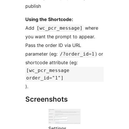
publish
Using the Shortcode:
Add
where
[wc_pcr_message]
you want the prompt to appear.
Pass the order ID via URL
parameter (eg:
) or
/?order_id=1
shortcode attribute (eg:
[wc_pcr_message
order_id="1"]
).
Screenshots
Settings