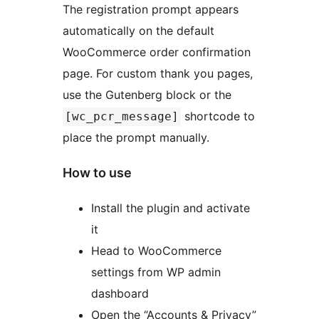
The registration prompt appears
automatically on the default
WooCommerce order confirmation
page. For custom thank you pages,
use the Gutenberg block or the
shortcode to
[wc_pcr_message]
place the prompt manually.
How to use
Install the plugin and activate
it
Head to WooCommerce
settings from WP admin
dashboard
Open the “Accounts & Privacy”