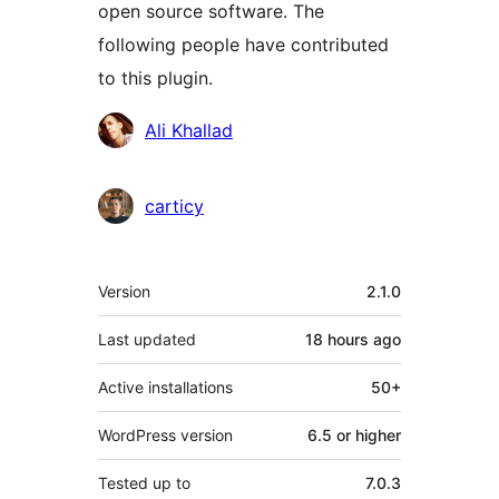
open source software. The
following people have contributed
to this plugin.
Contributors
Ali Khallad
carticy
Meta
Version
2.1.0
Last updated
18 hours
ago
Active installations
50+
WordPress version
6.5 or higher
Tested up to
7.0.3