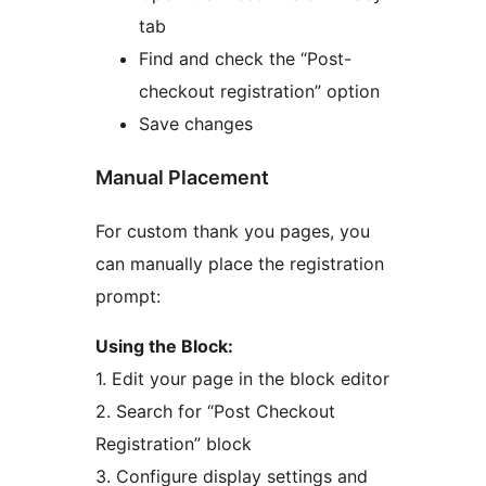
tab
Find and check the “Post-
checkout registration” option
Save changes
Manual Placement
For custom thank you pages, you
can manually place the registration
prompt:
Using the Block:
1. Edit your page in the block editor
2. Search for “Post Checkout
Registration” block
3. Configure display settings and