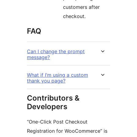
customers after
checkout.
FAQ
Can I change the prompt
message?
What if I’m using a custom
thank you page?
Contributors &
Developers
“One-Click Post Checkout
Registration for WooCommerce” is