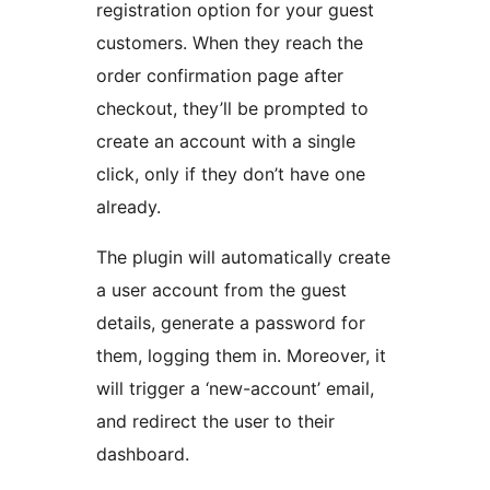
registration option for your guest
customers. When they reach the
order confirmation page after
checkout, they’ll be prompted to
create an account with a single
click, only if they don’t have one
already.
The plugin will automatically create
a user account from the guest
details, generate a password for
them, logging them in. Moreover, it
will trigger a ‘new-account’ email,
and redirect the user to their
dashboard.