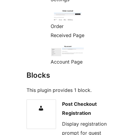
Order
Received Page
Account Page
Blocks
This plugin provides 1 block.
Post Checkout
Registration
Display registration
prompt for guest