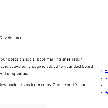
Development
your posts on social bookmarking sites reddit,
st is activated, a page is added to your dashboard
A
ved or upvoted.
N
 view backlinks as indexed by Google and Yahoo.
H
P