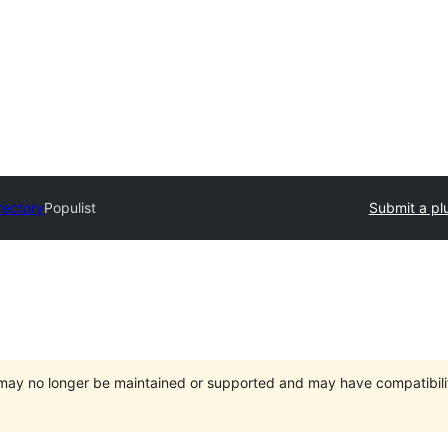
rectory
Populist
Submit a pl
t may no longer be maintained or supported and may have compatibili