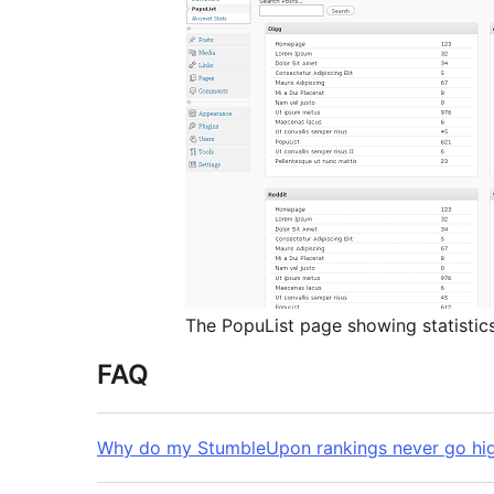
The PopuList page showing statistic
FAQ
Why do my StumbleUpon rankings never go hig