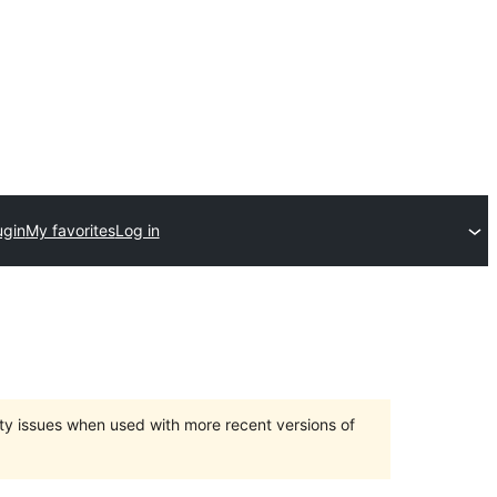
ugin
My favorites
Log in
ty issues when used with more recent versions of