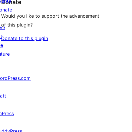
vents
Donate
onate
Would you like to support the advancement
↗
of this plugin?
ive
or
Donate to this plugin
he
uture
ordPress.com
↗
att
↗
bPress
↗
uddyPress