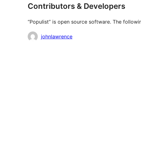
Contributors & Developers
“Populist” is open source software. The followi
Contributors
johnlawrence