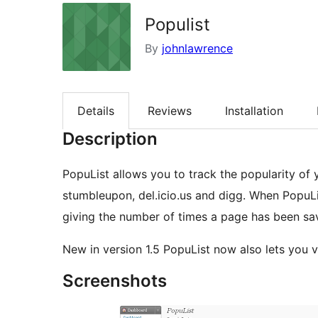
Populist
By
johnlawrence
Details
Reviews
Installation
Description
PopuList allows you to track the popularity of 
stumbleupon, del.icio.us and digg. When PopuLi
giving the number of times a page has been sa
New in version 1.5 PopuList now also lets you
Screenshots