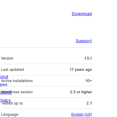
Download
Support
Meta
Version
1.5.1
Last updated
17 years
ago
bout
Active installations
10+
ews
osting
WordPress version
2.5 or higher
rivacy
Tested up to
2.7
Language
English (US)