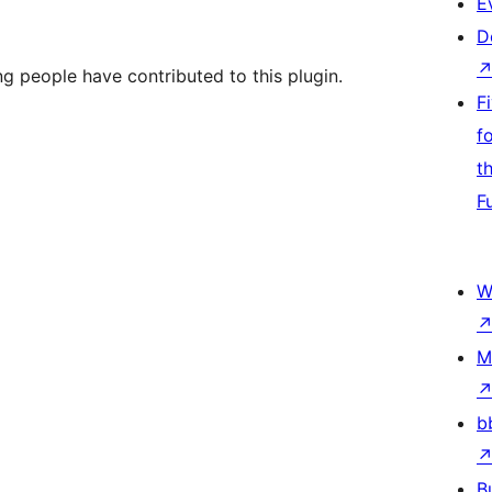
E
D
ng people have contributed to this plugin.
F
f
t
F
W
M
b
B