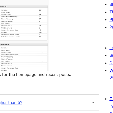
S
T
P
P
L
S
D
W
s for the homepage and recent posts.
G
her than 5?
I