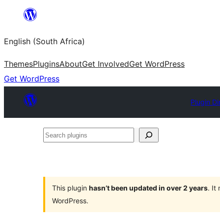
Skip
to
English (South Africa)
content
Themes
Plugins
About
Get Involved
Get WordPress
Get WordPress
Plugin Di
Search
plugins
This plugin
hasn’t been updated in over 2 years
. I
WordPress.