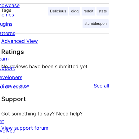
howcase
Tags
Delicious
digg
reddit
stats
hemes
lugins
stumbleupon
atterns
Advanced View
Ratings
earn
No reviews have been submitted yet.
upport
evelopers
reviews
Your review
See all
ordPress.tv
↗
Support
Got something to say? Need help?
et
View support forum
nvolved