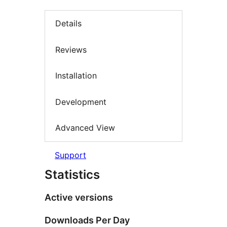
Details
Reviews
Installation
Development
Advanced View
Support
Statistics
Active versions
Downloads Per Day