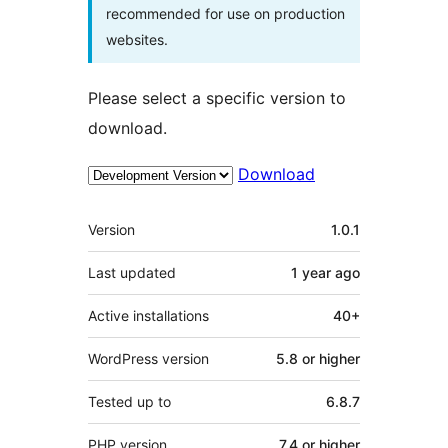
recommended for use on production
websites.
Please select a specific version to
download.
Download
Meta
Version
1.0.1
Last updated
1 year
ago
Active installations
40+
WordPress version
5.8 or higher
Tested up to
6.8.7
PHP version
7.4 or higher