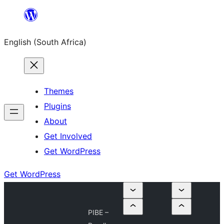
Skip
to
English (South Africa)
content
Themes
Plugins
About
Get Involved
Get WordPress
Get WordPress
PIBE –