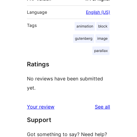
Language
English (US)
Tags
animation
block
gutenberg
image
parallax
Ratings
No reviews have been submitted
yet.
reviews
Your review
See all
Support
Got something to say? Need help?