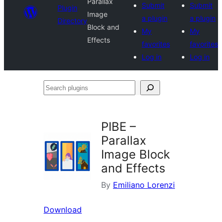
Parallax
Submit
Submit
Plugin
Image
a plugin
a plugin
Directory
Block and
My
My
Effects
favorites
favorites
Log in
Log in
Search
plugins
PIBE –
Parallax
Image Block
and Effects
By
Emiliano Lorenzi
Download