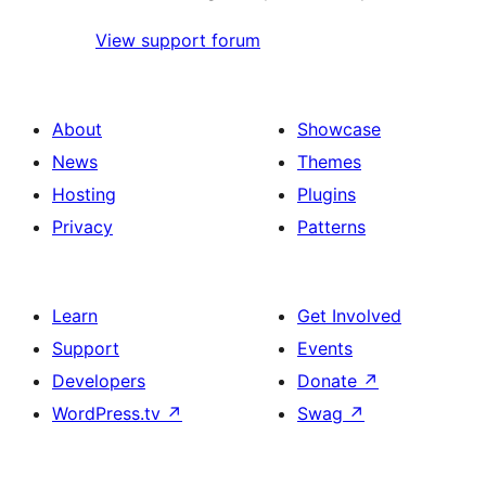
View support forum
About
Showcase
News
Themes
Hosting
Plugins
Privacy
Patterns
Learn
Get Involved
Support
Events
Developers
Donate
↗
WordPress.tv
↗
Swag
↗