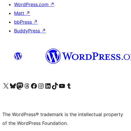
WordPress.com
↗
Matt
↗
bbPress
↗
BuddyPress
↗
Visit our X (formerly Twitter) account
Visit our Bluesky account
Visit our Mastodon account
Visit our Threads account
Visit our Facebook page
Visit our Instagram account
Visit our LinkedIn account
Visit our TikTok account
Visit our YouTube channel
Visit our Tumblr account
The WordPress® trademark is the intellectual property
of the WordPress Foundation.