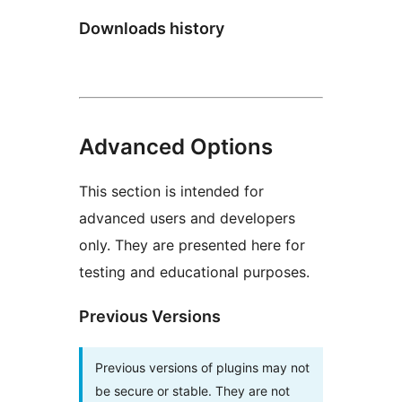
Downloads history
Advanced Options
This section is intended for
advanced users and developers
only. They are presented here for
testing and educational purposes.
Previous Versions
Previous versions of plugins may not
be secure or stable. They are not