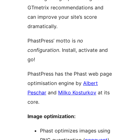
GTmetrix recommendations and
can improve your site’s score
dramatically.
PhastPress’ motto is
no
configuration
. Install, activate and
go!
PhastPress has the Phast web page
optimisation engine by
Albert
Peschar
and
Milko Kosturkov
at its
core.
Image optimization:
Phast optimizes images using