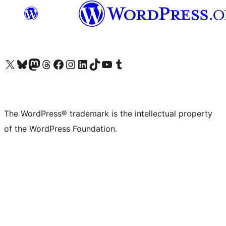
Visit our X (formerly Twitter) account
Visit our Bluesky account
Visit our Mastodon account
Visit our Threads account
Visit our Facebook page
Visit our Instagram account
Visit our LinkedIn account
Visit our TikTok account
Visit our YouTube channel
Visit our Tumblr account
The WordPress® trademark is the intellectual property
of the WordPress Foundation.