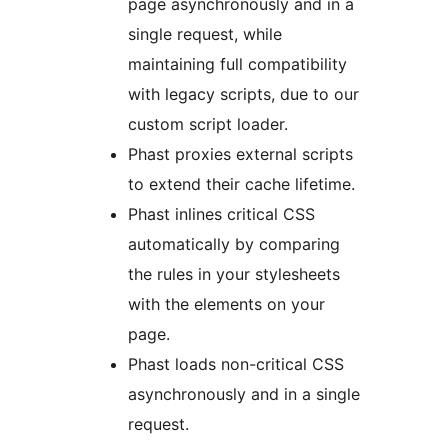
page asynchronously and in a
single request, while
maintaining full compatibility
with legacy scripts, due to our
custom script loader.
Phast proxies external scripts
to extend their cache lifetime.
Phast inlines critical CSS
automatically by comparing
the rules in your stylesheets
with the elements on your
page.
Phast loads non-critical CSS
asynchronously and in a single
request.