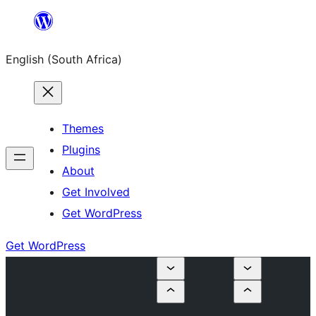
Skip
to
English (South Africa)
content
Themes
Plugins
About
Get Involved
Get WordPress
Get WordPress