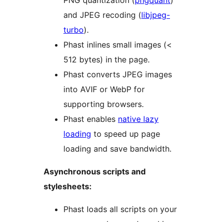
PNG quantization (
pngquant
)
and JPEG recoding (
libjpeg-
turbo
).
Phast inlines small images (<
512 bytes) in the page.
Phast converts JPEG images
into AVIF or WebP for
supporting browsers.
Phast enables
native lazy
loading
to speed up page
loading and save bandwidth.
Asynchronous scripts and
stylesheets:
Phast loads all scripts on your