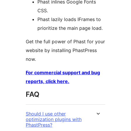
Phast inlines Google Fonts
CSS.
Phast lazily loads IFrames to
prioritize the main page load.
Get the full power of Phast for your
website by installing PhastPress
now.
For commercial support and bug
reports, click here.
FAQ
Should I use other
optimization plugins with
PhastPress?