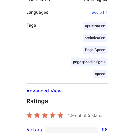
Languages
See all 4
Tags
optimisation
optimization
Page Speed
pagespeed insights
speed
Advanced View
Ratings
4.9
out of 5 stars.
5 stars
96
96