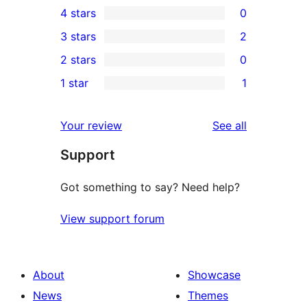
4 stars
0
5-
0
3 stars
2
star
4-
2
2 stars
0
reviews
star
3-
0
1 star
1
reviews
star
2-
1
reviews
star
1-
reviews
Your review
See all
reviews
star
Support
review
Got something to say? Need help?
View support forum
About
Showcase
News
Themes