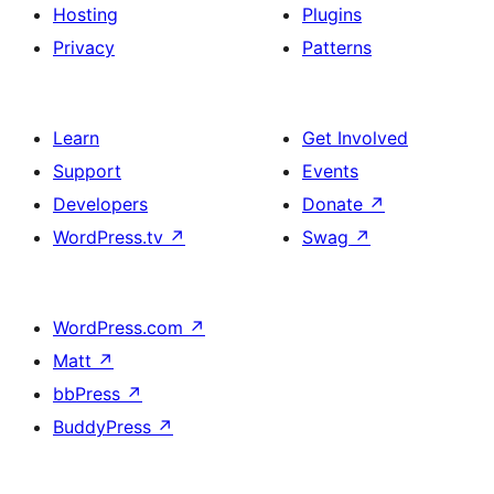
Hosting
Plugins
Privacy
Patterns
Learn
Get Involved
Support
Events
Developers
Donate
↗
WordPress.tv
↗
Swag
↗
WordPress.com
↗
Matt
↗
bbPress
↗
BuddyPress
↗