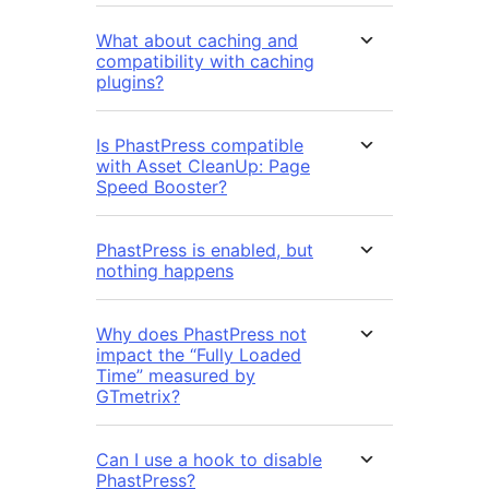
What about caching and
compatibility with caching
plugins?
Is PhastPress compatible
with Asset CleanUp: Page
Speed Booster?
PhastPress is enabled, but
nothing happens
Why does PhastPress not
impact the “Fully Loaded
Time” measured by
GTmetrix?
Can I use a hook to disable
PhastPress?