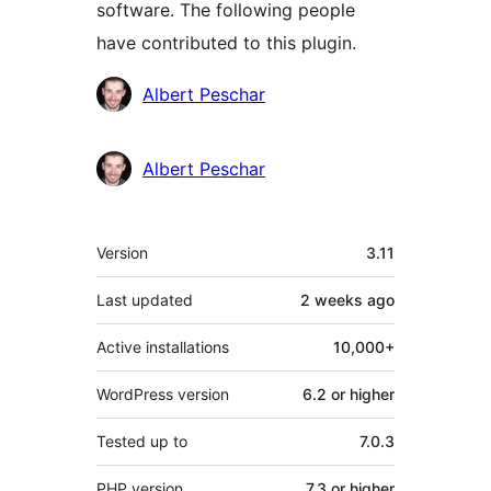
software. The following people
have contributed to this plugin.
Contributors
Albert Peschar
Albert Peschar
Meta
Version
3.11
Last updated
2 weeks
ago
Active installations
10,000+
WordPress version
6.2 or higher
Tested up to
7.0.3
PHP version
7.3 or higher