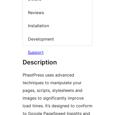
Reviews
Installation
Development
Support
Description
PhastPress uses advanced
techniques to manipulate your
pages, scripts, stylesheets and
images to significantly improve
load times. It’s designed to conform
to Google PageSpeed Insights and