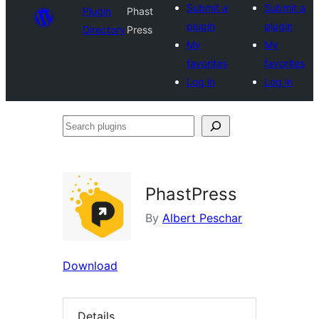
Submit a
Submit a
Plugin
Phast
plugin
plugin
Directory
Press
My
My
favorites
favorites
Log in
Log in
Search
plugins
PhastPress
By
Albert Peschar
Download
Details