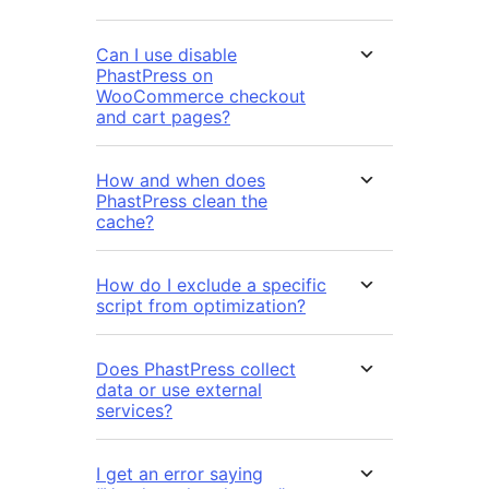
Can I use disable
PhastPress on
WooCommerce checkout
and cart pages?
How and when does
PhastPress clean the
cache?
How do I exclude a specific
script from optimization?
Does PhastPress collect
data or use external
services?
I get an error saying