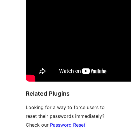
Related Plugins
Looking for a way to force users to
reset their passwords immediately?
Check our
Password Reset