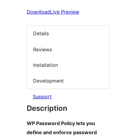
Download
Live Preview
Details
Reviews
Installation
Development
Support
Description
WP Password Policy lets you
define and enforce password