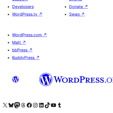
Developers
Donate
↗
WordPress.tv
↗
Swag
↗
WordPress.com
↗
Matt
↗
bbPress
↗
BuddyPress
↗
Visit our X (formerly Twitter) account
Visit our Bluesky account
Visit our Mastodon account
Visit our Threads account
Visit our Facebook page
Visit our Instagram account
Visit our LinkedIn account
Visit our TikTok account
Visit our YouTube channel
Visit our Tumblr account