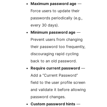
Maximum password age
—
Force users to update their
passwords periodically (e.g.,
every 30 days).
Minimum password age
—
Prevent users from changing
their password too frequently,
discouraging rapid cycling
back to an old password.
Require current password
—
Add a “Current Password”
field to the user profile screen
and validate it before allowing
password changes.
Custom password hints
—