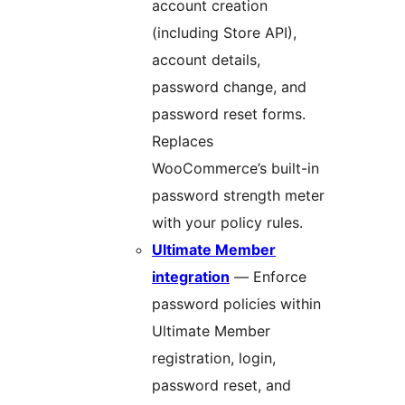
account creation
(including Store API),
account details,
password change, and
password reset forms.
Replaces
WooCommerce’s built-in
password strength meter
with your policy rules.
Ultimate Member
integration
— Enforce
password policies within
Ultimate Member
registration, login,
password reset, and