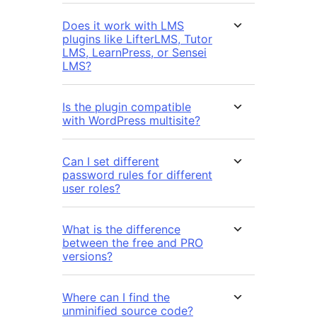
Does it work with LMS
plugins like LifterLMS, Tutor
LMS, LearnPress, or Sensei
LMS?
Is the plugin compatible
with WordPress multisite?
Can I set different
password rules for different
user roles?
What is the difference
between the free and PRO
versions?
Where can I find the
unminified source code?