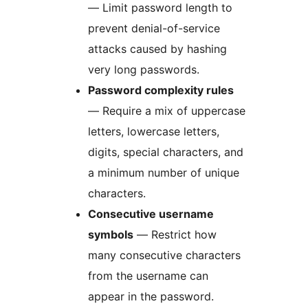
— Limit password length to
prevent denial-of-service
attacks caused by hashing
very long passwords.
Password complexity rules
— Require a mix of uppercase
letters, lowercase letters,
digits, special characters, and
a minimum number of unique
characters.
Consecutive username
symbols
— Restrict how
many consecutive characters
from the username can
appear in the password.