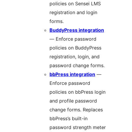
policies on Sensei LMS
registration and login
forms.
BuddyPress integration
— Enforce password
policies on BuddyPress
registration, login, and
password change forms.
bbPress integration
—
Enforce password
policies on bbPress login
and profile password
change forms. Replaces
bbPress’s built-in
password strength meter