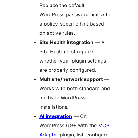
Replace the default
WordPress password hint with
a policy-specific hint based
on active rules.
Site Health integration
— A
Site Health test reports
whether your plugin settings
are properly configured.
Multisite/network support
—
Works with both standard and
multisite WordPress
installations.
AI integration
— On
WordPress 6.9+ with the
MCP
Adapter
plugin, list, configure,