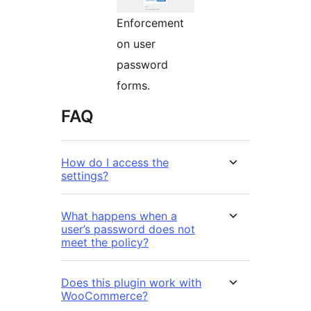
Enforcement
on user
password
forms.
FAQ
How do I access the
settings?
What happens when a
user’s password does not
meet the policy?
Does this plugin work with
WooCommerce?