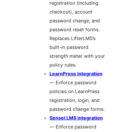
registration (including
checkout), account
password change, and
password reset forms.
Replaces LifterLMS’s
built-in password
strength meter with your
policy rules.
LearnPress integration
— Enforce password
policies on LearnPress
registration, login, and
password change forms.
Sensei LMS integration
— Enforce password