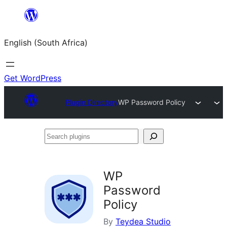
Skip
to
English (South Africa)
content
Get WordPress
Plugin Directory
WP Password Policy
Search
plugins
WP
Password
Policy
By
Teydea Studio