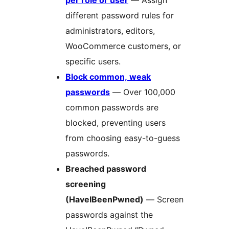
per role or user
— Assign
different password rules for
administrators, editors,
WooCommerce customers, or
specific users.
Block common, weak
passwords
— Over 100,000
common passwords are
blocked, preventing users
from choosing easy-to-guess
passwords.
Breached password
screening
(HaveIBeenPwned)
— Screen
passwords against the