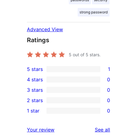
strong password
Advanced View
Ratings
5
out of 5 stars.
5 stars
1
1
4 stars
0
5-
0
3 stars
0
star
4-
0
2 stars
0
review
star
3-
0
1 star
0
reviews
star
2-
0
reviews
star
1-
reviews
Your review
See all
reviews
star