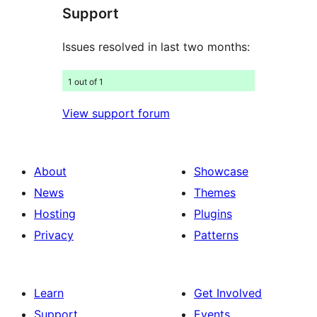
Support
reviews
Issues resolved in last two months:
1 out of 1
View support forum
About
Showcase
News
Themes
Hosting
Plugins
Privacy
Patterns
Learn
Get Involved
Support
Events