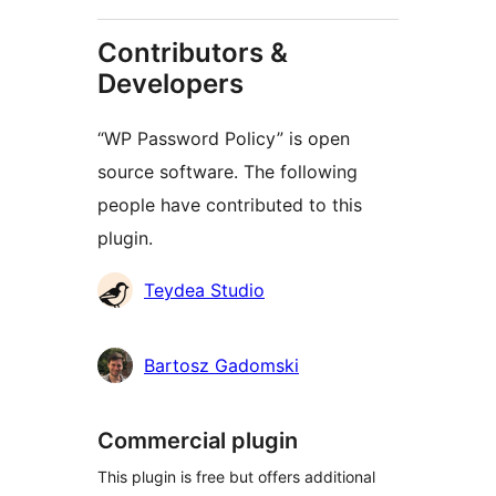
Contributors &
Developers
“WP Password Policy” is open
source software. The following
people have contributed to this
plugin.
Contributors
Teydea Studio
Bartosz Gadomski
Commercial plugin
This plugin is free but offers additional