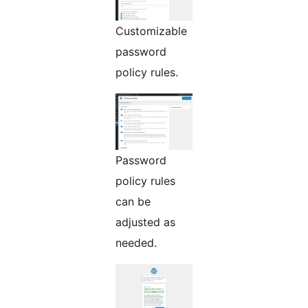
Customizable
password
policy rules.
Password
policy rules
can be
adjusted as
needed.