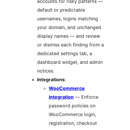
accounts for risky patterns —
default or predictable
usernames, logins matching
your domain, and unchanged
display names — and review
or dismiss each finding from a
dedicated settings tab, a
dashboard widget, and admin
notices.
Integrations
:
WooCommerce
integration
— Enforce
password policies on
WooCommerce login,
registration, checkout