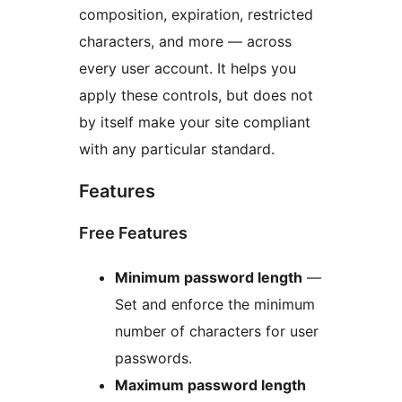
composition, expiration, restricted
characters, and more — across
every user account. It helps you
apply these controls, but does not
by itself make your site compliant
with any particular standard.
Features
Free Features
Minimum password length
—
Set and enforce the minimum
number of characters for user
passwords.
Maximum password length