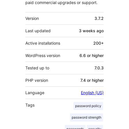
paid commercial upgrades or support.
Meta
Version
3.7.2
Last updated
3 weeks
ago
Active installations
200+
WordPress version
6.6 or higher
Tested up to
7.0.3
PHP version
7.4 or higher
Language
English (US)
Tags
password policy
password strength
passwords
security