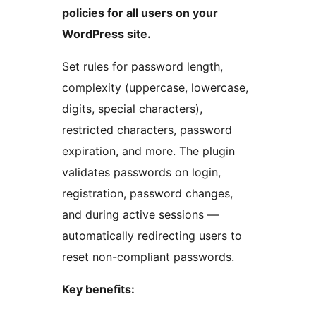
policies for all users on your
WordPress site.
Set rules for password length,
complexity (uppercase, lowercase,
digits, special characters),
restricted characters, password
expiration, and more. The plugin
validates passwords on login,
registration, password changes,
and during active sessions —
automatically redirecting users to
reset non-compliant passwords.
Key benefits: