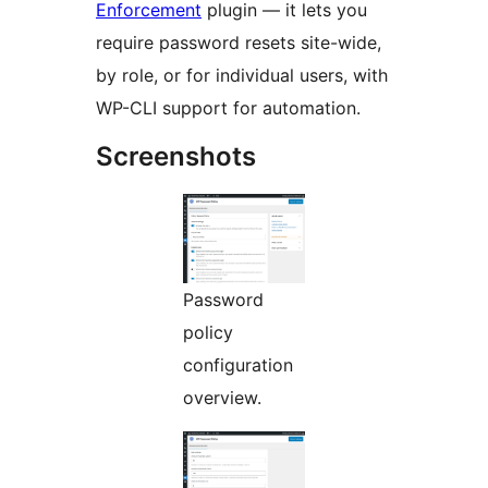
Enforcement
plugin — it lets you
require password resets site-wide,
by role, or for individual users, with
WP-CLI support for automation.
Screenshots
Password
policy
configuration
overview.