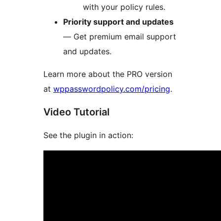
with your policy rules.
Priority support and updates
— Get premium email support
and updates.
Learn more about the PRO version
at
wppasswordpolicy.com/pricing
.
Video Tutorial
See the plugin in action: