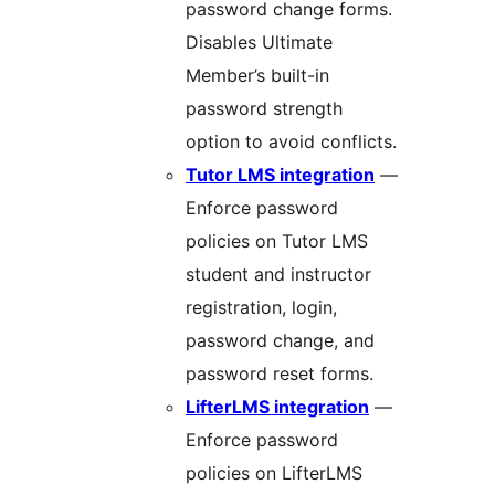
password change forms.
Disables Ultimate
Member’s built-in
password strength
option to avoid conflicts.
Tutor LMS integration
—
Enforce password
policies on Tutor LMS
student and instructor
registration, login,
password change, and
password reset forms.
LifterLMS integration
—
Enforce password
policies on LifterLMS