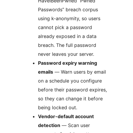
HaveIBeenPwned “Pwned
Passwords” breach corpus
using k-anonymity, so users
cannot pick a password
already exposed in a data
breach. The full password
never leaves your server.
Password expiry warning
emails
— Warn users by email
on a schedule you configure
before their password expires,
so they can change it before
being locked out.
Vendor-default account
detection
— Scan user