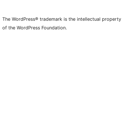
The WordPress® trademark is the intellectual property
of the WordPress Foundation.