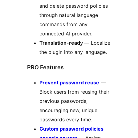
and delete password policies
through natural language
commands from any
connected AI provider.
Translation-ready
— Localize
the plugin into any language.
PRO Features
Prevent password reuse
—
Block users from reusing their
previous passwords,
encouraging new, unique
passwords every time.
Custom password policies