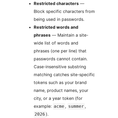
Restricted characters
—
Block specific characters from
being used in passwords.
Restricted words and
phrases
— Maintain a site-
wide list of words and
phrases (one per line) that
passwords cannot contain.
Case-insensitive substring
matching catches site-specific
tokens such as your brand
name, product names, your
city, or a year token (for
example:
,
,
acme
summer
).
2026