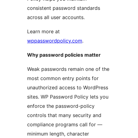
consistent password standards
across all user accounts.
Learn more at
wppasswordpolicy.com
.
Why password policies matter
Weak passwords remain one of the
most common entry points for
unauthorized access to WordPress
sites. WP Password Policy lets you
enforce the password-policy
controls that many security and
compliance programs call for —
minimum length, character