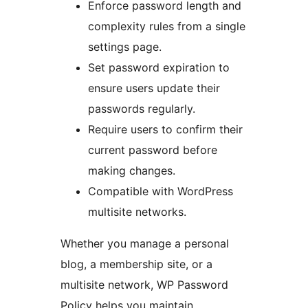
Enforce password length and
complexity rules from a single
settings page.
Set password expiration to
ensure users update their
passwords regularly.
Require users to confirm their
current password before
making changes.
Compatible with WordPress
multisite networks.
Whether you manage a personal
blog, a membership site, or a
multisite network, WP Password
Policy helps you maintain