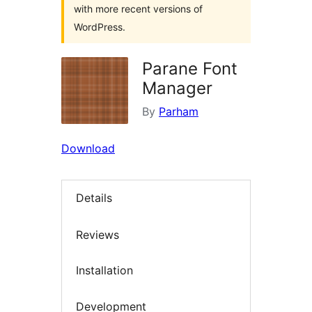
with more recent versions of
WordPress.
Parane Font
Manager
By
Parham
Download
Details
Reviews
Installation
Development