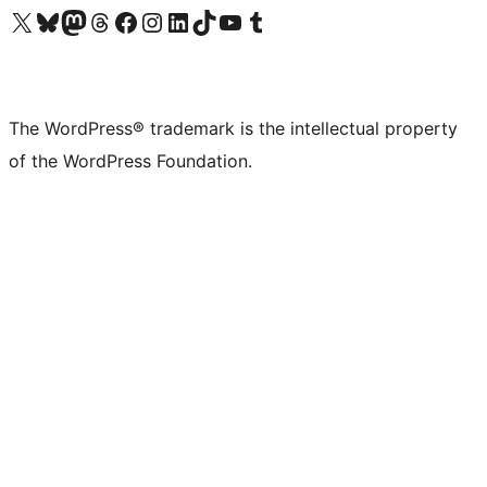
Visit our X (formerly Twitter) account
Visit our Bluesky account
Visit our Mastodon account
Visit our Threads account
Visit our Facebook page
Visit our Instagram account
Visit our LinkedIn account
Visit our TikTok account
Visit our YouTube channel
Visit our Tumblr account
The WordPress® trademark is the intellectual property
of the WordPress Foundation.