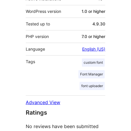
WordPress version
1.0 or higher
Tested up to
4.9.30
PHP version
7.0 or higher
Language
English (US)
Tags
custom font
Font Manager
font uploader
Advanced View
Ratings
No reviews have been submitted