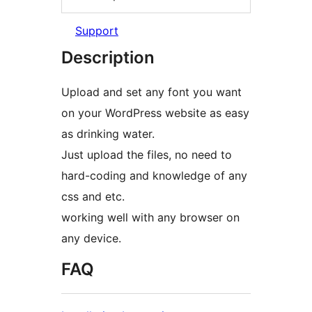
Support
Description
Upload and set any font you want
on your WordPress website as easy
as drinking water.
Just upload the files, no need to
hard-coding and knowledge of any
css and etc.
working well with any browser on
any device.
FAQ