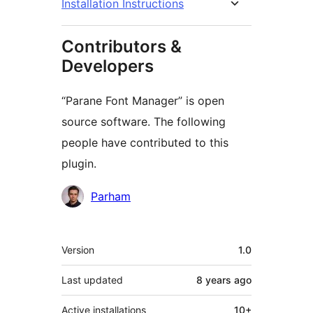
Installation Instructions
Contributors &
Developers
“Parane Font Manager” is open
source software. The following
people have contributed to this
plugin.
Contributors
Parham
Meta
Version
1.0
Last updated
8 years
ago
Active installations
10+