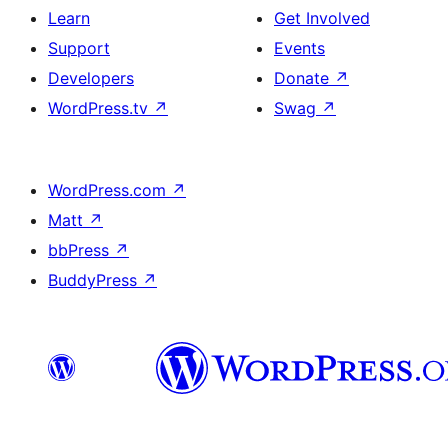
Learn
Get Involved
Support
Events
Developers
Donate
↗
WordPress.tv
↗
Swag
↗
WordPress.com
↗
Matt
↗
bbPress
↗
BuddyPress
↗