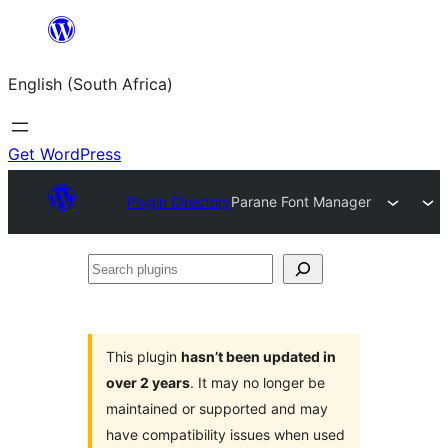
Skip
to
English (South Africa)
content
Get WordPress
Plugin Directory
Parane Font Manager
Search
plugins
This plugin
hasn’t been updated in
over 2 years
. It may no longer be
maintained or supported and may
have compatibility issues when used