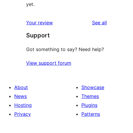
yet.
reviews
Your review
See all
Support
Got something to say? Need help?
View support forum
About
Showcase
News
Themes
Hosting
Plugins
Privacy
Patterns