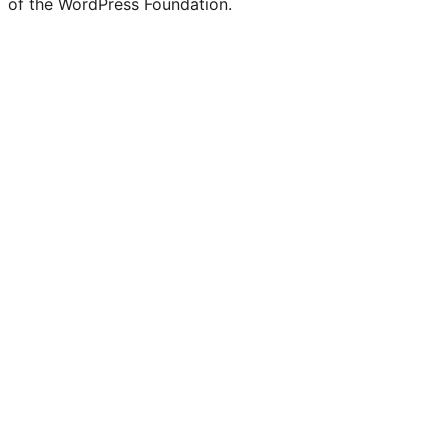
of the WordPress Foundation.