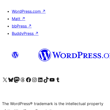
WordPress.com
↗
Matt
↗
bbPress
↗
BuddyPress
↗
Visit our X (formerly Twitter) account
Visit our Bluesky account
Visit our Mastodon account
Visit our Threads account
Visit our Facebook page
Visit our Instagram account
Visit our LinkedIn account
Visit our TikTok account
Visit our YouTube channel
Visit our Tumblr account
The WordPress® trademark is the intellectual property