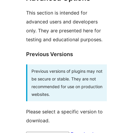
This section is intended for
advanced users and developers
only. They are presented here for
testing and educational purposes.
Previous Versions
Previous versions of plugins may not
be secure or stable. They are not
recommended for use on production
websites.
Please select a specific version to
download.