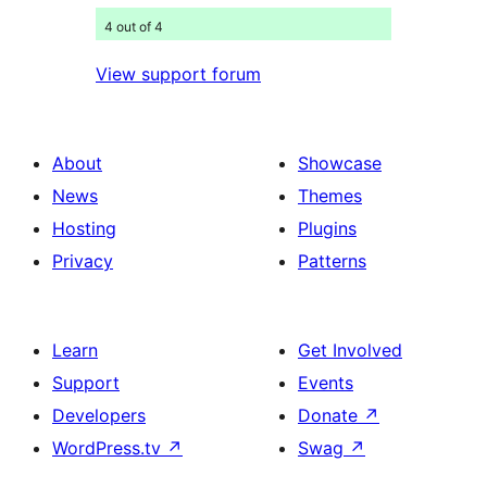
4 out of 4
View support forum
About
Showcase
News
Themes
Hosting
Plugins
Privacy
Patterns
Learn
Get Involved
Support
Events
Developers
Donate
↗
WordPress.tv
↗
Swag
↗