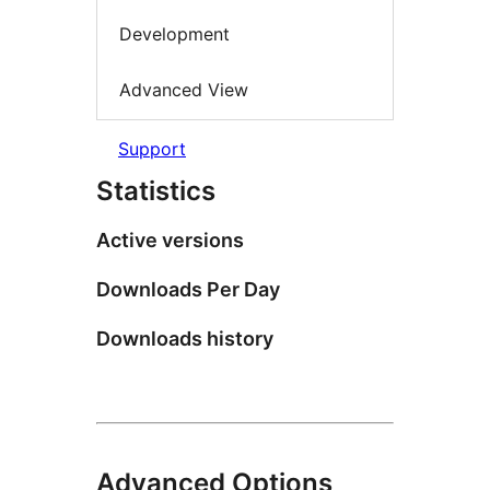
Development
Advanced View
Support
Statistics
Active versions
Downloads Per Day
Downloads history
Advanced Options