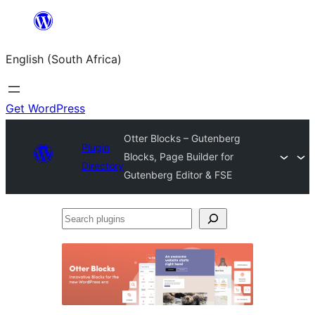
Skip
to
English (South Africa)
content
Get WordPress
Otter Blocks – Gutenberg
Plugin
Blocks, Page Builder for
Directory
Gutenberg Editor & FSE
Search
plugins