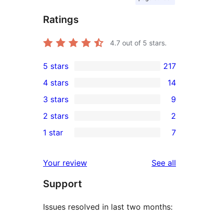
Ratings
4.7
out of 5 stars.
5 stars
217
217
4 stars
14
5-
14
3 stars
9
star
4-
9
2 stars
2
reviews
star
3-
2
1 star
7
reviews
star
2-
7
reviews
star
1-
reviews
Your review
See all
reviews
star
Support
reviews
Issues resolved in last two months: