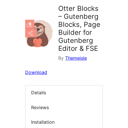
Otter Blocks
– Gutenberg
Blocks, Page
Builder for
Gutenberg
Editor & FSE
By
Themeisle
Download
Details
Reviews
Installation