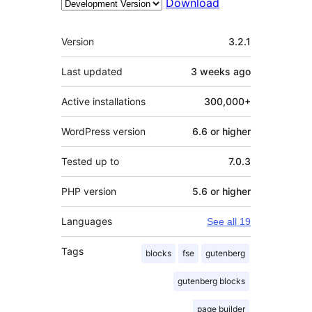
Download
Meta
Version
3.2.1
Last updated
3 weeks
ago
Active installations
300,000+
WordPress version
6.6 or higher
Tested up to
7.0.3
PHP version
5.6 or higher
Languages
See all 19
Tags
blocks
fse
gutenberg
gutenberg blocks
page builder