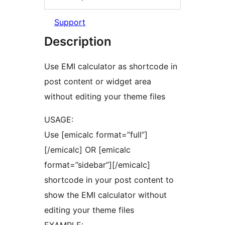
Support
Description
Use EMI calculator as shortcode in
post content or widget area
without editing your theme files
USAGE:
Use [emicalc format=”full”]
[/emicalc] OR [emicalc
format=”sidebar”][/emicalc]
shortcode in your post content to
show the EMI calculator without
editing your theme files