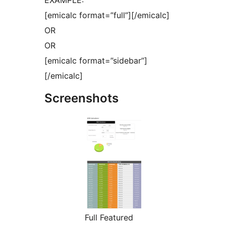
EXAMPLE:
[emicalc format=”full”][/emicalc]
OR
OR
[emicalc format=”sidebar”]
[/emicalc]
Screenshots
Full Featured