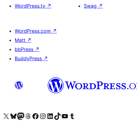
WordPress.tv
↗
Swag
↗
WordPress.com
↗
Matt
↗
bbPress
↗
BuddyPress
↗
Visit our X (formerly Twitter) account
Visit our Bluesky account
Visit our Mastodon account
Visit our Threads account
Visit our Facebook page
Visit our Instagram account
Visit our LinkedIn account
Visit our TikTok account
Visit our YouTube channel
Visit our Tumblr account