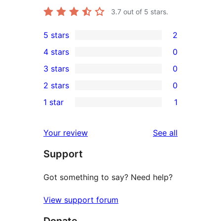
3.7
out of 5 stars.
5 stars
2
2
4 stars
0
5-
0
3 stars
0
star
4-
0
2 stars
0
reviews
star
3-
0
1 star
1
reviews
star
2-
1
reviews
star
1-
reviews
Your review
See all
reviews
star
Support
review
Got something to say? Need help?
View support forum