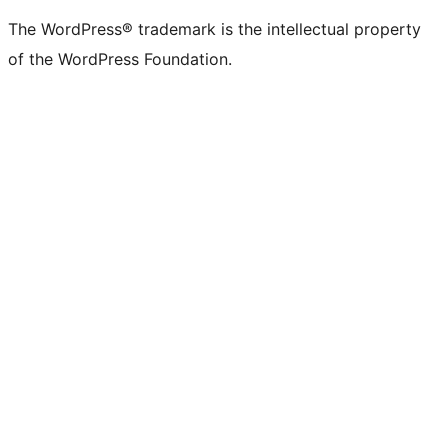
The WordPress® trademark is the intellectual property
of the WordPress Foundation.