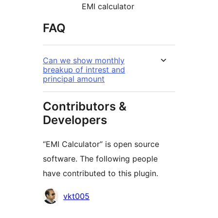
EMI calculator
FAQ
Can we show monthly
breakup of intrest and
principal amount
Contributors &
Developers
“EMI Calculator” is open source
software. The following people
have contributed to this plugin.
Contributors
vkt005