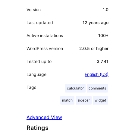
Meta
Version
1.0
Last updated
12 years
ago
Active installations
100+
WordPress version
2.0.5 or higher
Tested up to
3.7.41
Language
English (US)
Tags
calculator
comments
match
sidebar
widget
Advanced View
Ratings