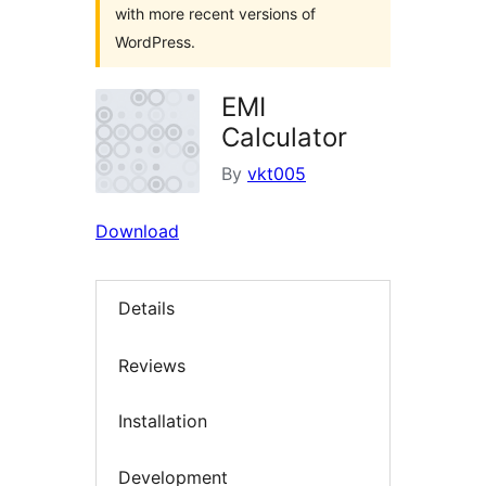
with more recent versions of
WordPress.
EMI
Calculator
By
vkt005
Download
Details
Reviews
Installation
Development