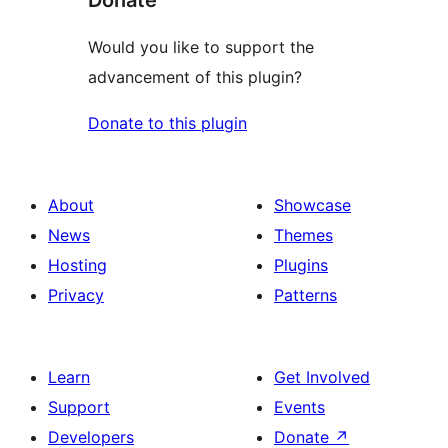
Donate
Would you like to support the
advancement of this plugin?
Donate to this plugin
About
Showcase
News
Themes
Hosting
Plugins
Privacy
Patterns
Learn
Get Involved
Support
Events
Developers
Donate
↗