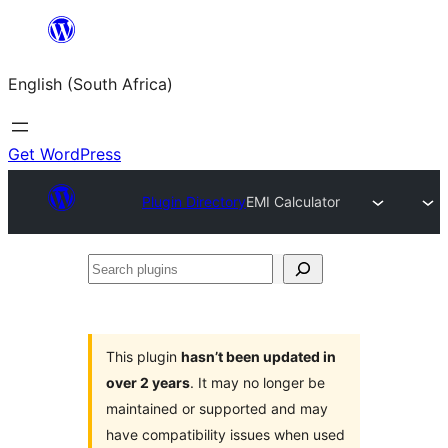
Skip
to
English (South Africa)
content
Get WordPress
Plugin Directory
EMI Calculator
Search
plugins
This plugin
hasn’t been updated in
over 2 years
. It may no longer be
maintained or supported and may
have compatibility issues when used