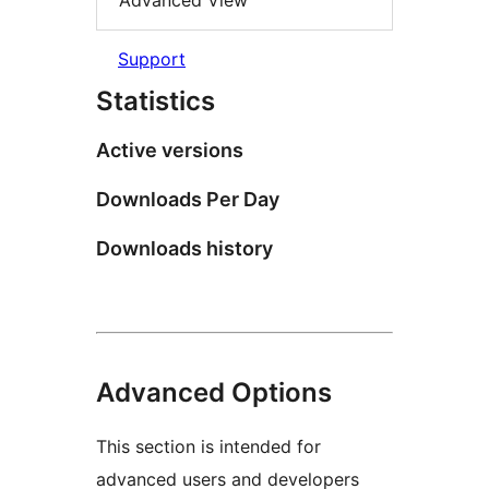
Advanced View
Support
Statistics
Active versions
Downloads Per Day
Downloads history
Advanced Options
This section is intended for
advanced users and developers