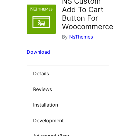
NS Custom
Add To Cart
Button For
Woocommerce
By
NsThemes
Download
Details
Reviews
Installation
Development