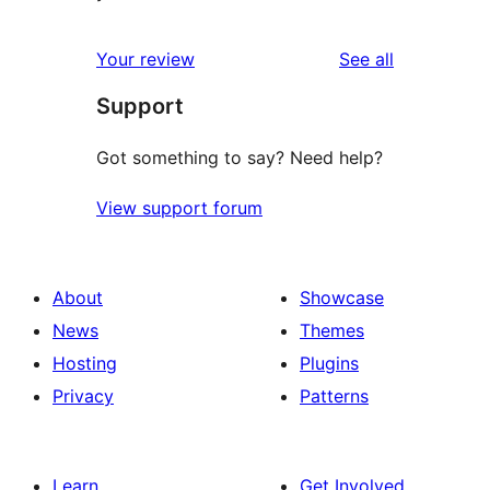
reviews
Your review
See all
Support
Got something to say? Need help?
View support forum
About
Showcase
News
Themes
Hosting
Plugins
Privacy
Patterns
Learn
Get Involved