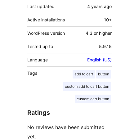
Last updated
4 years
ago
Active installations
10+
WordPress version
4.3 or higher
Tested up to
5.9.15
Language
English (US)
Tags
add to cart
button
custom add to cart button
custom cart button
Ratings
No reviews have been submitted
yet.