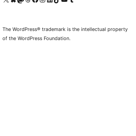
The WordPress® trademark is the intellectual property
of the WordPress Foundation.