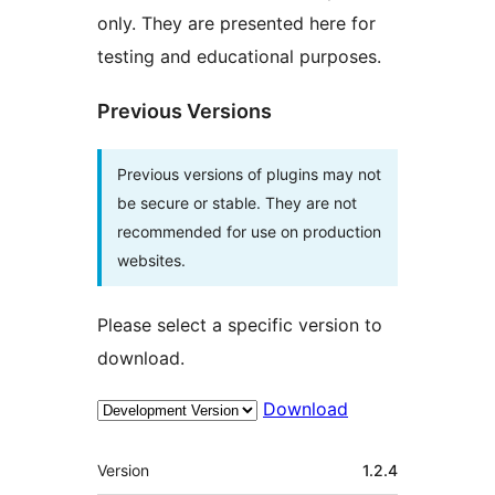
only. They are presented here for
testing and educational purposes.
Previous Versions
Previous versions of plugins may not
be secure or stable. They are not
recommended for use on production
websites.
Please select a specific version to
download.
Download
Meta
Version
1.2.4