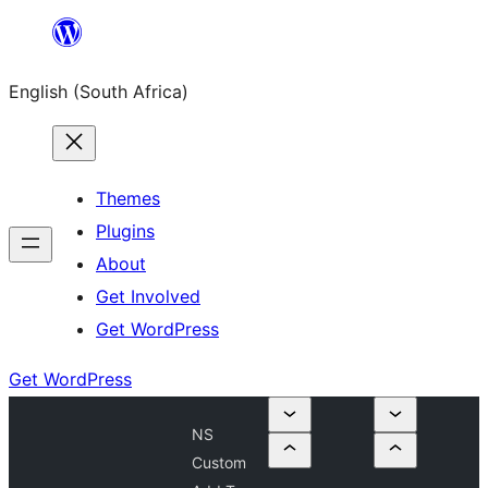
Skip
to
English (South Africa)
content
Themes
Plugins
About
Get Involved
Get WordPress
Get WordPress
NS
Custom