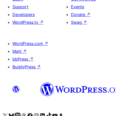
Support
Events
Developers
Donate
↗
WordPress.tv
↗
Swag
↗
WordPress.com
↗
Matt
↗
bbPress
↗
BuddyPress
↗
Visit our X (formerly Twitter) account
Visit our Bluesky account
Visit our Mastodon account
Visit our Threads account
Visit our Facebook page
Visit our Instagram account
Visit our LinkedIn account
Visit our TikTok account
Visit our YouTube channel
Visit our Tumblr account