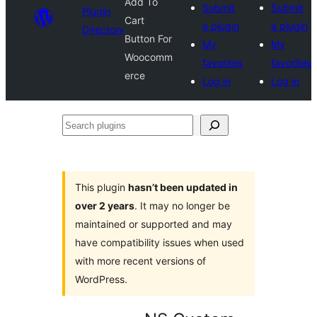
Add To
Submit
Submit
Plugin
Cart
a plugin
a plugin
Directory
Button For
My
My
Woocomm
favorites
favorites
erce
Log in
Log in
Search
plugins
This plugin
hasn’t been updated in
over 2 years
. It may no longer be
maintained or supported and may
have compatibility issues when used
with more recent versions of
WordPress.