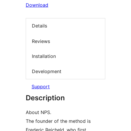
Download
Details
Reviews
Installation
Development
Support
Description
About NPS.
The founder of the method is
Frederic Reicheld, who first