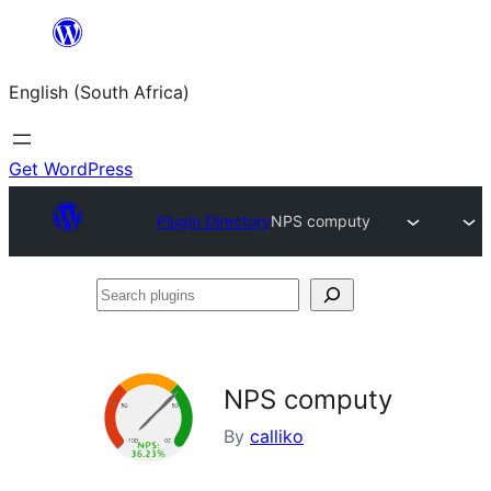
Skip
to
English (South Africa)
content
Get WordPress
Plugin Directory
NPS computy
Search
plugins
NPS computy
By
calliko