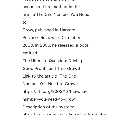
announced the method in the
article The One Number You Need
to
Grow, published in Harvard
Business Review in December
2003. In 2006, he released a book
entitled
The Ultimate Question: Driving
Good Profits and True Growth.
Link to the article “The One
Number You Need to Grow”:
https://hbr.org/2003/12/the-one-
number-you-need-to-grow
Description of the system:
https://en.wikipedia.org/wiki/Net_Promoter