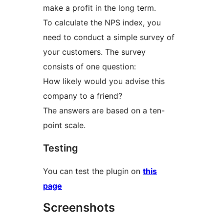
make a profit in the long term.
To calculate the NPS index, you
need to conduct a simple survey of
your customers. The survey
consists of one question:
How likely would you advise this
company to a friend?
The answers are based on a ten-
point scale.
Testing
You can test the plugin on
this
page
Screenshots