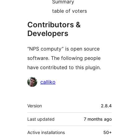
Summary
table of voters
Contributors &
Developers
“NPS computy” is open source
software. The following people
have contributed to this plugin.
Contributors
calliko
Meta
Version
2.8.4
Last updated
7 months
ago
Active installations
50+