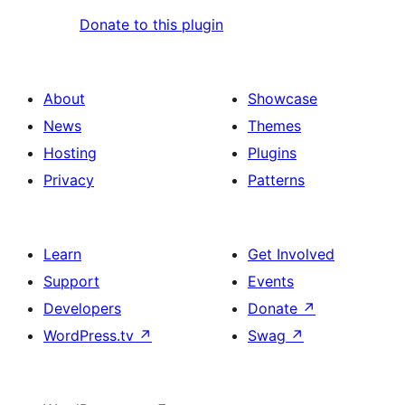
Donate to this plugin
About
Showcase
News
Themes
Hosting
Plugins
Privacy
Patterns
Learn
Get Involved
Support
Events
Developers
Donate
↗
WordPress.tv
↗
Swag
↗