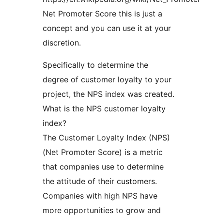
Net Promoter Score this is just a
concept and you can use it at your
discretion.
Specifically to determine the
degree of customer loyalty to your
project, the NPS index was created.
What is the NPS customer loyalty
index?
The Customer Loyalty Index (NPS)
(Net Promoter Score) is a metric
that companies use to determine
the attitude of their customers.
Companies with high NPS have
more opportunities to grow and