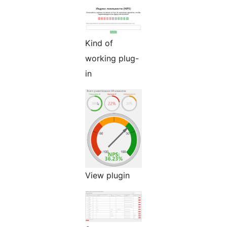
Kind of
working plug-
in
View plugin