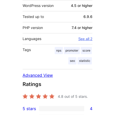
WordPress version
4.5 or higher
Tested up to
6.9.6
PHP version
7.4 or higher
Languages
See all 2
Tags
nps
promoter
score
seo
statistic
Advanced View
Ratings
4.8
out of 5 stars.
5 stars
4
4