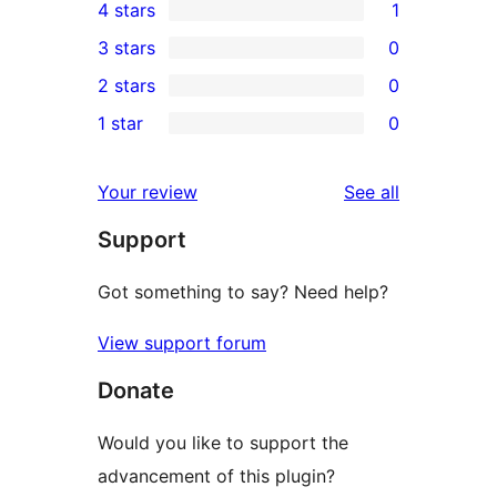
4 stars
1
5-
1
3 stars
0
star
4-
0
2 stars
0
reviews
star
3-
0
1 star
0
review
star
2-
0
reviews
star
1-
reviews
Your review
See all
reviews
star
Support
reviews
Got something to say? Need help?
View support forum
Donate
Would you like to support the
advancement of this plugin?