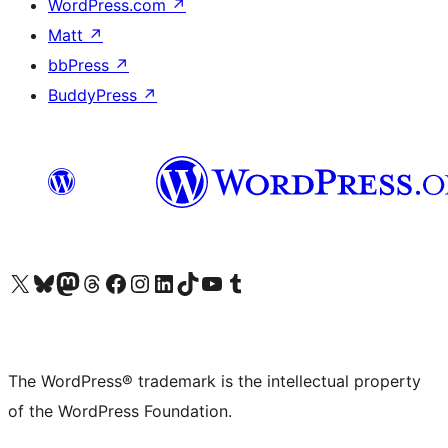
WordPress.com
↗
Matt
↗
bbPress
↗
BuddyPress
↗
Visit our X (formerly Twitter) account
Visit our Bluesky account
Visit our Mastodon account
Visit our Threads account
Visit our Facebook page
Visit our Instagram account
Visit our LinkedIn account
Visit our TikTok account
Visit our YouTube channel
Visit our Tumblr account
The WordPress® trademark is the intellectual property
of the WordPress Foundation.