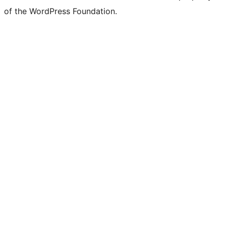
of the WordPress Foundation.