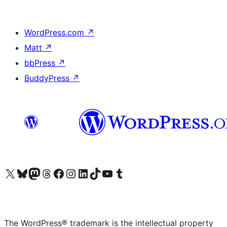
WordPress.com
↗
Matt
↗
bbPress
↗
BuddyPress
↗
Visit our X (formerly Twitter) account
Visit our Bluesky account
Visit our Mastodon account
Visit our Threads account
Visit our Facebook page
Visit our Instagram account
Visit our LinkedIn account
Visit our TikTok account
Visit our YouTube channel
Visit our Tumblr account
The WordPress® trademark is the intellectual property