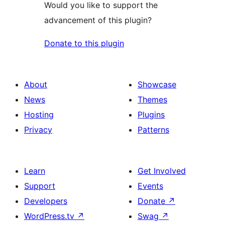
Would you like to support the
advancement of this plugin?
Donate to this plugin
About
Showcase
News
Themes
Hosting
Plugins
Privacy
Patterns
Learn
Get Involved
Support
Events
Developers
Donate
↗
WordPress.tv
↗
Swag
↗