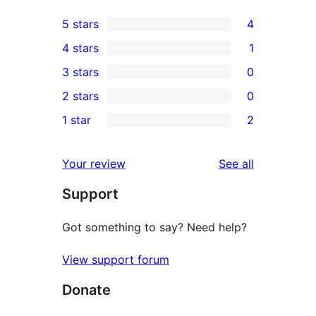
5 stars
4
4
4 stars
1
5-
1
3 stars
0
star
4-
0
2 stars
0
reviews
star
3-
0
1 star
2
review
star
2-
2
reviews
star
1-
reviews
Your review
See all
reviews
star
Support
reviews
Got something to say? Need help?
View support forum
Donate