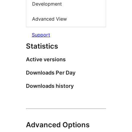
Development
Advanced View
Support
Statistics
Active versions
Downloads Per Day
Downloads history
Advanced Options