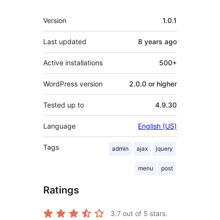
Meta
Version
1.0.1
Last updated
8 years
ago
Active installations
500+
WordPress version
2.0.0 or higher
Tested up to
4.9.30
Language
English (US)
Tags
admin
ajax
jquery
menu
post
Ratings
3.7
out of 5 stars.