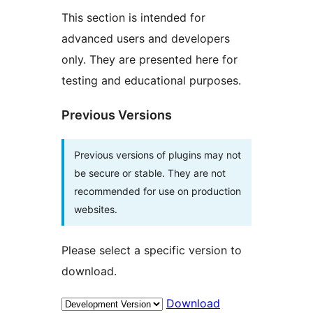
This section is intended for
advanced users and developers
only. They are presented here for
testing and educational purposes.
Previous Versions
Previous versions of plugins may not
be secure or stable. They are not
recommended for use on production
websites.
Please select a specific version to
download.
Download