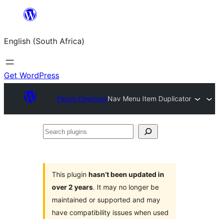
Skip
to
English (South Africa)
content
Get WordPress
Plugin Directory
Nav Menu Item Duplicator
Search
plugins
This plugin
hasn’t been updated in
over 2 years
. It may no longer be
maintained or supported and may
have compatibility issues when used