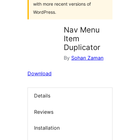
with more recent versions of
WordPress.
Nav Menu
Item
Duplicator
By
Sohan Zaman
Download
Details
Reviews
Installation