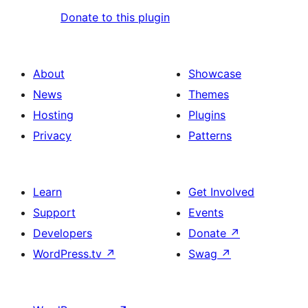
Donate to this plugin
About
Showcase
News
Themes
Hosting
Plugins
Privacy
Patterns
Learn
Get Involved
Support
Events
Developers
Donate
↗
WordPress.tv
↗
Swag
↗