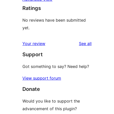
Ratings
No reviews have been submitted
yet.
reviews
Your review
See all
Support
Got something to say? Need help?
View support forum
Donate
Would you like to support the
advancement of this plugin?