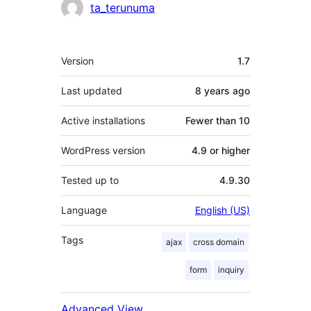
Contributors
ta_terunuma
Meta
Version
1.7
Last updated
8 years
ago
Active installations
Fewer than 10
WordPress version
4.9 or higher
Tested up to
4.9.30
Language
English (US)
Tags
ajax
cross domain
form
inquiry
Advanced View