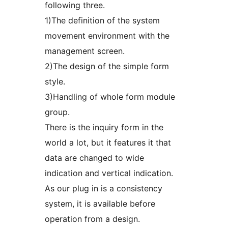
following three.
1)The definition of the system
movement environment with the
management screen.
2)The design of the simple form
style.
3)Handling of whole form module
group.
There is the inquiry form in the
world a lot, but it features it that
data are changed to wide
indication and vertical indication.
As our plug in is a consistency
system, it is available before
operation from a design.