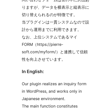
りますが、データを横表示と縦表示に
切り替えられるのが特徴です。
当プラグインは一貫システムなので設
計から運用までに利用できます。
なお、上位システムであるマイ
FORM（https://pierre-
soft.com/myform/）と連携して信頼
性を向上させています。
In English:
Our plugin realizes an inquiry form
in WordPress, and works only in
Japanese environment.
The main function constitutes