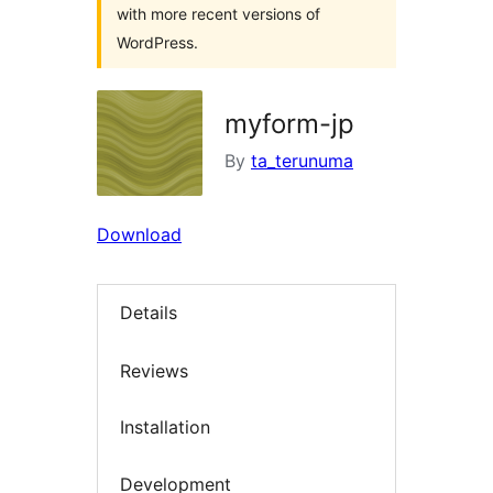
with more recent versions of
WordPress.
myform-jp
By
ta_terunuma
Download
Details
Reviews
Installation
Development