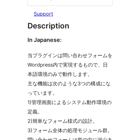
Support
Description
In Japanese:
当プラグインは問い合わせフォームを
Wordpress内で実現するもので、日
本語環境のみで動作します。
主な機能は次のような3つの構成にな
っています。
1)管理画面によるシステム動作環境の
定義。
2)簡単なフォーム様式の設計。
3)フォーム全体の処理モジュール群。
問い合わせフォームは世の中に沢山あ