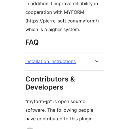
In addition, I improve reliability in
cooperation with MYFORM
(https://pierre-soft.com/myform/)
which is a higher system.
FAQ
Installation Instructions
Contributors &
Developers
“myform-jp” is open source
software. The following people
have contributed to this plugin.