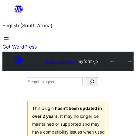
Skip
to
English (South Africa)
content
Get WordPress
Plugin Directory
myform-jp
Search
plugins
This plugin
hasn’t been updated in
over 2 years
. It may no longer be
maintained or supported and may
have compatibility issues when used