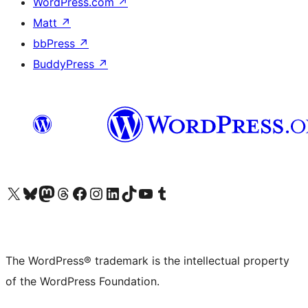
WordPress.com
↗
Matt
↗
bbPress
↗
BuddyPress
↗
Visit our X (formerly Twitter) account
Visit our Bluesky account
Visit our Mastodon account
Visit our Threads account
Visit our Facebook page
Visit our Instagram account
Visit our LinkedIn account
Visit our TikTok account
Visit our YouTube channel
Visit our Tumblr account
The WordPress® trademark is the intellectual property
of the WordPress Foundation.