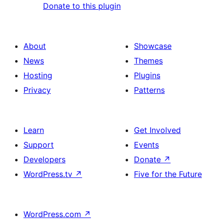
Donate to this plugin
About
Showcase
News
Themes
Hosting
Plugins
Privacy
Patterns
Learn
Get Involved
Support
Events
Developers
Donate
↗
WordPress.tv
↗
Five for the Future
WordPress.com
↗