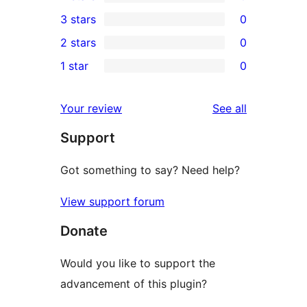
5-
0
3 stars
0
star
4-
0
2 stars
0
review
star
3-
0
1 star
0
reviews
star
2-
0
reviews
star
1-
reviews
Your review
See all
reviews
star
Support
reviews
Got something to say? Need help?
View support forum
Donate
Would you like to support the
advancement of this plugin?