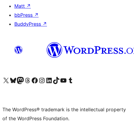
Matt
↗
bbPress
↗
BuddyPress
↗
Visit our X (formerly Twitter) account
Visit our Bluesky account
Visit our Mastodon account
Visit our Threads account
Visit our Facebook page
Visit our Instagram account
Visit our LinkedIn account
Visit our TikTok account
Visit our YouTube channel
Visit our Tumblr account
The WordPress® trademark is the intellectual property
of the WordPress Foundation.