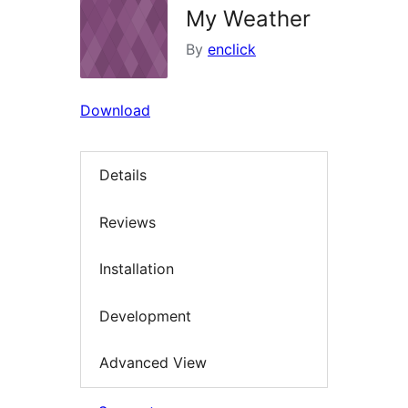
My Weather
By
enclick
Download
Details
Reviews
Installation
Development
Advanced View