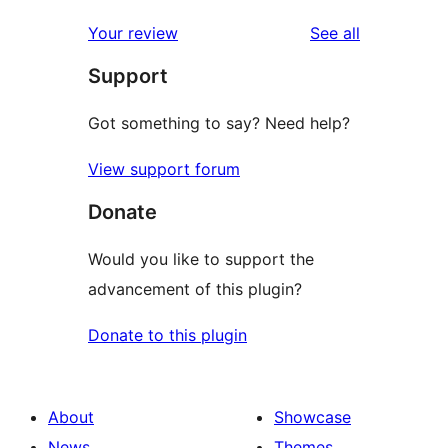
reviews
star
1-
reviews
Your review
See all
reviews
star
Support
reviews
Got something to say? Need help?
View support forum
Donate
Would you like to support the
advancement of this plugin?
Donate to this plugin
About
Showcase
News
Themes