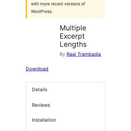
with more recent versions of
WordPress.
Multiple
Excerpt
Lengths
By
Raaj Trambadia
Download
Details
Reviews
Installation