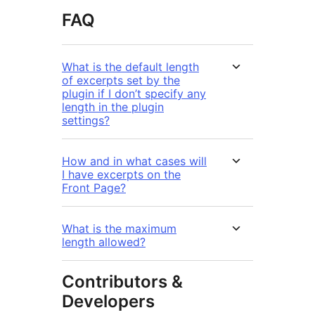
FAQ
What is the default length
of excerpts set by the
plugin if I don’t specify any
length in the plugin
settings?
How and in what cases will
I have excerpts on the
Front Page?
What is the maximum
length allowed?
Contributors &
Developers