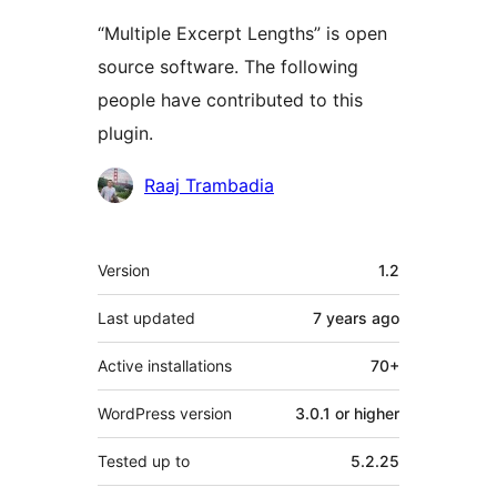
“Multiple Excerpt Lengths” is open
source software. The following
people have contributed to this
plugin.
Contributors
Raaj Trambadia
Meta
Version
1.2
Last updated
7 years
ago
Active installations
70+
WordPress version
3.0.1 or higher
Tested up to
5.2.25