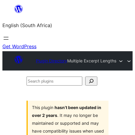
Skip
to
English (South Africa)
content
Get WordPress
Plugin Directory
Multiple Excerpt Lengths
Search
plugins
This plugin
hasn’t been updated in
over 2 years
. It may no longer be
maintained or supported and may
have compatibility issues when used