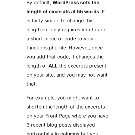
By default,
WordPress sets the
length of excerpts at 55 words
. It
is fairly simple to change this
length – it only requires you to add
a short piece of code to your
functions.php file. However, once
you add that code, it changes the
length of
ALL
the excerpts present
on your site, and you may not want
that.
For example, you might want to
shorten the length of the excerpts
on your Front Page where you have
3 recent blog posts displayed
horizontally in columns but you