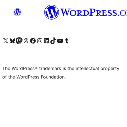
Visit our X (formerly Twitter) account
Visit our Bluesky account
Visit our Mastodon account
Visit our Threads account
Visit our Facebook page
Visit our Instagram account
Visit our LinkedIn account
Visit our TikTok account
Visit our YouTube channel
Visit our Tumblr account
The WordPress® trademark is the intellectual property
of the WordPress Foundation.