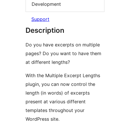
Development
Support
Description
Do you have excerpts on multiple
pages? Do you want to have them
at different lengths?
With the Multiple Excerpt Lengths
plugin, you can now control the
length (in words) of excerpts
present at various different
templates throughout your
WordPress site.