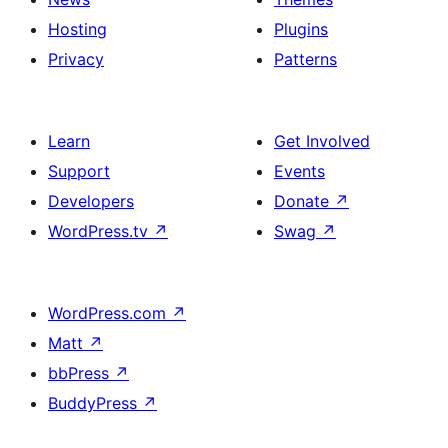
Hosting
Plugins
Privacy
Patterns
Learn
Get Involved
Support
Events
Developers
Donate
↗
WordPress.tv
↗
Swag
↗
WordPress.com
↗
Matt
↗
bbPress
↗
BuddyPress
↗