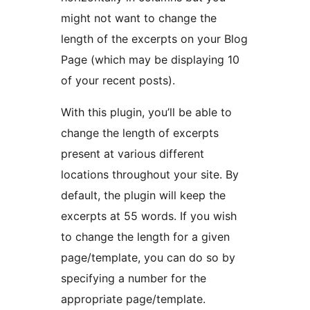
might not want to change the
length of the excerpts on your Blog
Page (which may be displaying 10
of your recent posts).
With this plugin, you’ll be able to
change the length of excerpts
present at various different
locations throughout your site. By
default, the plugin will keep the
excerpts at 55 words. If you wish
to change the length for a given
page/template, you can do so by
specifying a number for the
appropriate page/template.