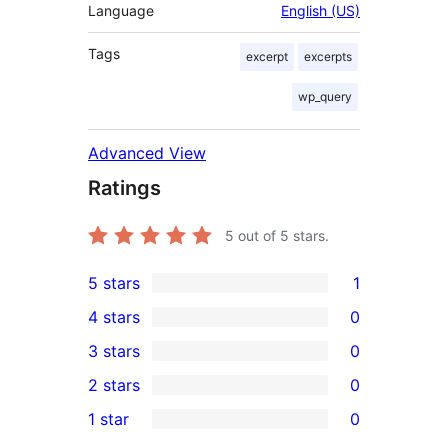
Language
English (US)
Tags
excerpt
excerpts
wp_query
Advanced View
Ratings
5
out of 5 stars.
5 stars
1
1
4 stars
0
5-
0
3 stars
0
star
4-
0
2 stars
0
review
star
3-
0
1 star
0
reviews
star
2-
0