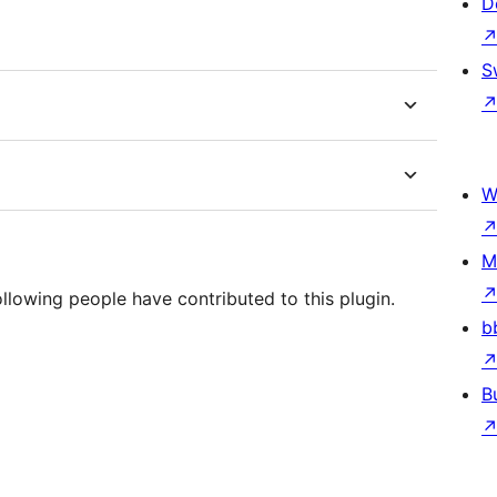
D
S
W
M
llowing people have contributed to this plugin.
b
B