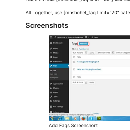
All Together, use [mhshohel_faq limit=”20″ ca
Screenshots
Add Faqs Screenshort