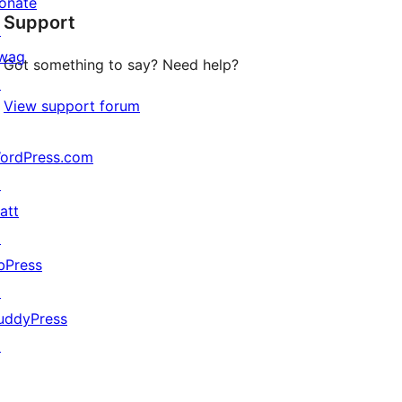
onate
Support
review
↗
wag
Got something to say? Need help?
↗
View support forum
ordPress.com
↗
att
↗
bPress
↗
uddyPress
↗