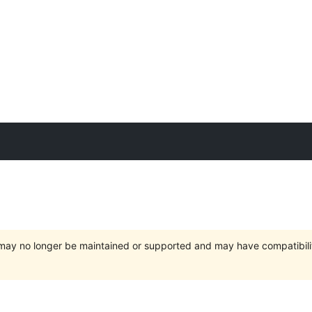
t may no longer be maintained or supported and may have compatibili