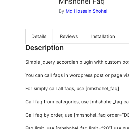
Mhshohel Faq
By
Md Hossain Shohel
Details
Reviews
Installation
Description
Simple jquery accordian plugin with custom pos
You can call faqs in wordpress post or page vi
For simply call all faqs, use [mhshohel_faq]
Call faq from categories, use [mhshohel_faq ca
Call faq by order, use [mhshohel_faq order=”
Faq limit, use [mhshohel_faq limit=”20″] use nu