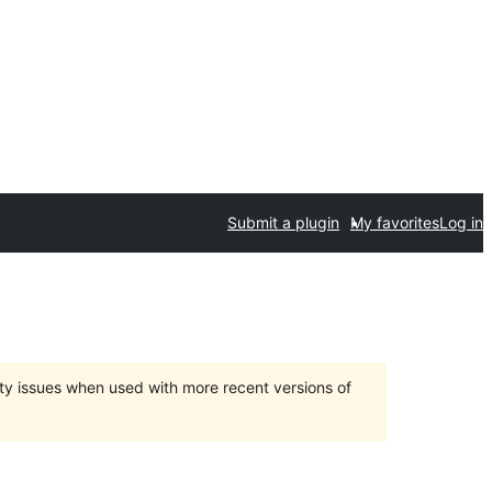
Submit a plugin
My favorites
Log in
ty issues when used with more recent versions of