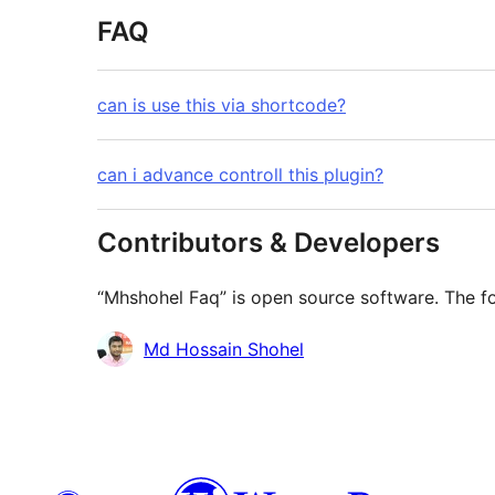
FAQ
can is use this via shortcode?
can i advance controll this plugin?
Contributors & Developers
“Mhshohel Faq” is open source software. The fo
Contributors
Md Hossain Shohel