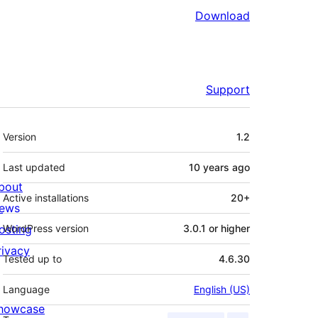
Download
Support
Meta
Version
1.2
Last updated
10 years
ago
bout
Active installations
20+
ews
osting
WordPress version
3.0.1 or higher
rivacy
Tested up to
4.6.30
Language
English (US)
howcase