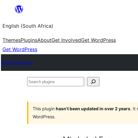
Skip
to
English (South Africa)
content
Themes
Plugins
About
Get Involved
Get WordPress
Get WordPress
Plugin Directory
Search
plugins
This plugin
hasn’t been updated in over 2 years
. I
WordPress.