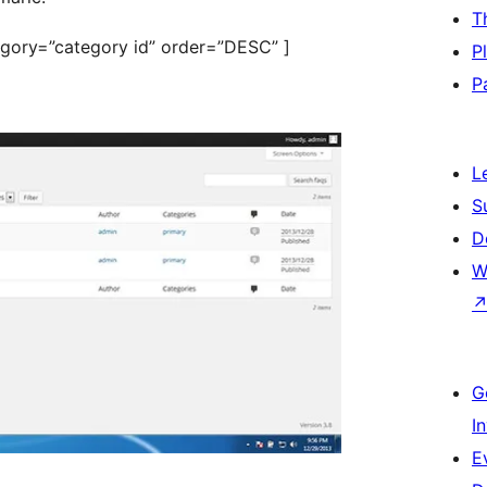
T
tegory=”category id” order=”DESC” ]
P
P
L
S
D
W
G
I
E