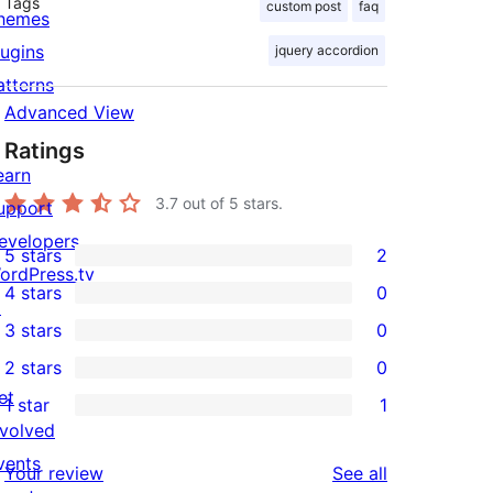
Tags
custom post
faq
hemes
lugins
jquery accordion
atterns
Advanced View
Ratings
earn
3.7
out of 5 stars.
upport
evelopers
5 stars
2
2
ordPress.tv
4 stars
0
5-
↗
0
3 stars
0
star
4-
0
2 stars
0
reviews
star
3-
0
et
1 star
1
reviews
star
2-
1
nvolved
reviews
star
1-
vents
reviews
Your review
See all
reviews
star