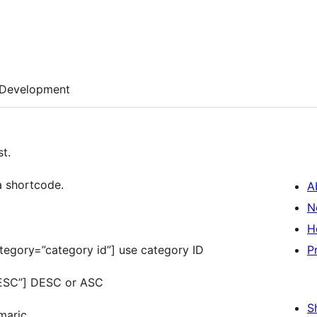
Development
t.
a shortcode.
A
N
H
tegory=”category id”] use category ID
P
DESC”] DESC or ASC
S
maric.