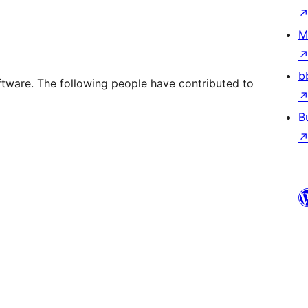
M
b
ftware. The following people have contributed to
B