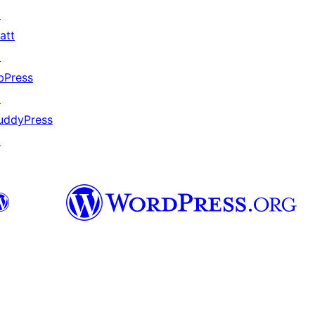
↗
att
↗
bPress
↗
uddyPress
↗