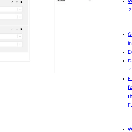
W
G
I
E
D
F
f
t
F
W