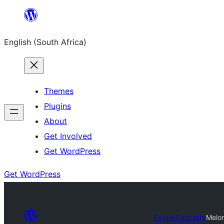
Skip
to
English (South Africa)
content
Themes
Plugins
About
Get Involved
Get WordPress
Get WordPress
Plugin Directory
Melon