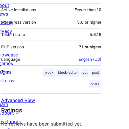
bout
Active installations
Fewer than 10
ews
osting
WordPress version
5.6 or higher
rivacy
Tested up to
5.6.18
PHP version
7.1 or higher
howcase
Language
English (US)
hemes
lugins
Tags
block
block-editor
cpt
post
atterns
posts
Advanced View
earn
Ratings
upport
evelopers
No reviews have been submitted yet.