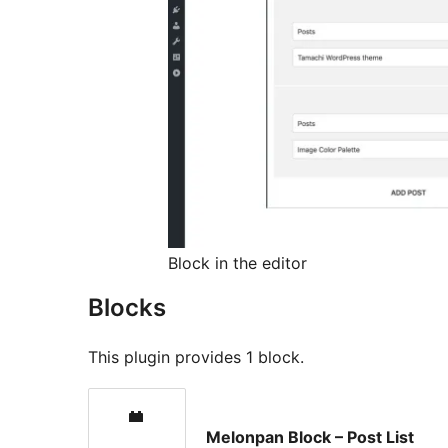
Block in the editor
Blocks
This plugin provides 1 block.
Melonpan Block – Post List