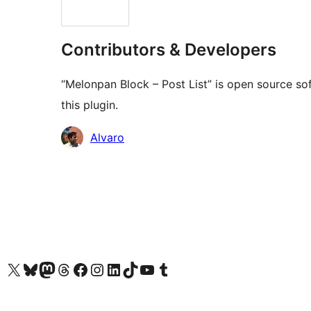
Contributors & Developers
“Melonpan Block – Post List” is open source so
this plugin.
Contributors
Alvaro
Visit our X (formerly Twitter) account
Visit our Bluesky account
Visit our Mastodon account
Visit our Threads account
Visit our Facebook page
Visit our Instagram account
Visit our LinkedIn account
Visit our TikTok account
Visit our YouTube channel
Visit our Tumblr account