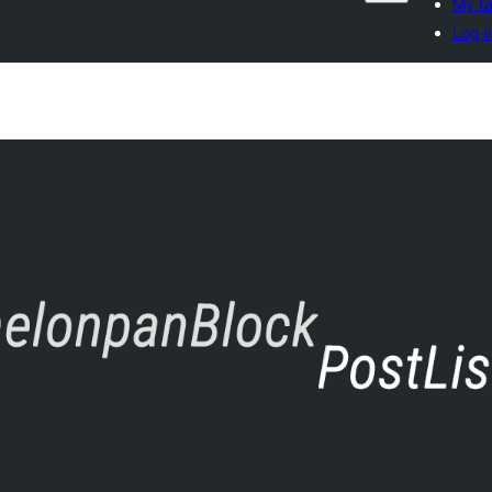
My fa
Log i