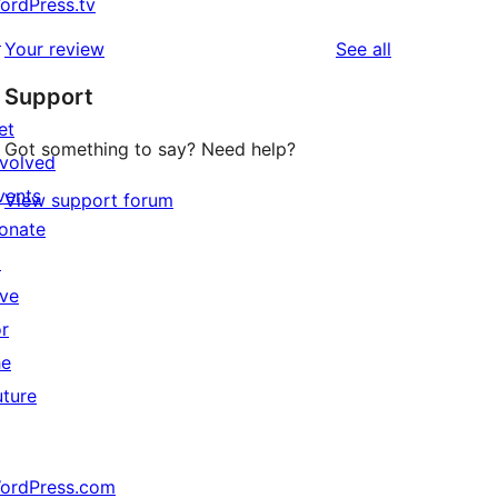
ordPress.tv
↗
reviews
Your review
See all
Support
et
Got something to say? Need help?
nvolved
vents
View support forum
onate
↗
ive
or
he
uture
ordPress.com