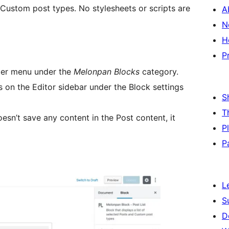
d Custom post types. No stylesheets or scripts are
A
N
H
P
rter menu under the
Melonpan Blocks
category.
s on the Editor sidebar under the Block settings
S
T
esn’t save any content in the Post content, it
P
P
L
S
D