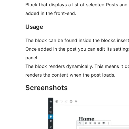
Block that displays a list of selected Posts an
added in the front-end.
Usage
The block can be found inside the blocks inse
Once added in the post you can edit its setting
panel.
The block renders dynamically. This means it do
renders the content when the post loads.
Screenshots