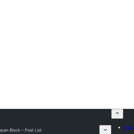
Submi
pan Block – Post List