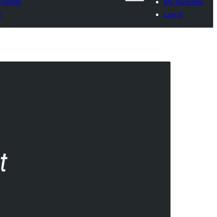
vorites
My favorites
n
Log in