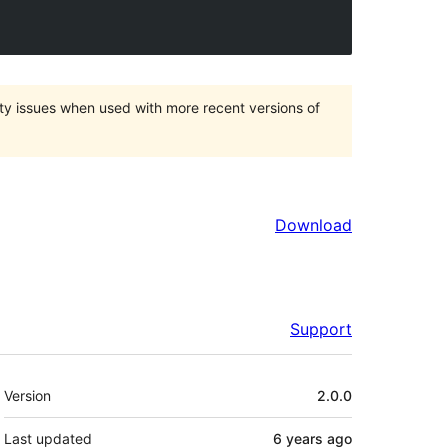
ty issues when used with more recent versions of
Download
Support
Meta
Version
2.0.0
Last updated
6 years
ago