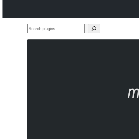
Search
plugins