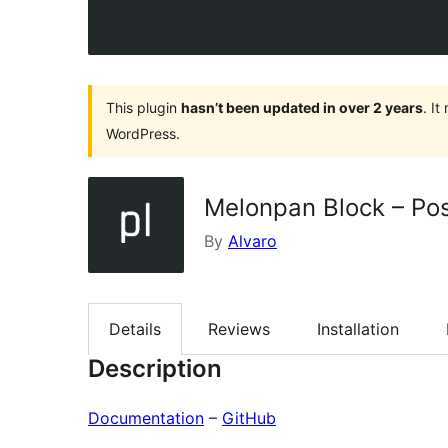
This plugin
hasn’t been updated in over 2 years
. I
WordPress.
Melonpan Block – Pos
By
Alvaro
Details
Reviews
Installation
Description
Documentation
–
GitHub