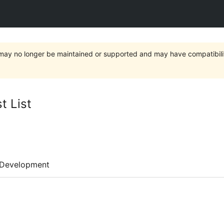
t may no longer be maintained or supported and may have compatibili
t List
Development