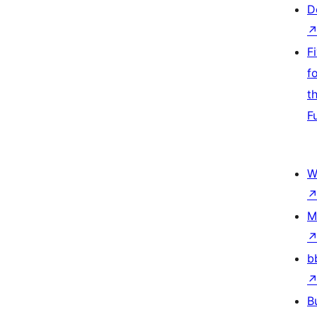
D
F
f
t
F
W
M
b
B