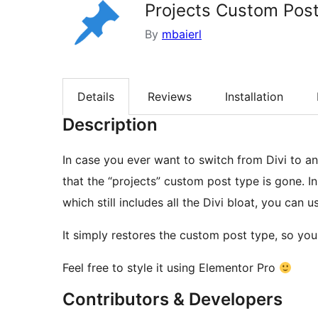
Projects Custom Post
By
mbaierl
Details
Reviews
Installation
Description
In case you ever want to switch from Divi to an
that the “projects” custom post type is gone. In
which still includes all the Divi bloat, you can us
It simply restores the custom post type, so you
Feel free to style it using Elementor Pro
Contributors & Developers