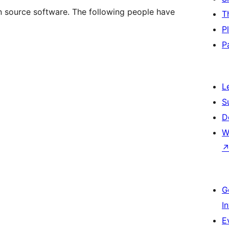
n source software. The following people have
T
P
P
L
S
D
W
G
I
E