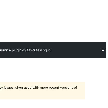
ubmit a plugin
My favorites
Log in
ty issues when used with more recent versions of