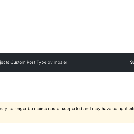
jects Custom Post Type by mbaierl
S
t may no longer be maintained or supported and may have compatibili