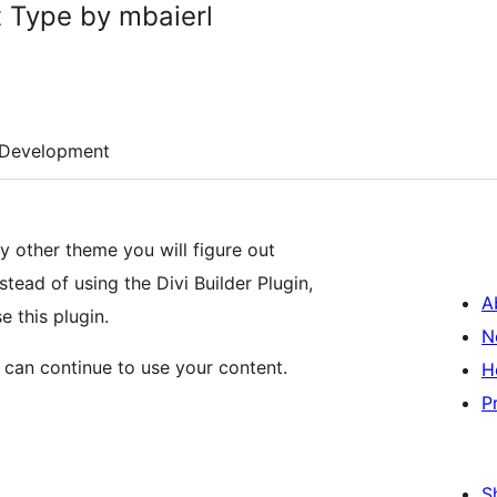
 Type by mbaierl
Development
y other theme you will figure out
stead of using the Divi Builder Plugin,
A
e this plugin.
N
 can continue to use your content.
H
P
S