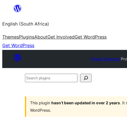
Skip
to
English (South Africa)
content
Themes
Plugins
About
Get Involved
Get WordPress
Get WordPress
Plugin Directory
Pro
Search
plugins
This plugin
hasn’t been updated in over 2 years
. I
WordPress.