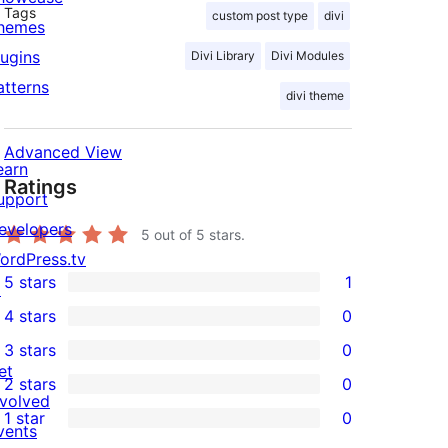
Tags
custom post type
divi
hemes
lugins
Divi Library
Divi Modules
atterns
divi theme
Advanced View
earn
Ratings
upport
evelopers
5
out of 5 stars.
ordPress.tv
5 stars
1
↗
1
4 stars
0
5-
0
3 stars
0
star
4-
0
et
2 stars
0
review
star
3-
0
nvolved
1 star
0
reviews
star
2-
vents
0