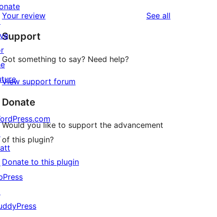
reviews
star
onate
1-
reviews
Your review
See all
reviews
↗
star
ive
Support
reviews
or
Got something to say? Need help?
he
uture
View support forum
Donate
ordPress.com
Would you like to support the advancement
↗
of this plugin?
att
Donate to this plugin
↗
bPress
↗
uddyPress