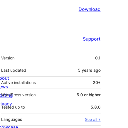
Download
Support
Meta
Version
0.1
Last updated
5 years
ago
bout
Active installations
20+
ews
osting
WordPress version
5.0 or higher
rivacy
Tested up to
5.8.0
Languages
See all 7
howcase