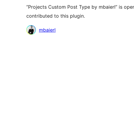
“Projects Custom Post Type by mbaierl” is ope
contributed to this plugin.
Contributors
mbaierl