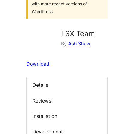
with more recent versions of
WordPress.
LSX Team
By
Ash Shaw
Download
Details
Reviews
Installation
Development