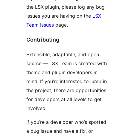
the LSX plugin, please log any bug
issues you are having on the
LSX
Team Issues
page.
Contributing
Extensible, adaptable, and open
source — LSX Team is created with
theme and plugin developers in
mind. If you’re interested to jump in
the project, there are opportunities
for developers at all levels to get
involved.
If you’re a developer who’s spotted
a bug issue and have a fix, or