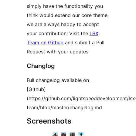
simply have the functionality you
think would extend our core theme,
we are always happy to accept
your contribution! Visit the
LSX
Team on Github
and submit a Pull
Request with your updates.
Changlog
Full changelog available on
[Github]
(https://github.com/lightspeeddevelopment/lsx
team/blob/master/changelog.md
Screenshots