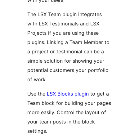
with your users.
The LSX Team plugin integrates
with LSX Testimonials and LSX
Projects if you are using these
plugins. Linking a Team Member to
a project or testimonial can be a
simple solution for showing your
potential customers your portfolio
of work.
Use the
LSX Blocks plugin
to get a
Team block for building your pages
more easily. Control the layout of
your team posts in the block
settings.