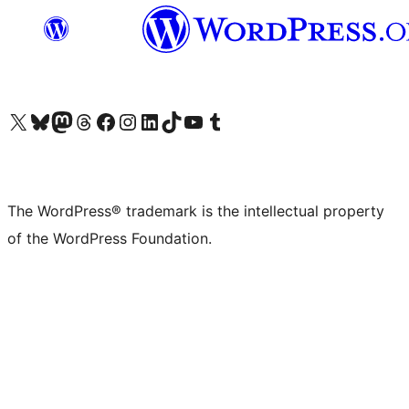
Visit our X (formerly Twitter) account
Visit our Bluesky account
Visit our Mastodon account
Visit our Threads account
Visit our Facebook page
Visit our Instagram account
Visit our LinkedIn account
Visit our TikTok account
Visit our YouTube channel
Visit our Tumblr account
The WordPress® trademark is the intellectual property
of the WordPress Foundation.