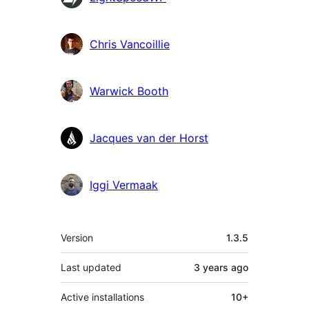
Chris Vancoillie
Warwick Booth
Jacques van der Horst
Iggi Vermaak
Meta
Version
1.3.5
Last updated
3 years
ago
Active installations
10+