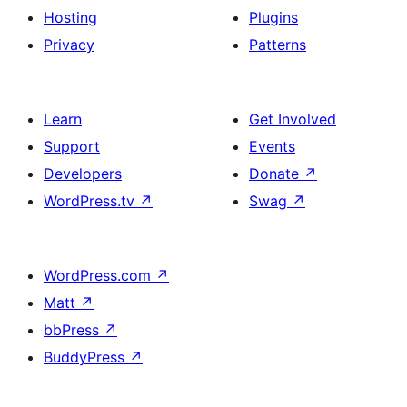
Hosting
Plugins
Privacy
Patterns
Learn
Get Involved
Support
Events
Developers
Donate
↗
WordPress.tv
↗
Swag
↗
WordPress.com
↗
Matt
↗
bbPress
↗
BuddyPress
↗