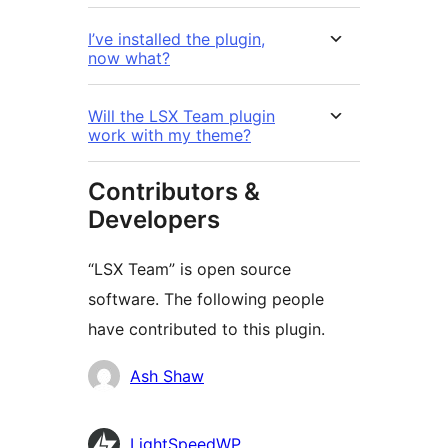
I’ve installed the plugin,
now what?
Will the LSX Team plugin
work with my theme?
Contributors &
Developers
“LSX Team” is open source
software. The following people
have contributed to this plugin.
Contributors
Ash Shaw
LightSpeedWP