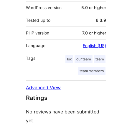
WordPress version
5.0 or higher
Tested up to
6.3.9
PHP version
7.0 or higher
Language
English (US)
Tags
lsx
our team
team
team members
Advanced View
Ratings
No reviews have been submitted
yet.