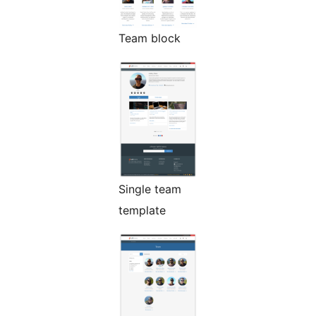
Team block
Single team
template