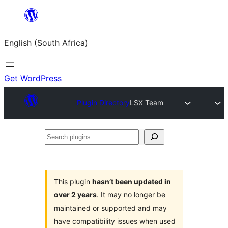
Skip
to
English (South Africa)
content
Get WordPress
Plugin Directory
LSX Team
Search
plugins
This plugin
hasn’t been updated in
over 2 years
. It may no longer be
maintained or supported and may
have compatibility issues when used