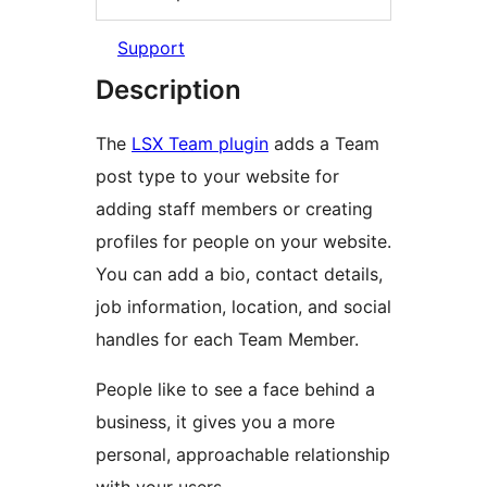
Support
Description
The
LSX Team plugin
adds a Team
post type to your website for
adding staff members or creating
profiles for people on your website.
You can add a bio, contact details,
job information, location, and social
handles for each Team Member.
People like to see a face behind a
business, it gives you a more
personal, approachable relationship