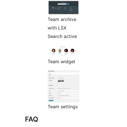
Team archive
with LSX
Search active
Team widget
Team settings
FAQ