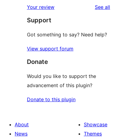
reviews
Your review
See all
Support
Got something to say? Need help?
View support forum
Donate
Would you like to support the
advancement of this plugin?
Donate to this plugin
About
Showcase
News
Themes