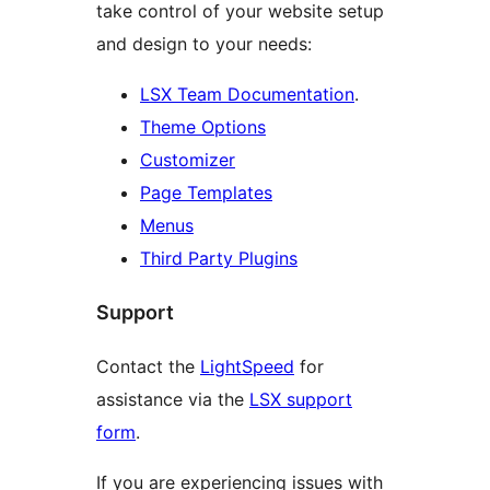
take control of your website setup
and design to your needs:
LSX Team Documentation
.
Theme Options
Customizer
Page Templates
Menus
Third Party Plugins
Support
Contact the
LightSpeed
for
assistance via the
LSX support
form
.
If you are experiencing issues with