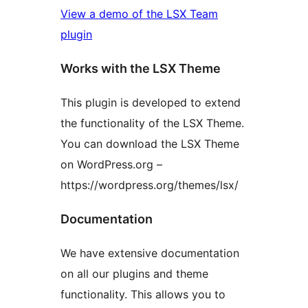
View a demo of the LSX Team
plugin
Works with the LSX Theme
This plugin is developed to extend
the functionality of the LSX Theme.
You can download the LSX Theme
on WordPress.org –
https://wordpress.org/themes/lsx/
Documentation
We have extensive documentation
on all our plugins and theme
functionality. This allows you to