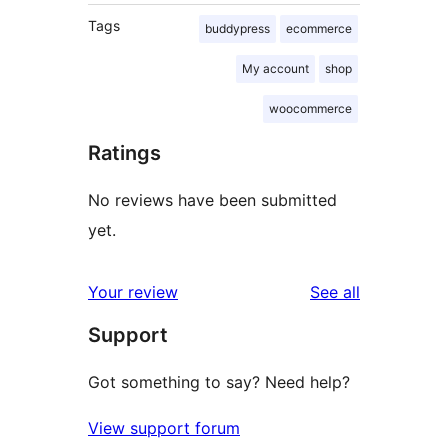
Tags
buddypress
ecommerce
My account
shop
woocommerce
Ratings
No reviews have been submitted
yet.
reviews
Your review
See all
Support
Got something to say? Need help?
View support forum