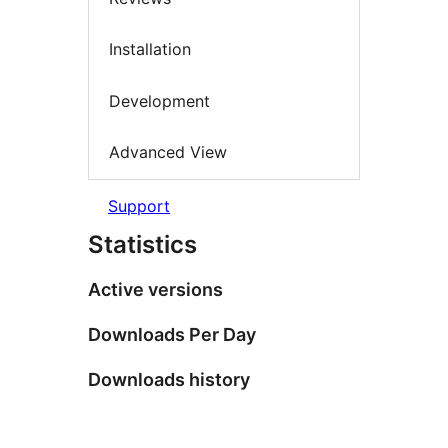
Installation
Development
Advanced View
Support
Statistics
Active versions
Downloads Per Day
Downloads history