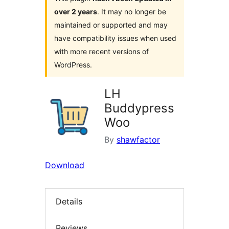
over 2 years
. It may no longer be
maintained or supported and may
have compatibility issues when used
with more recent versions of
WordPress.
LH
Buddypress
Woo
By
shawfactor
Download
Details
Reviews