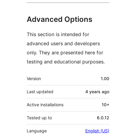
Advanced Options
This section is intended for
advanced users and developers
only. They are presented here for
testing and educational purposes.
Meta
Version
1.00
Last updated
4 years
ago
Active installations
10+
Tested up to
6.0.12
Language
English (US)