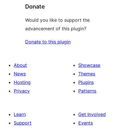
Donate
Would you like to support the
advancement of this plugin?
Donate to this plugin
About
Showcase
News
Themes
Hosting
Plugins
Privacy
Patterns
Learn
Get Involved
Support
Events