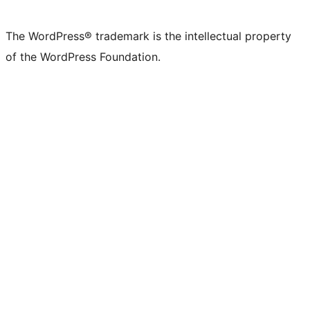
The WordPress® trademark is the intellectual property
of the WordPress Foundation.