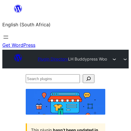
Skip
to
English (South Africa)
content
Get WordPress
Plugin Directory
LH Buddypress Woo
Search
plugins
This plugin
hasn’t been updated in