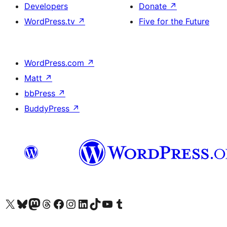
Developers
Donate
↗
WordPress.tv
↗
Five for the Future
WordPress.com
↗
Matt
↗
bbPress
↗
BuddyPress
↗
Visit our X (formerly Twitter) account
Visit our Bluesky account
Visit our Mastodon account
Visit our Threads account
Visit our Facebook page
Visit our Instagram account
Visit our LinkedIn account
Visit our TikTok account
Visit our YouTube channel
Visit our Tumblr account