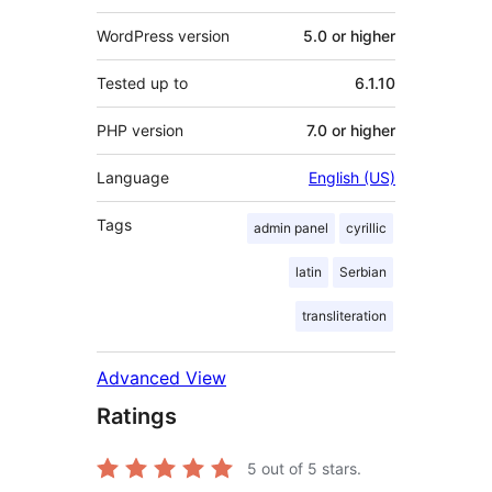
WordPress version
5.0 or higher
Tested up to
6.1.10
PHP version
7.0 or higher
Language
English (US)
Tags
admin panel
cyrillic
latin
Serbian
transliteration
Advanced View
Ratings
5
out of 5 stars.