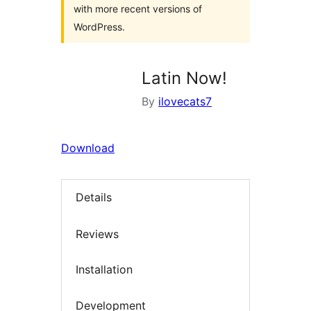
with more recent versions of
WordPress.
Latin Now!
By
ilovecats7
Download
Details
Reviews
Installation
Development