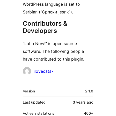
WordPress language is set to
Serbian (“Српски језик”).
Contributors &
Developers
“Latin Now!” is open source
software. The following people
have contributed to this plugin.
Contributors
ilovecats7
Meta
Version
2.1.0
Last updated
3 years
ago
Active installations
400+