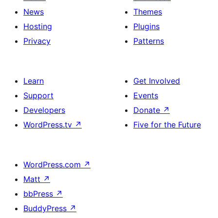
News
Themes
Hosting
Plugins
Privacy
Patterns
Learn
Get Involved
Support
Events
Developers
Donate
↗
WordPress.tv
↗
Five for the Future
WordPress.com
↗
Matt
↗
bbPress
↗
BuddyPress
↗