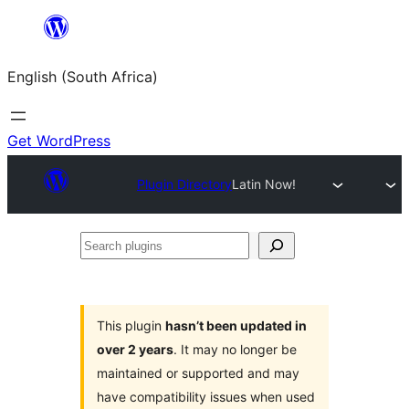
Skip
to
English (South Africa)
content
Get WordPress
Plugin Directory
Latin Now!
Search
plugins
This plugin
hasn’t been updated in
over 2 years
. It may no longer be
maintained or supported and may
have compatibility issues when used