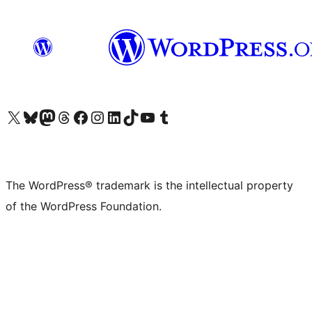
Visit our X (formerly Twitter) account
Visit our Bluesky account
Visit our Mastodon account
Visit our Threads account
Visit our Facebook page
Visit our Instagram account
Visit our LinkedIn account
Visit our TikTok account
Visit our YouTube channel
Visit our Tumblr account
The WordPress® trademark is the intellectual property
of the WordPress Foundation.