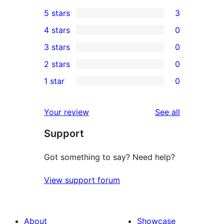
5 stars
3
3
4 stars
0
5-
0
3 stars
0
star
4-
0
2 stars
0
reviews
star
3-
0
1 star
0
reviews
star
2-
0
reviews
star
1-
reviews
Your review
See all
reviews
star
Support
reviews
Got something to say? Need help?
View support forum
About
Showcase