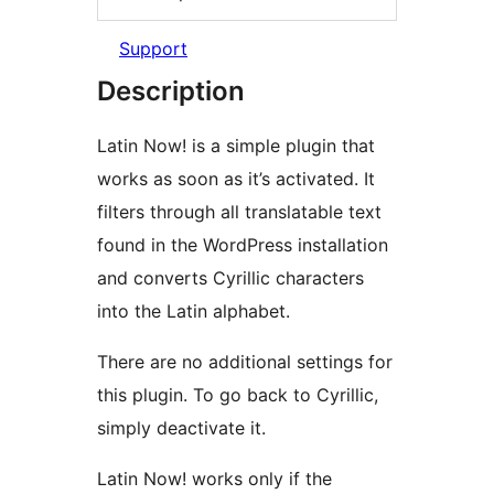
Support
Description
Latin Now! is a simple plugin that
works as soon as it’s activated. It
filters through all translatable text
found in the WordPress installation
and converts Cyrillic characters
into the Latin alphabet.
There are no additional settings for
this plugin. To go back to Cyrillic,
simply deactivate it.
Latin Now! works only if the