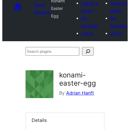
Konami
Submit a
Submit a
Plugin
Easter
plugin
plugin
Directory
Egg
My
My
favorites
favorites
Log in
Log in
Search
plugins
konami-
easter-egg
By
Adrian Hanft
Details