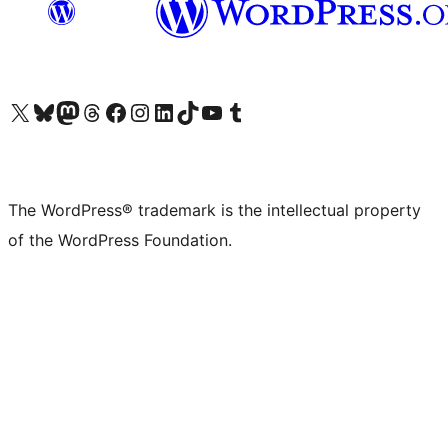
Visit our X (formerly Twitter) account
Visit our Bluesky account
Visit our Mastodon account
Visit our Threads account
Visit our Facebook page
Visit our Instagram account
Visit our LinkedIn account
Visit our TikTok account
Visit our YouTube channel
Visit our Tumblr account
The WordPress® trademark is the intellectual property
of the WordPress Foundation.