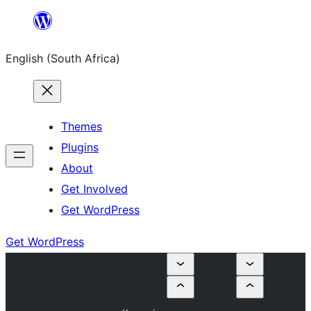
Skip
to
English (South Africa)
content
Themes
Plugins
About
Get Involved
Get WordPress
Get WordPress