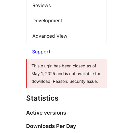
Reviews
Development
Advanced View
Support
This plugin has been closed as of
May 1, 2025 and is not available for
download. Reason: Security Issue.
Statistics
Active versions
Downloads Per Day