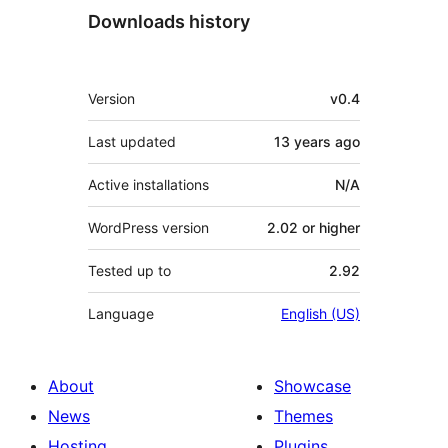
Downloads history
Meta
Version
v0.4
Last updated
13 years
ago
Active installations
N/A
WordPress version
2.02 or higher
Tested up to
2.92
Language
English (US)
About
Showcase
News
Themes
Hosting
Plugins