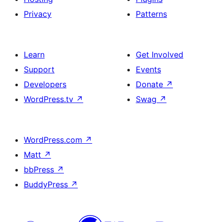
Privacy
Patterns
Learn
Get Involved
Support
Events
Developers
Donate
↗
WordPress.tv
↗
Swag
↗
WordPress.com
↗
Matt
↗
bbPress
↗
BuddyPress
↗