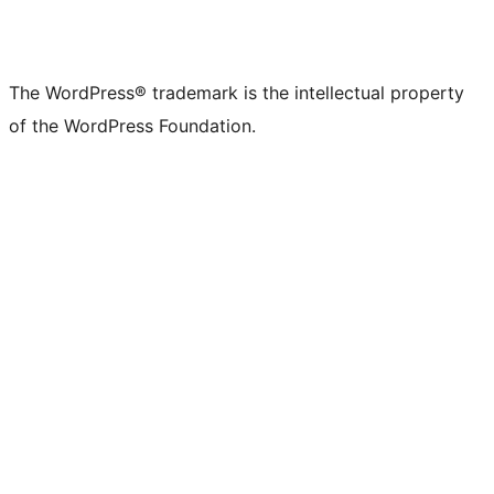
The WordPress® trademark is the intellectual property
of the WordPress Foundation.