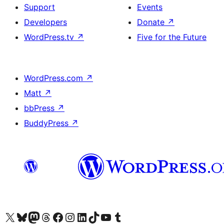
Support
Events
Developers
Donate
↗
WordPress.tv
↗
Five for the Future
WordPress.com
↗
Matt
↗
bbPress
↗
BuddyPress
↗
Visit our X (formerly Twitter) account
Visit our Bluesky account
Visit our Mastodon account
Visit our Threads account
Visit our Facebook page
Visit our Instagram account
Visit our LinkedIn account
Visit our TikTok account
Visit our YouTube channel
Visit our Tumblr account