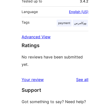
Tested up to
3.4.2
Language
English (US)
Tags
payment
ووکامرس
Advanced View
Ratings
No reviews have been submitted
yet.
reviews
Your review
See all
Support
Got something to say? Need help?