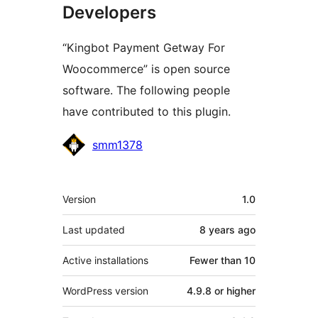
Developers
“Kingbot Payment Getway For
Woocommerce” is open source
software. The following people
have contributed to this plugin.
Contributors
smm1378
Meta
Version
1.0
Last updated
8 years
ago
Active installations
Fewer than 10
WordPress version
4.9.8 or higher