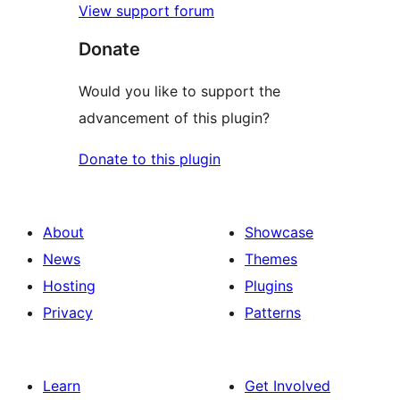
View support forum
Donate
Would you like to support the
advancement of this plugin?
Donate to this plugin
About
Showcase
News
Themes
Hosting
Plugins
Privacy
Patterns
Learn
Get Involved