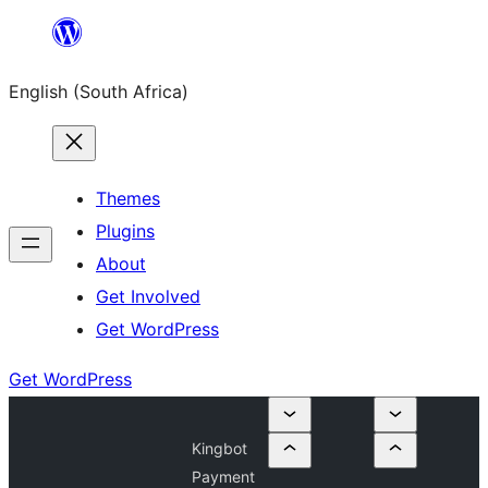
Skip
to
English (South Africa)
content
Themes
Plugins
About
Get Involved
Get WordPress
Get WordPress
Kingbot
Payment