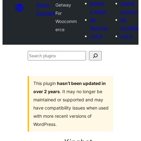
Submit
Submit
Plugin
Getway
a plugin
a plugin
Directory
For
My
My
Woocomm
favorites
favorites
erce
Log in
Log in
Search
plugins
This plugin
hasn’t been updated in
over 2 years
. It may no longer be
maintained or supported and may
have compatibility issues when used
with more recent versions of
WordPress.