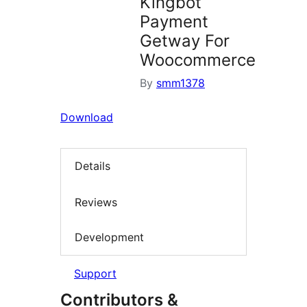
Kingbot
Payment
Getway For
Woocommerce
By
smm1378
Download
Details
Reviews
Development
Support
Contributors &