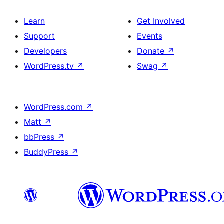
Learn
Get Involved
Support
Events
Developers
Donate
↗
WordPress.tv
↗
Swag
↗
WordPress.com
↗
Matt
↗
bbPress
↗
BuddyPress
↗