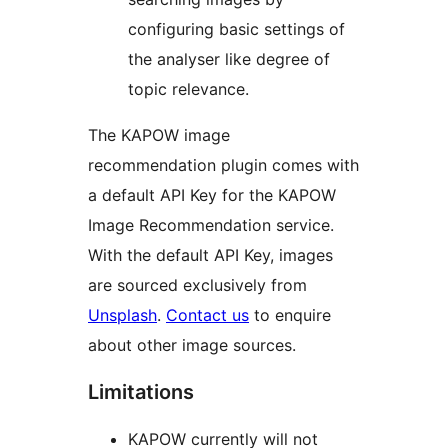
configuring basic settings of
the analyser like degree of
topic relevance.
The KAPOW image
recommendation plugin comes with
a default API Key for the KAPOW
Image Recommendation service.
With the default API Key, images
are sourced exclusively from
Unsplash
.
Contact us
to enquire
about other image sources.
Limitations
KAPOW currently will not