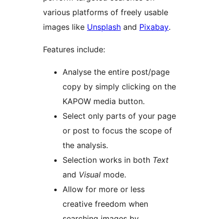
various platforms of freely usable
images like
Unsplash
and
Pixabay
.
Features include:
Analyse the entire post/page
copy by simply clicking on the
KAPOW media button.
Select only parts of your page
or post to focus the scope of
the analysis.
Selection works in both
Text
and
Visual
mode.
Allow for more or less
creative freedom when
searching images by