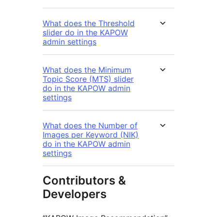
What does the Threshold
slider do in the KAPOW
admin settings
What does the Minimum
Topic Score (MTS) slider
do in the KAPOW admin
settings
What does the Number of
Images per Keyword (NIK)
do in the KAPOW admin
settings
Contributors &
Developers