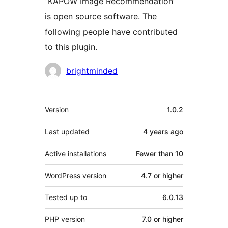
“KAPOW Image Recommendation”
is open source software. The
following people have contributed
to this plugin.
Contributors
brightminded
Meta
Version
1.0.2
Last updated
4 years
ago
Active installations
Fewer than 10
WordPress version
4.7 or higher
Tested up to
6.0.13
PHP version
7.0 or higher