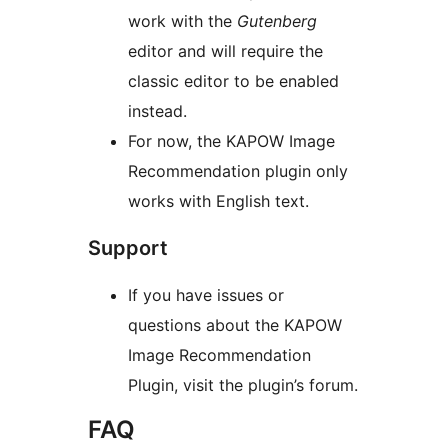
work with the
Gutenberg
editor and will require the
classic editor to be enabled
instead.
For now, the KAPOW Image
Recommendation plugin only
works with English text.
Support
If you have issues or
questions about the KAPOW
Image Recommendation
Plugin, visit the plugin’s forum.
FAQ