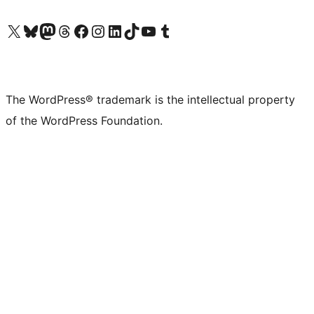
Visit our X (formerly Twitter) account
Visit our Bluesky account
Visit our Mastodon account
Visit our Threads account
Visit our Facebook page
Visit our Instagram account
Visit our LinkedIn account
Visit our TikTok account
Visit our YouTube channel
Visit our Tumblr account
The WordPress® trademark is the intellectual property
of the WordPress Foundation.