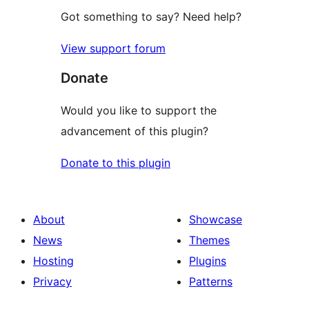
Got something to say? Need help?
View support forum
Donate
Would you like to support the
advancement of this plugin?
Donate to this plugin
About
Showcase
News
Themes
Hosting
Plugins
Privacy
Patterns