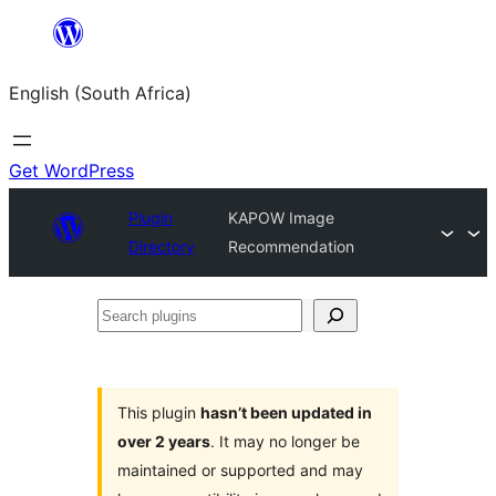
Skip
to
English (South Africa)
content
Get WordPress
Plugin
KAPOW Image
Directory
Recommendation
Search
plugins
This plugin
hasn’t been updated in
over 2 years
. It may no longer be
maintained or supported and may