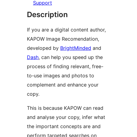
Support
Description
If you are a digital content author,
KAPOW Image Recomendation,
developed by
BrightMinded
and
Dash
, can help you speed up the
process of finding relevant, free-
to-use images and photos to
complement and enhance your
copy.
This is because KAPOW can read
and analyse your copy, infer what
the important concepts are and
perform targeted searches on