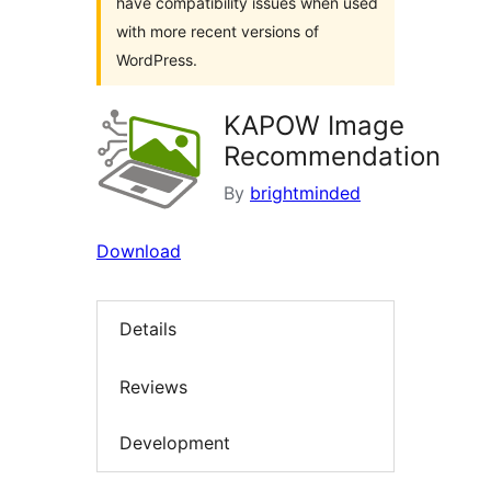
have compatibility issues when used
with more recent versions of
WordPress.
KAPOW Image
Recommendation
By
brightminded
Download
Details
Reviews
Development