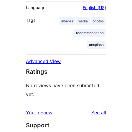
Language
English (US)
Tags
images
media
photos
recommendation
unsplash
Advanced View
Ratings
No reviews have been submitted
yet.
reviews
Your review
See all
Support