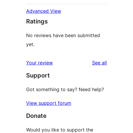
Advanced View
Ratings
No reviews have been submitted
yet.
reviews
Your review
See all
Support
Got something to say? Need help?
View support forum
Donate
Would you like to support the