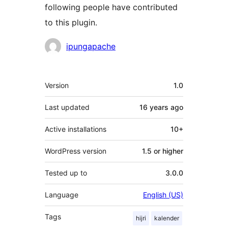
following people have contributed
to this plugin.
Contributors
ipungapache
Meta
Version
1.0
Last updated
16 years
ago
Active installations
10+
WordPress version
1.5 or higher
Tested up to
3.0.0
Language
English (US)
Tags
hijri
kalender