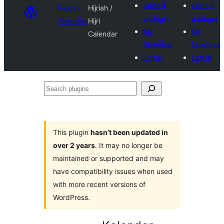
Submit
Submit
Plugin
Hijriah /
a plugin
a plugin
Directory
Hijri
My
My
Calendar
favorites
favorites
Log in
Log in
Search
plugins
This plugin
hasn’t been updated in
over 2 years
. It may no longer be
maintained or supported and may
have compatibility issues when used
with more recent versions of
WordPress.