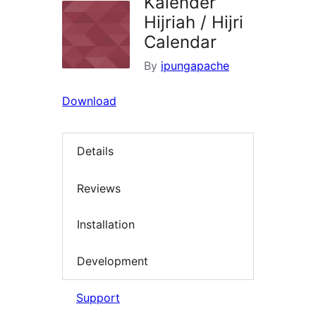
Kalender
Hijriah / Hijri
Calendar
By
ipungapache
Download
Details
Reviews
Installation
Development
Support