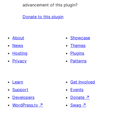
advancement of this plugin?
Donate to this plugin
About
Showcase
News
Themes
Hosting
Plugins
Privacy
Patterns
Learn
Get Involved
Support
Events
Developers
Donate
↗
WordPress.tv
↗
Swag
↗