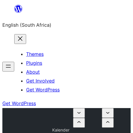
Skip
to
English (South Africa)
content
Themes
Plugins
About
Get Involved
Get WordPress
Get WordPress
Kalender