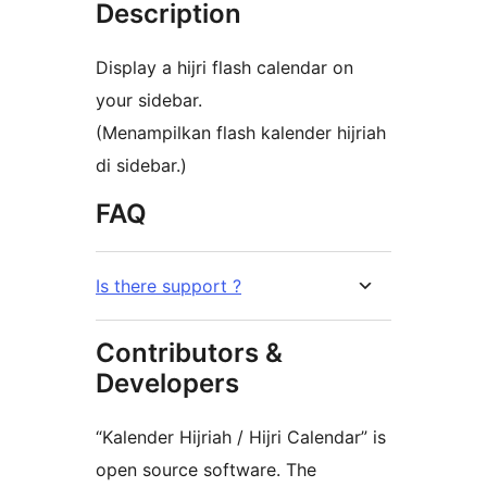
Description
Display a hijri flash calendar on
your sidebar.
(Menampilkan flash kalender hijriah
di sidebar.)
FAQ
Is there support ?
Contributors &
Developers
“Kalender Hijriah / Hijri Calendar” is
open source software. The