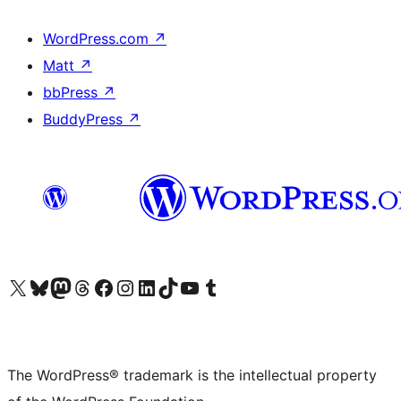
WordPress.com
↗
Matt
↗
bbPress
↗
BuddyPress
↗
Visit our X (formerly Twitter) account
Visit our Bluesky account
Visit our Mastodon account
Visit our Threads account
Visit our Facebook page
Visit our Instagram account
Visit our LinkedIn account
Visit our TikTok account
Visit our YouTube channel
Visit our Tumblr account
The WordPress® trademark is the intellectual property