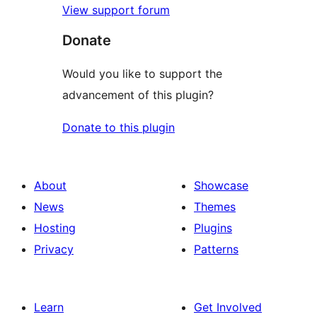
View support forum
Donate
Would you like to support the
advancement of this plugin?
Donate to this plugin
About
Showcase
News
Themes
Hosting
Plugins
Privacy
Patterns
Learn
Get Involved