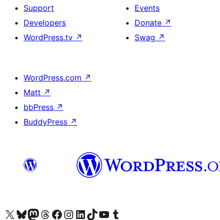
Support
Events
Developers
Donate
↗
WordPress.tv
↗
Swag
↗
WordPress.com
↗
Matt
↗
bbPress
↗
BuddyPress
↗
Visit our X (formerly Twitter) account
Visit our Bluesky account
Visit our Mastodon account
Visit our Threads account
Visit our Facebook page
Visit our Instagram account
Visit our LinkedIn account
Visit our TikTok account
Visit our YouTube channel
Visit our Tumblr account