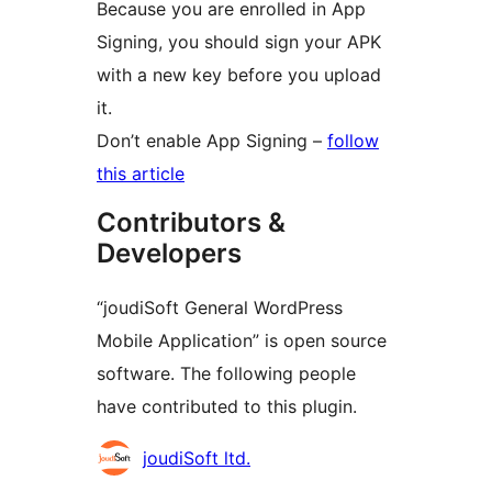
Because you are enrolled in App
Signing, you should sign your APK
with a new key before you upload
it.
Don’t enable App Signing –
follow
this article
Contributors &
Developers
“joudiSoft General WordPress
Mobile Application” is open source
software. The following people
have contributed to this plugin.
Contributors
joudiSoft ltd.