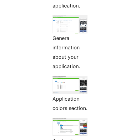
application.
General
information
about your
application.
Application
colors section.