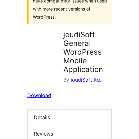
have compatibility issues when used
with more recent versions of
WordPress.
joudiSoft
General
WordPress
Mobile
Application
By
joudiSoft ltd.
Download
Details
Reviews