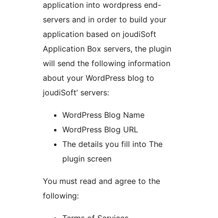
application into wordpress end-
servers and in order to build your
application based on joudiSoft
Application Box servers, the plugin
will send the following information
about your WordPress blog to
joudiSoft’ servers:
WordPress Blog Name
WordPress Blog URL
The details you fill into The
plugin screen
You must read and agree to the
following: