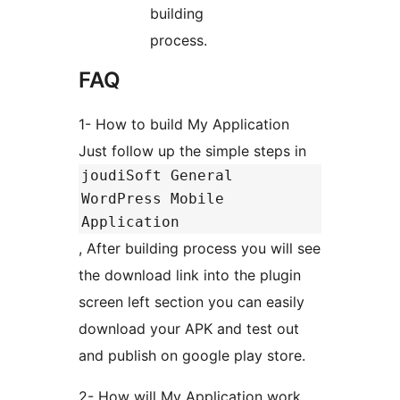
building
process.
FAQ
1- How to build My Application
Just follow up the simple steps in
joudiSoft General
WordPress Mobile
Application
, After building process you will see
the download link into the plugin
screen left section you can easily
download your APK and test out
and publish on google play store.
2- How will My Application work