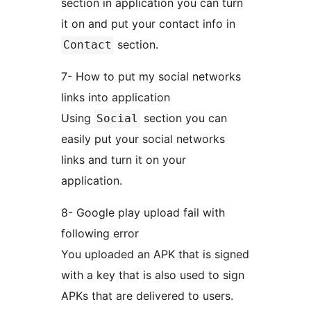
section in application you can turn
it on and put your contact info in
section.
Contact
7- How to put my social networks
links into application
Using
section you can
Social
easily put your social networks
links and turn it on your
application.
8- Google play upload fail with
following error
You uploaded an APK that is signed
with a key that is also used to sign
APKs that are delivered to users.