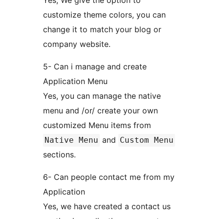
Yes, We give the option to
customize theme colors, you can
change it to match your blog or
company website.
5- Can i manage and create
Application Menu
Yes, you can manage the native
menu and /or/ create your own
customized Menu items from
and
Native Menu
Custom Menu
sections.
6- Can people contact me from my
Application
Yes, we have created a contact us