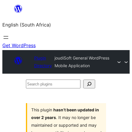
Skip
to
English (South Africa)
content
Get WordPress
Plugin
joudiSoft General WordPress
Directory
Mobile Application
Search
plugins
This plugin
hasn’t been updated in
over 2 years
. It may no longer be
maintained or supported and may