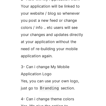
Your application will be linked to
your website / blog so whenever
you post a new feed or change
colors / info .. etc users will see
your changes and updates directly
at your application without the
need of re-building your mobile
application again.
3- Can i change My Mobile
Application Logo
Yes, you can use your own logo,
just go to
section.
Branding
4- Can i change theme colors