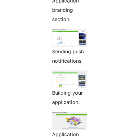
Application
branding
section.
Sending push
notifications.
Building your
application.
Application