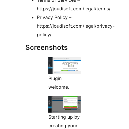
Terms of Services –
https://joudisoft.com/legal/terms/
Privacy Policy –
https://joudisoft.com/legal/privacy-
policy/
Screenshots
Plugin
welcome.
Starting up by
creating your