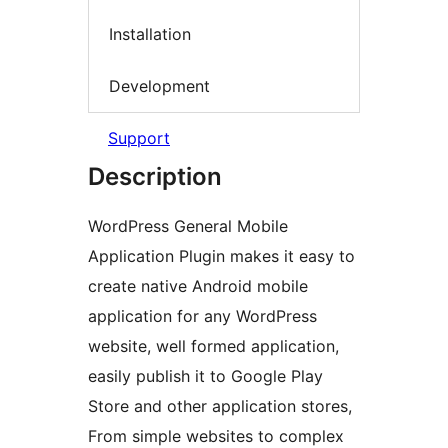
Installation
Development
Support
Description
WordPress General Mobile
Application Plugin makes it easy to
create native Android mobile
application for any WordPress
website, well formed application,
easily publish it to Google Play
Store and other application stores,
From simple websites to complex