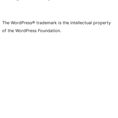
The WordPress® trademark is the intellectual property
of the WordPress Foundation.