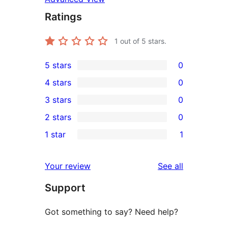
Ratings
1
out of 5 stars.
5 stars
0
0
4 stars
0
5-
0
3 stars
0
star
4-
0
2 stars
0
reviews
star
3-
0
1 star
1
reviews
star
2-
1
reviews
star
1-
reviews
Your review
See all
reviews
star
Support
review
Got something to say? Need help?