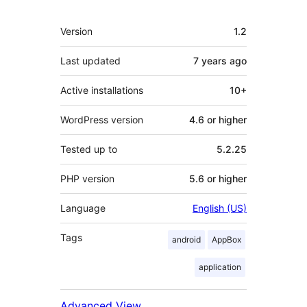
Meta
Version
1.2
Last updated
7 years
ago
Active installations
10+
WordPress version
4.6 or higher
Tested up to
5.2.25
PHP version
5.6 or higher
Language
English (US)
Tags
android
AppBox
application
Advanced View