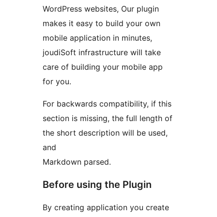
WordPress websites, Our plugin
makes it easy to build your own
mobile application in minutes,
joudiSoft infrastructure will take
care of building your mobile app
for you.
For backwards compatibility, if this
section is missing, the full length of
the short description will be used,
and
Markdown parsed.
Before using the Plugin
By creating application you create