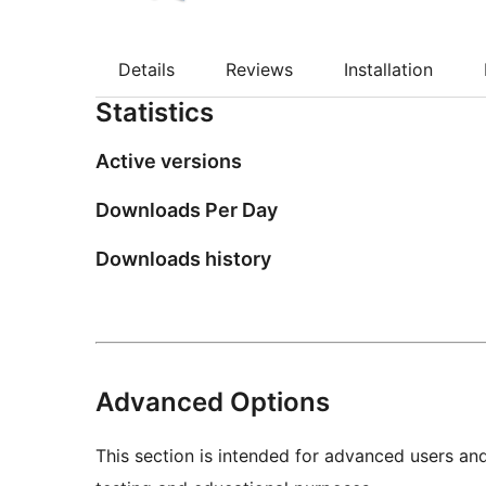
Details
Reviews
Installation
Statistics
Active versions
Downloads Per Day
Downloads history
Advanced Options
This section is intended for advanced users an