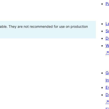
P
L
stable. They are not recommended for use on production
S
D
W
G
I
E
D