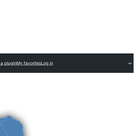
a plugin
My favorites
Log in