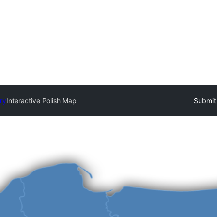
ory
Interactive Polish Map
Submit 