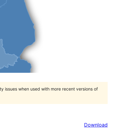
ty issues when used with more recent versions of
Download