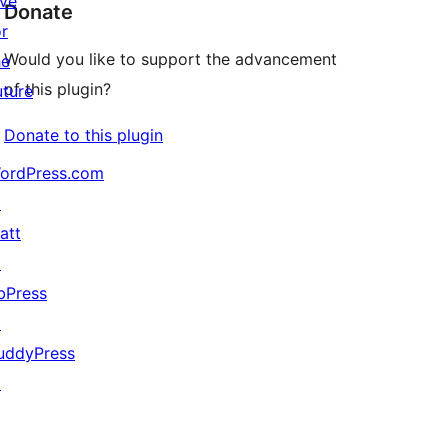
ive
Donate
or
Would you like to support the advancement
he
of this plugin?
uture
Donate to this plugin
ordPress.com
↗
att
↗
bPress
↗
uddyPress
↗