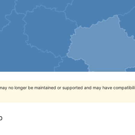
t may no longer be maintained or supported and may have compatibili
p