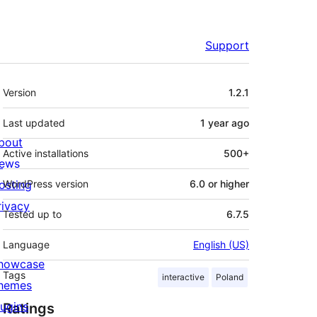
Support
Meta
Version
1.2.1
Last updated
1 year
ago
bout
Active installations
500+
ews
osting
WordPress version
6.0 or higher
rivacy
Tested up to
6.7.5
Language
English (US)
howcase
Tags
interactive
Poland
hemes
lugins
Ratings