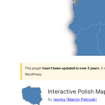
This plugin
hasn’t been updated in over 2 years
. I
WordPress.
Interactive Polish Ma
By
iworks (Marcin Pietrzak)