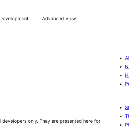
Development
Advanced View
A
N
H
P
S
T
d developers only. They are presented here for
P