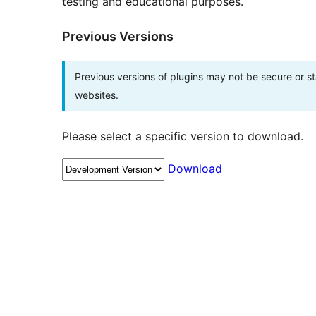
testing and educational purposes.
Previous Versions
Previous versions of plugins may not be secure or 
websites.
Please select a specific version to download.
Download