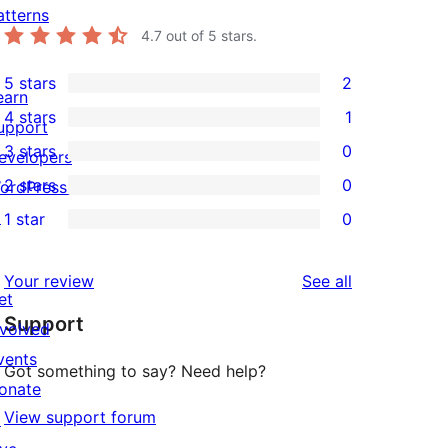
atterns
4.7
out of 5 stars.
5 stars
2
2
earn
4 stars
1
5-
upport
1
3 stars
0
star
evelopers
4-
0
2 stars
0
reviews
ordPress.tv
star
3-
0
↗
1 star
0
review
star
2-
0
reviews
star
1-
reviews
Your review
See all
reviews
star
et
Support
reviews
nvolved
vents
Got something to say? Need help?
onate
View support forum
↗