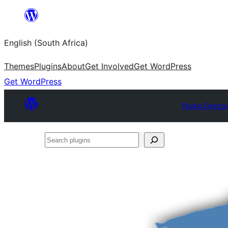
Skip
to
English (South Africa)
content
Themes
Plugins
About
Get Involved
Get WordPress
Get WordPress
Plugin Direct
Search
plugins