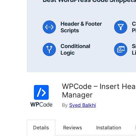
WPCode – Insert Hea
Manager
By
Syed Balkhi
Details
Reviews
Installation