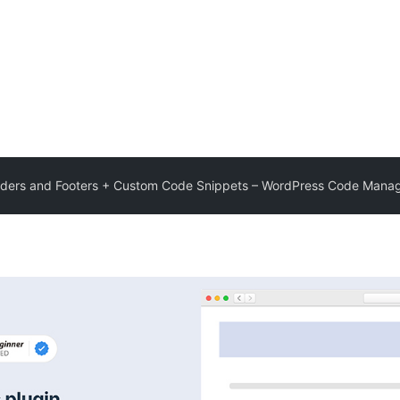
ders and Footers + Custom Code Snippets – WordPress Code Mana