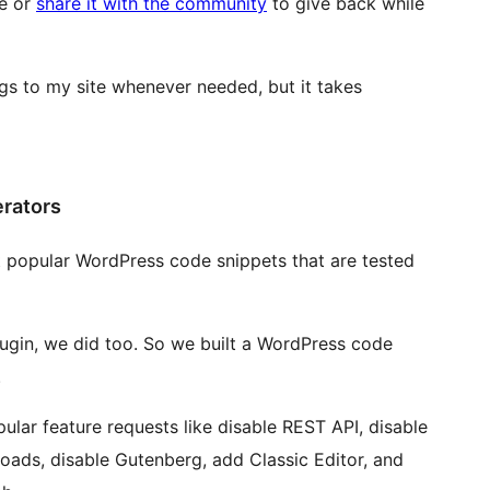
te or
share it with the community
to give back while
ngs to my site whenever needed, but it takes
erators
st popular WordPress code snippets that are tested
ugin, we did too. So we built a WordPress code
.
pular feature requests like disable REST API, disable
oads, disable Gutenberg, add Classic Editor, and