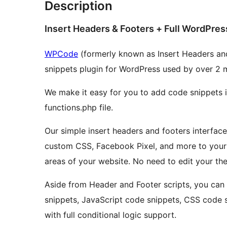
Description
Insert Headers & Footers + Full WordPres
WPCode
(formerly known as Insert Headers an
snippets plugin for WordPress used by over 2 m
We make it easy for you to add code snippets 
functions.php file.
Our simple insert headers and footers interface
custom CSS, Facebook Pixel, and more to your 
areas of your website. No need to edit your the
Aside from Header and Footer scripts, you ca
snippets, JavaScript code snippets, CSS code 
with full conditional logic support.