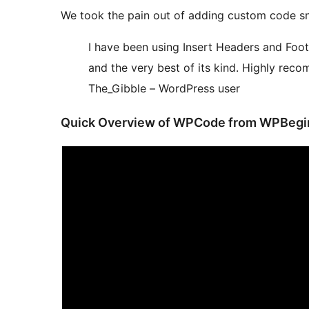
We took the pain out of adding custom code sn
I have been using Insert Headers and Foote
and the very best of its kind. Highly rec
The_Gibble – WordPress user
Quick Overview of WPCode from WPBegi