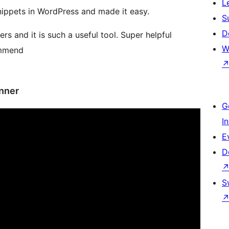
L
ippets in WordPress and made it easy.
S
D
rs and it is such a useful tool. Super helpful
W
ommend
nner
G
I
E
D
S