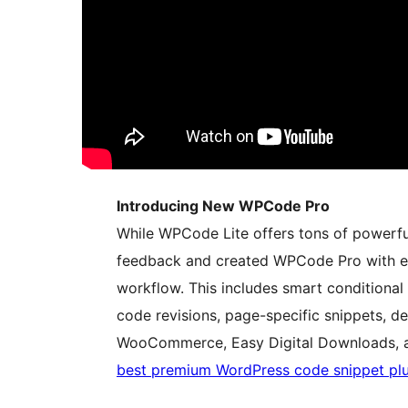
Introducing New WPCode Pro
While WPCode Lite offers tons of powerful 
feedback and created WPCode Pro with e
workflow. This includes smart conditional 
code revisions, page-specific snippets, de
WooCommerce, Easy Digital Downloads, 
best premium WordPress code snippet pl