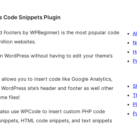
s Code Snippets Plugin
d Footers by WPBeginner) is the most popular code
A
illion websites.
N
H
in WordPress without having to edit your theme’s
P
 allows you to insert code like Google Analytics,
S
WordPress site’s header and footer as well other
T
me files!
P
n also use WPCode to insert custom PHP code
P
snippets, HTML code snippets, and text snippets