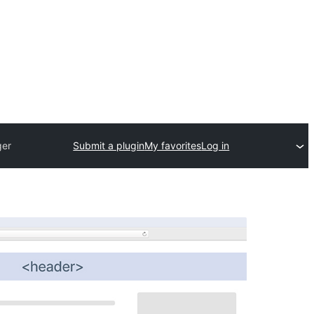
ger
Submit a plugin
My favorites
Log in