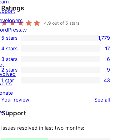
earn
Ratings
upport
evelopers
4.9
out of 5 stars.
ordPress.tv
5 stars
1,779
↗
1,779
4 stars
17
5-
17
3 stars
6
star
4-
6
et
2 stars
9
reviews
star
3-
9
nvolved
1 star
43
reviews
star
2-
vents
43
reviews
star
onate
1-
reviews
Your review
See all
reviews
↗
star
wag
Support
reviews
↗
Issues resolved in last two months: