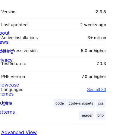
Meta
Version
2.3.8
Last updated
2 weeks
ago
bout
Active installations
3+ million
ews
osting
WordPress version
5.0 or higher
rivacy
Tested up to
7.0.3
PHP version
7.0 or higher
howcase
Languages
See all 33
hemes
lugins
Tags
code
code-snippets
css
atterns
header
php
Advanced View