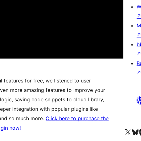
W
M
b
B
features for free, we listened to user
ven more amazing features to improve your
logic, saving code snippets to cloud library,
eper integration with popular plugins like
and so much more.
Click here to purchase the
ugin now!
Visit our X (formerly 
Visit ou
Vi