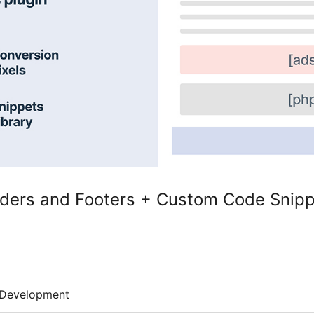
ders and Footers + Custom Code Snip
Development