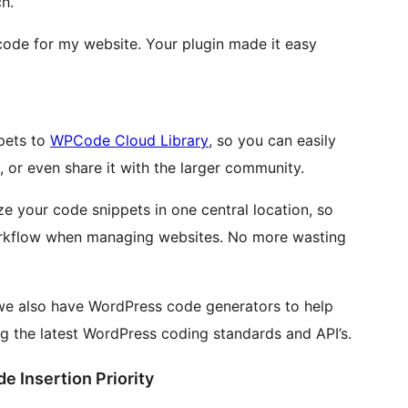
h.
 code for my website. Your plugin made it easy
ppets to
WPCode Cloud Library
, so you can easily
s, or even share it with the larger community.
 your code snippets in one central location, so
rkflow when managing websites. No more wasting
 we also have WordPress code generators to help
g the latest WordPress coding standards and API’s.
e Insertion Priority