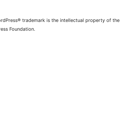
rdPress® trademark is the intellectual property of the
ess Foundation.