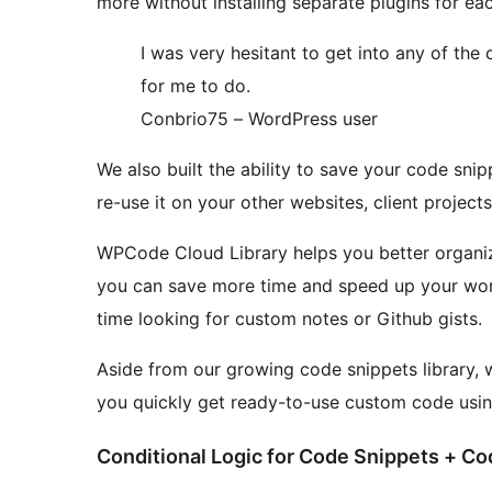
more without installing separate plugins for eac
I was very hesitant to get into any of the
for me to do.
Conbrio75 – WordPress user
We also built the ability to save your code sni
re-use it on your other websites, client project
WPCode Cloud Library helps you better organize
you can save more time and speed up your wo
time looking for custom notes or Github gists.
Aside from our growing code snippets library,
you quickly get ready-to-use custom code usin
Conditional Logic for Code Snippets + Cod