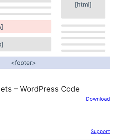
pets – WordPress Code
Download
Support