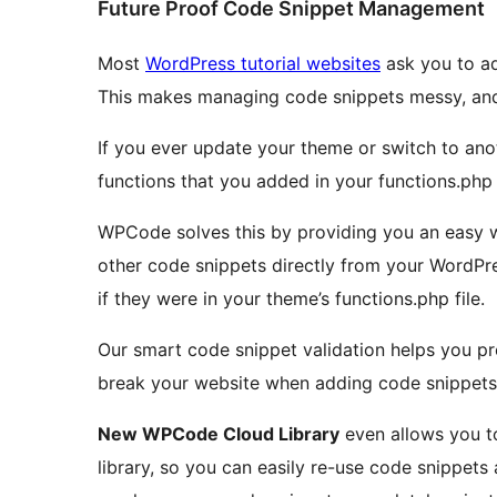
Future Proof Code Snippet Management
Most
WordPress tutorial websites
ask you to ad
This makes managing code snippets messy, and 
If you ever update your theme or switch to ano
functions that you added in your functions.php f
WPCode solves this by providing you an easy wa
other code snippets directly from your WordPr
if they were in your theme’s functions.php file.
Our smart code snippet validation helps you p
break your website when adding code snippets 
New WPCode Cloud Library
even allows you to
library, so you can easily re-use code snippets