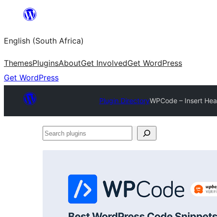
Skip
to
English (South Africa)
content
Themes
Plugins
About
Get Involved
Get WordPress
Get WordPress
Plugin Directory
WPCode – Insert Hea
Search
plugins