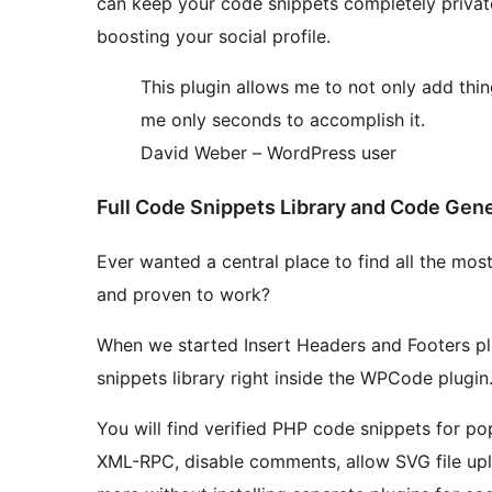
can keep your code snippets completely priva
boosting your social profile.
This plugin allows me to not only add thi
me only seconds to accomplish it.
David Weber – WordPress user
Full Code Snippets Library and Code Gen
Ever wanted a central place to find all the mo
and proven to work?
When we started Insert Headers and Footers pl
snippets library right inside the WPCode plugin
You will find verified PHP code snippets for po
XML-RPC, disable comments, allow SVG file upl