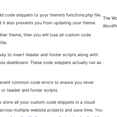
d code snippets to your theme’s functions.php file.
The Wo
it also prevents you from updating your theme.
WordPr
ther theme, then you will lose all custom code
ile.
y to insert header and footer scripts along with
ess dashboard. These code snippets actually run as
revent common code errors to ensure you never
or header and footer scripts.
 store all your custom code snippets in a cloud
 across multiple website projects and save time. You