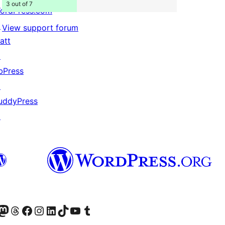
3 out of 7
ordPress.com
↗
View support forum
att
↗
bPress
↗
uddyPress
↗
Twitter) account
r Bluesky account
sit our Mastodon account
Visit our Threads account
Visit our Facebook page
Visit our Instagram account
Visit our LinkedIn account
Visit our TikTok account
Visit our YouTube channel
Visit our Tumblr account