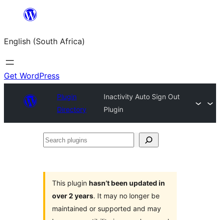
Skip
to
English (South Africa)
content
Get WordPress
Plugin
Inactivity Auto Sign Out
Directory
Plugin
Search
plugins
This plugin
hasn’t been updated in
over 2 years
. It may no longer be
maintained or supported and may