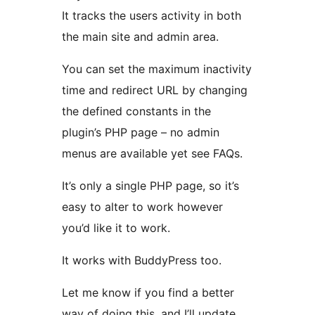
It tracks the users activity in both
the main site and admin area.
You can set the maximum inactivity
time and redirect URL by changing
the defined constants in the
plugin’s PHP page – no admin
menus are available yet see FAQs.
It’s only a single PHP page, so it’s
easy to alter to work however
you’d like it to work.
It works with BuddyPress too.
Let me know if you find a better
way of doing this, and I’ll update