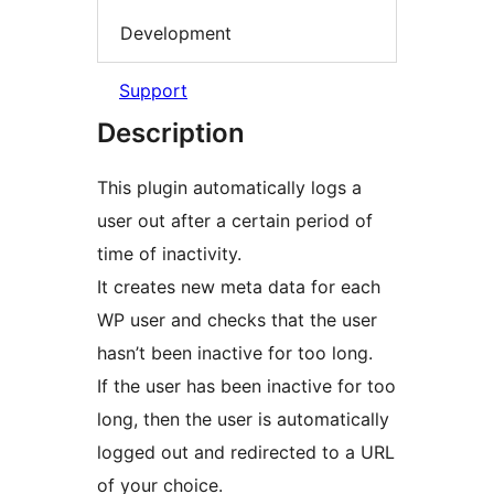
Development
Support
Description
This plugin automatically logs a
user out after a certain period of
time of inactivity.
It creates new meta data for each
WP user and checks that the user
hasn’t been inactive for too long.
If the user has been inactive for too
long, then the user is automatically
logged out and redirected to a URL
of your choice.