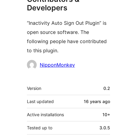
Developers
“Inactivity Auto Sign Out Plugin” is
open source software. The
following people have contributed
to this plugin.
Contributors
NipponMonkey
Meta
Version
0.2
Last updated
16 years
ago
Active installations
10+
Tested up to
3.0.5