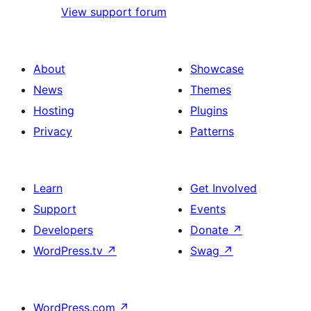
View support forum
About
Showcase
News
Themes
Hosting
Plugins
Privacy
Patterns
Learn
Get Involved
Support
Events
Developers
Donate
↗
WordPress.tv
↗
Swag
↗
WordPress.com
↗