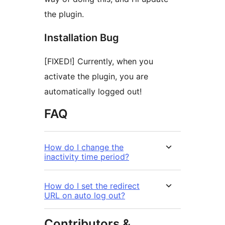
the plugin.
Installation Bug
[FIXED!] Currently, when you
activate the plugin, you are
automatically logged out!
FAQ
How do I change the
inactivity time period?
How do I set the redirect
URL on auto log out?
Contributors &