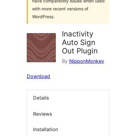
have compatibility issues when used
with more recent versions of
WordPress.
Inactivity
Auto Sign
Out Plugin
By
NipponMonkey
Download
Details
Reviews
Installation