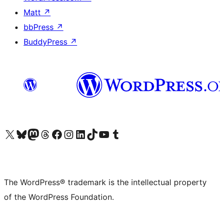
Matt
↗
bbPress
↗
BuddyPress
↗
Visit our X (formerly Twitter) account
Visit our Bluesky account
Visit our Mastodon account
Visit our Threads account
Visit our Facebook page
Visit our Instagram account
Visit our LinkedIn account
Visit our TikTok account
Visit our YouTube channel
Visit our Tumblr account
The WordPress® trademark is the intellectual property
of the WordPress Foundation.