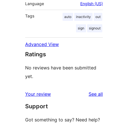
Language
English (US)
Tags
auto
inactivity
out
sign
signout
Advanced View
Ratings
No reviews have been submitted
yet.
reviews
Your review
See all
Support
Got something to say? Need help?