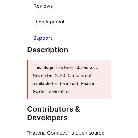
Reviews
Development
Support
Description
This plugin has been closed as of
November 2, 2025 and is not
available for download. Reason:
Guideline Violation.
Contributors &
Developers
“Hatena Connect” is open source