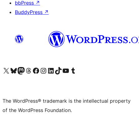
bbPress
↗
BuddyPress
↗
Visit our X (formerly Twitter) account
Visit our Bluesky account
Visit our Mastodon account
Visit our Threads account
Visit our Facebook page
Visit our Instagram account
Visit our LinkedIn account
Visit our TikTok account
Visit our YouTube channel
Visit our Tumblr account
The WordPress® trademark is the intellectual property
of the WordPress Foundation.