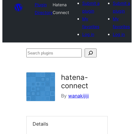
Submit a
Submit a
Plugin
Hatena
plugin
plugin
Directory
Connect
My
My
favorites
favorites
Log in
Log in
Search
plugins
hatena-
connect
By
wanakijiji
Details