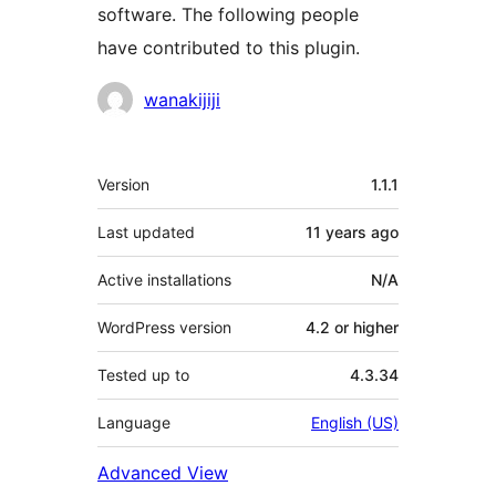
software. The following people
have contributed to this plugin.
Contributors
wanakijiji
Meta
Version
1.1.1
Last updated
11 years
ago
Active installations
N/A
WordPress version
4.2 or higher
Tested up to
4.3.34
Language
English (US)
Advanced View