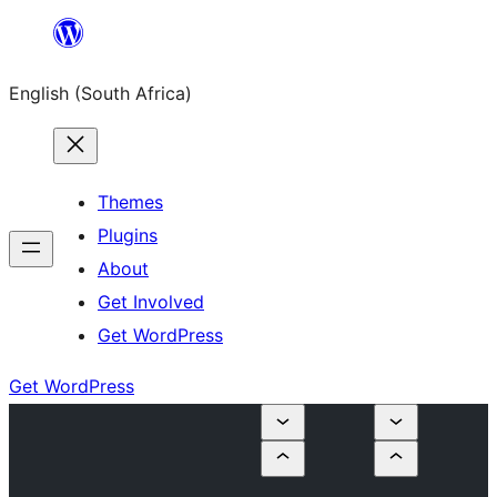
Skip
to
English (South Africa)
content
Themes
Plugins
About
Get Involved
Get WordPress
Get WordPress