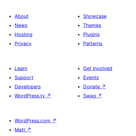
About
Showcase
News
Themes
Hosting
Plugins
Privacy
Patterns
Learn
Get Involved
Support
Events
Developers
Donate
↗
WordPress.tv
↗
Swag
↗
WordPress.com
↗
Matt
↗